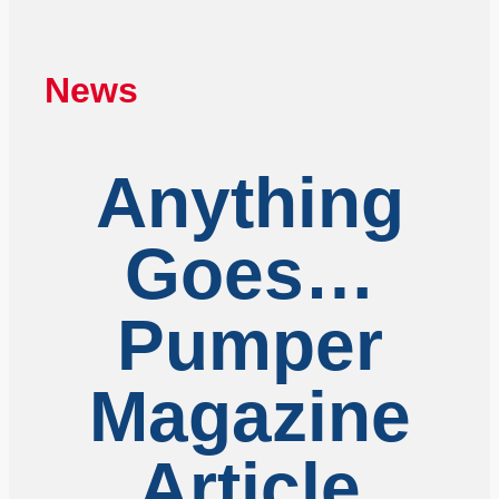
News
Anything
Goes…
Pumper
Magazine
Article