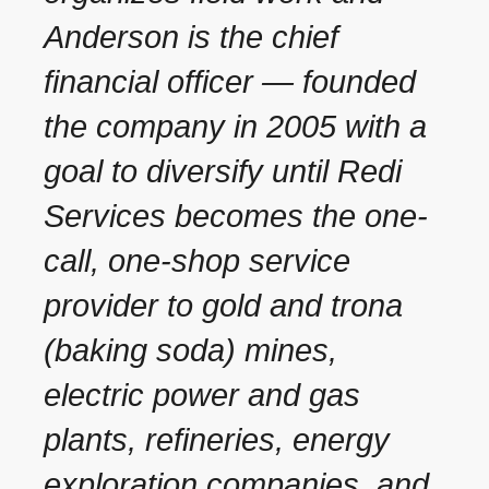
Anderson is the chief
financial officer — founded
the company in 2005 with a
goal to diversify until Redi
Services becomes the one-
call, one-shop service
provider to gold and trona
(baking soda) mines,
electric power and gas
plants, refineries, energy
exploration companies, and