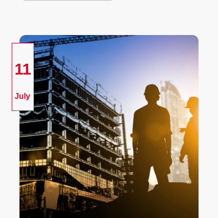
11
July