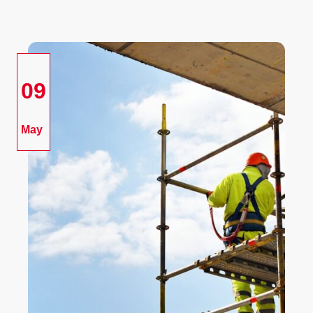
09
May