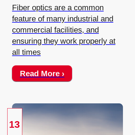
Fiber optics are a common
feature of many industrial and
commercial facilities, and
ensuring they work properly at
all times
Read More ›
13