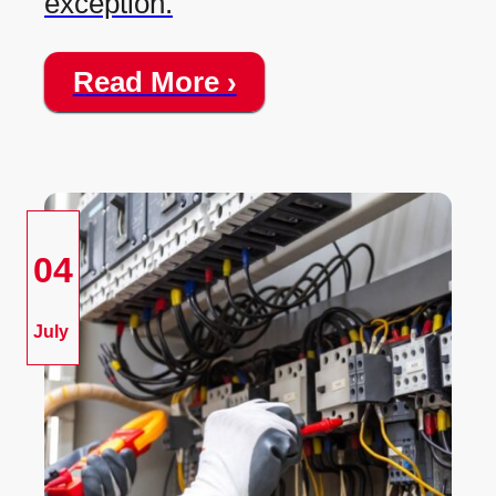
exception.
Read More ›
04
July