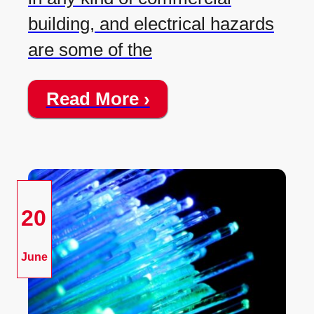
building, and electrical hazards
are some of the
Read More ›
20
June