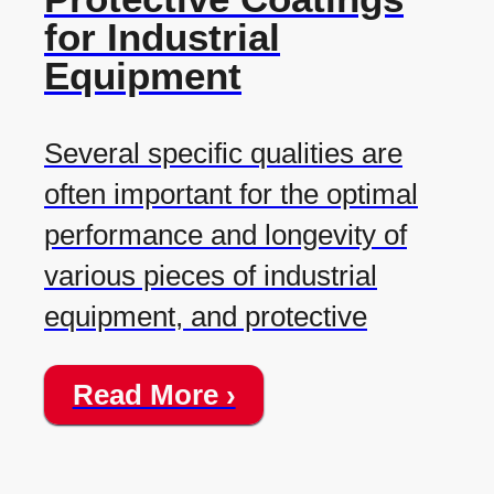
for Industrial
Equipment
Several specific qualities are
often important for the optimal
performance and longevity of
various pieces of industrial
equipment, and protective
Read More ›