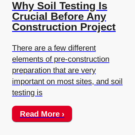
Why Soil Testing Is
Crucial Before Any
Construction Project
There are a few different
elements of pre-construction
preparation that are very
important on most sites, and soil
testing is
Read More ›