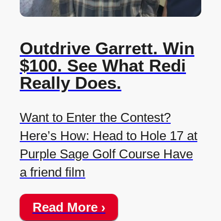
Outdrive Garrett. Win
$100. See What Redi
Really Does.
Want to Enter the Contest?
Here’s How: Head to Hole 17 at
Purple Sage Golf Course Have
a friend film
Read More ›