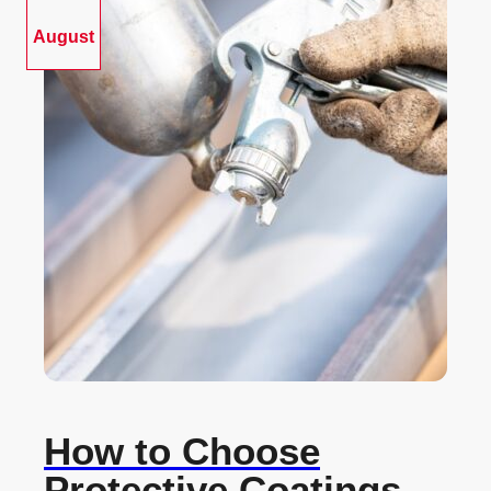
August
How to Choose
Protective Coatings