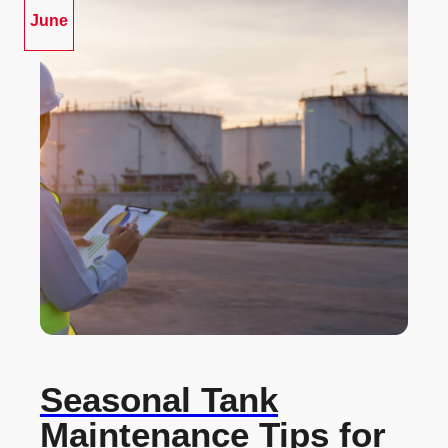
June
Seasonal Tank
Maintenance Tips for