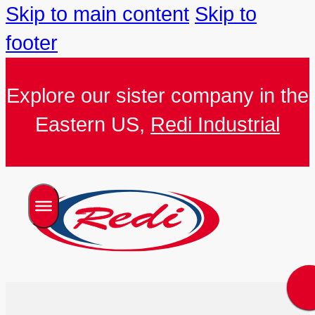
Skip to main content
Skip to
footer
Explore our sister company in the
Eastern US,
Redi Industrial