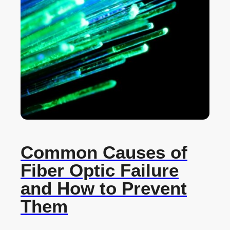
Common Causes of
Fiber Optic Failure
and How to Prevent
Them