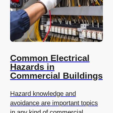
Common Electrical
Hazards in
Commercial Buildings
Hazard knowledge and
avoidance are important topics
in any kind of commercial