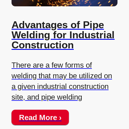
Advantages of Pipe
Welding for Industrial
Construction
There are a few forms of
welding that may be utilized on
a given industrial construction
site, and pipe welding
Read More ›