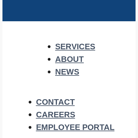
SERVICES
ABOUT
NEWS
CONTACT
CAREERS
EMPLOYEE PORTAL