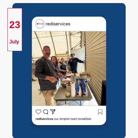
23
July