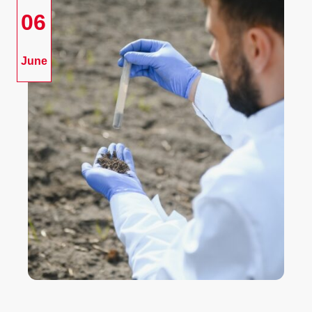
06
June