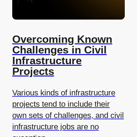
Overcoming Known
Challenges in Civil
Infrastructure
Projects
Various kinds of infrastructure
projects tend to include their
own sets of challenges, and civil
infrastructure jobs are no