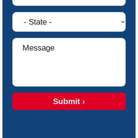
Submit ›