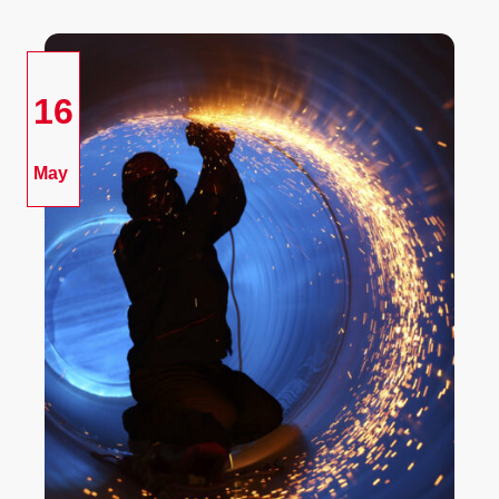
16
May