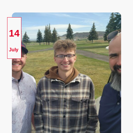
14
July