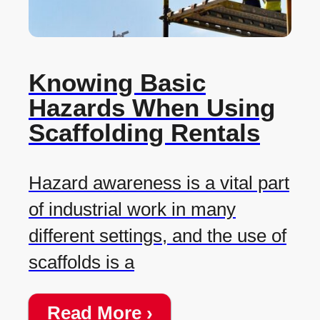
Knowing Basic
Hazards When Using
Scaffolding Rentals
Hazard awareness is a vital part
of industrial work in many
different settings, and the use of
scaffolds is a
Read More ›