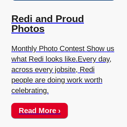
Redi and Proud
Photos
Monthly Photo Contest Show us
what Redi looks like.Every day,
across every jobsite, Redi
people are doing work worth
celebrating.
Read More ›