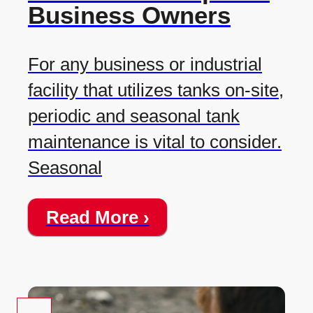
Business Owners
For any business or industrial
facility that utilizes tanks on-site,
periodic and seasonal tank
maintenance is vital to consider.
Seasonal
Read More ›