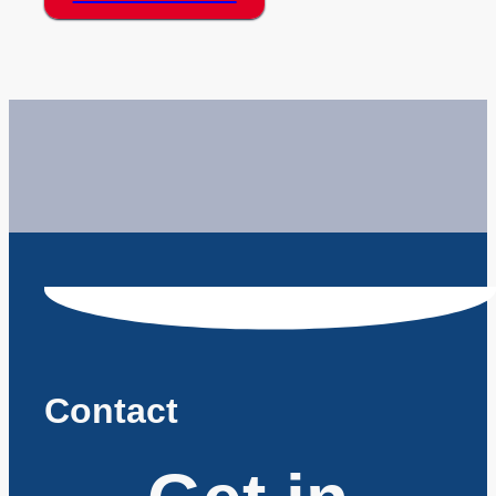
Contact