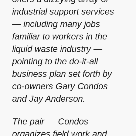
industrial support services
— including many jobs
familiar to workers in the
liquid waste industry —
pointing to the do-it-all
business plan set forth by
co-owners Gary Condos
and Jay Anderson.
The pair — Condos
organizes field work and