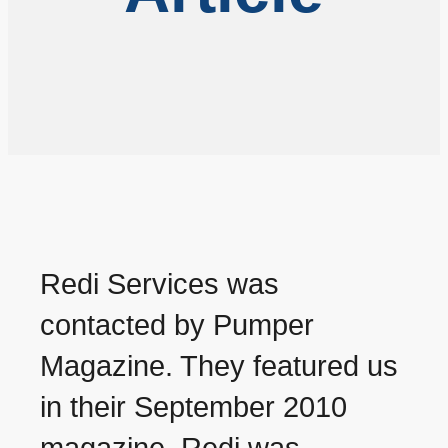
Redi Services was
contacted by Pumper
Magazine. They featured us
in their September 2010