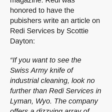
magazine. Redi was
honored to have the
pubishers write an article on
Redi Services by Scottie
Dayton:
“If you want to see the
Swiss Army knife of
industrial cleaning, look no
further than Redi Services in
Lyman, Wyo. The company
offers a dizzying array of