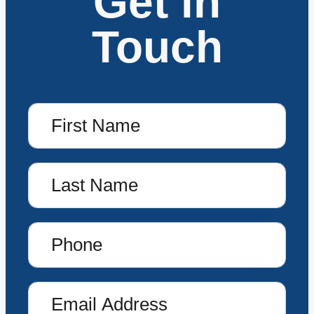
Get in
Touch