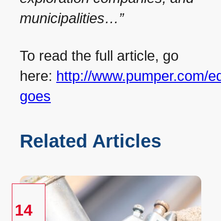
municipalities…”
To read the full article, go
here:
http://www.pumper.com/edi
goes
Related Articles
14