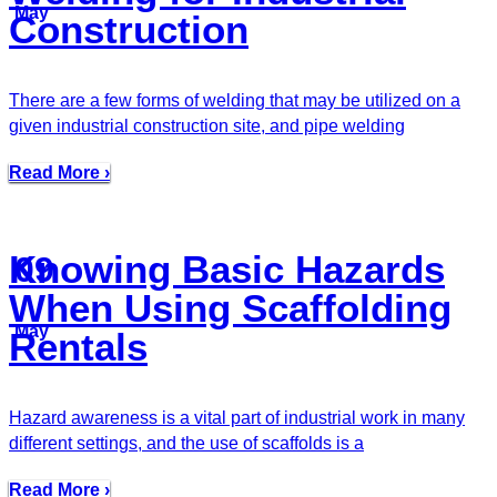
May
Construction
There are a few forms of welding that may be utilized on a
given industrial construction site, and pipe welding
Read More ›
Knowing Basic Hazards
09
When Using Scaffolding
May
Rentals
Hazard awareness is a vital part of industrial work in many
different settings, and the use of scaffolds is a
Read More ›