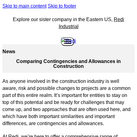
Skip to main content
Skip to footer
Explore our sister company in the Eastern US,
Redi
Industrial
News
Comparing Contingencies and Allowances in
Construction
As anyone involved in the construction industry is well
aware, risk and possible changes to projects are a common
part of this entire realm. It’s important for entities to stay on
top of this potential and be ready for challenges that may
come up, and two approaches that are often used here, and
which have both important similarities and important
differences, are contingencies and allowances.
At Redi, we’re here to offer a comprehensive range of