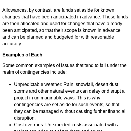
Allowances, by contrast, are funds set aside for known
changes that have been anticipated in advance. These funds
are then allocated and used for changes that have already
been anticipated, so that their scope is known in advance
and can be planned and budgeted for with reasonable
accuracy.
Examples of Each
Some common examples of issues that tend to fall under the
realm of contingencies include:
Unpredictable weather: Rain, snowfall, desert dust
storms and other natural events can delay or disrupt a
project in unimaginable ways. This is why
contingencies are set aside for such events, so that
they can be managed without causing further financial
disruption.
Cost overruns: Unexpected costs associated with a