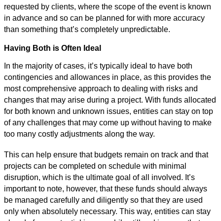
requested by clients, where the scope of the event is known
in advance and so can be planned for with more accuracy
than something that’s completely unpredictable.
Having Both is Often Ideal
In the majority of cases, it’s typically ideal to have both
contingencies and allowances in place, as this provides the
most comprehensive approach to dealing with risks and
changes that may arise during a project. With funds allocated
for both known and unknown issues, entities can stay on top
of any challenges that may come up without having to make
too many costly adjustments along the way.
This can help ensure that budgets remain on track and that
projects can be completed on schedule with minimal
disruption, which is the ultimate goal of all involved. It’s
important to note, however, that these funds should always
be managed carefully and diligently so that they are used
only when absolutely necessary. This way, entities can stay