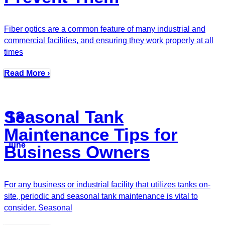
Fiber optics are a common feature of many industrial and
commercial facilities, and ensuring they work properly at all
times
Read More ›
Seasonal Tank
13
Maintenance Tips for
June
Business Owners
For any business or industrial facility that utilizes tanks on-
site, periodic and seasonal tank maintenance is vital to
consider. Seasonal