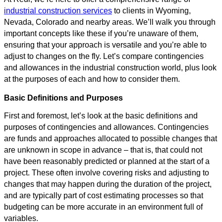
industrial construction services
to clients in Wyoming,
Nevada, Colorado and nearby areas. We’ll walk you through
important concepts like these if you’re unaware of them,
ensuring that your approach is versatile and you’re able to
adjust to changes on the fly. Let’s compare contingencies
and allowances in the industrial construction world, plus look
at the purposes of each and how to consider them.
Basic Definitions and Purposes
First and foremost, let’s look at the basic definitions and
purposes of contingencies and allowances. Contingencies
are funds and approaches allocated to possible changes that
are unknown in scope in advance – that is, that could not
have been reasonably predicted or planned at the start of a
project. These often involve covering risks and adjusting to
changes that may happen during the duration of the project,
and are typically part of cost estimating processes so that
budgeting can be more accurate in an environment full of
variables.