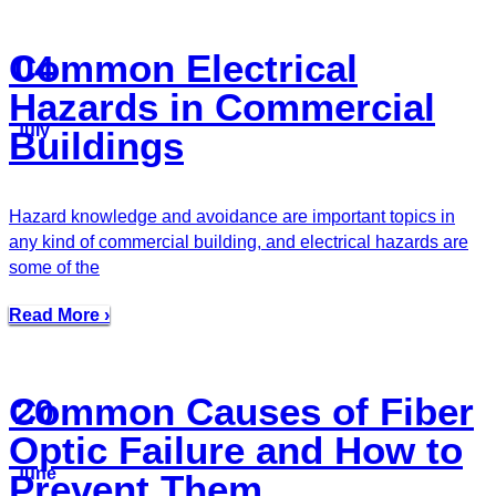
Common Electrical
04
Hazards in Commercial
July
Buildings
Hazard knowledge and avoidance are important topics in
any kind of commercial building, and electrical hazards are
some of the
Read More ›
Common Causes of Fiber
20
Optic Failure and How to
June
Prevent Them