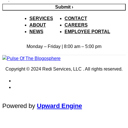
Submit ›
SERVICES
CONTACT
ABOUT
CAREERS
NEWS
EMPLOYEE PORTAL
Monday – Friday | 8:00 am – 5:00 pm
Copyright © 2024 Redi Services, LLC . All rights reserved.
Powered by
Upward Engine