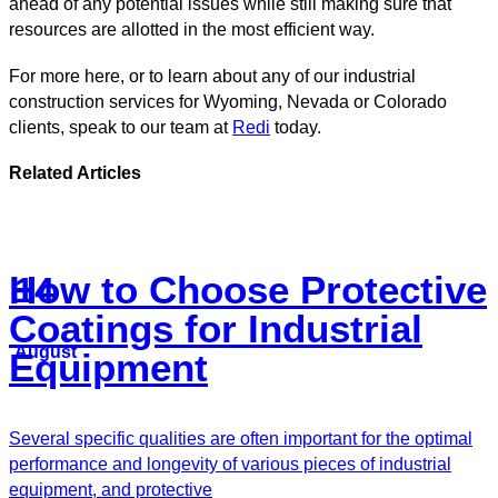
ahead of any potential issues while still making sure that
resources are allotted in the most efficient way.
For more here, or to learn about any of our industrial
construction services for Wyoming, Nevada or Colorado
clients, speak to our team at
Redi
today.
Related Articles
How to Choose Protective
14
Coatings for Industrial
August
Equipment
Several specific qualities are often important for the optimal
performance and longevity of various pieces of industrial
equipment, and protective