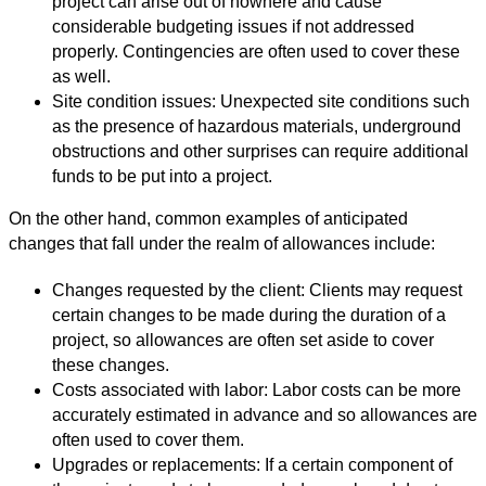
project can arise out of nowhere and cause
considerable budgeting issues if not addressed
properly. Contingencies are often used to cover these
as well.
Site condition issues: Unexpected site conditions such
as the presence of hazardous materials, underground
obstructions and other surprises can require additional
funds to be put into a project.
On the other hand, common examples of anticipated
changes that fall under the realm of allowances include:
Changes requested by the client: Clients may request
certain changes to be made during the duration of a
project, so allowances are often set aside to cover
these changes.
Costs associated with labor: Labor costs can be more
accurately estimated in advance and so allowances are
often used to cover them.
Upgrades or replacements: If a certain component of