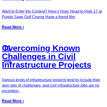
Want to Enter the Contest? Here’s How: Head to Hole 17 at
Purple Sage Golf Course Have a friend film
Read More ›
Overcoming Known
11
Challenges in Civil
July
Infrastructure Projects
Various kinds of infrastructure projects tend to include their
own sets of challenges, and civil infrastructure jobs are no
exception.
Read More ›