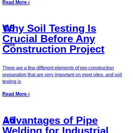
Read More ›
Why Soil Testing Is
06
Crucial Before Any
June
Construction Project
There are a few different elements of pre-construction
preparation that are very important on most sites, and soil
testing is
Read More ›
Advantages of Pipe
16
Welding for Industrial