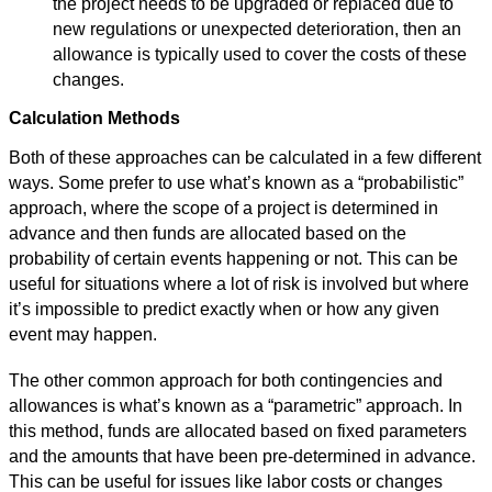
the project needs to be upgraded or replaced due to
new regulations or unexpected deterioration, then an
allowance is typically used to cover the costs of these
changes.
Calculation Methods
Both of these approaches can be calculated in a few different
ways. Some prefer to use what’s known as a “probabilistic”
approach, where the scope of a project is determined in
advance and then funds are allocated based on the
probability of certain events happening or not. This can be
useful for situations where a lot of risk is involved but where
it’s impossible to predict exactly when or how any given
event may happen.
The other common approach for both contingencies and
allowances is what’s known as a “parametric” approach. In
this method, funds are allocated based on fixed parameters
and the amounts that have been pre-determined in advance.
This can be useful for issues like labor costs or changes