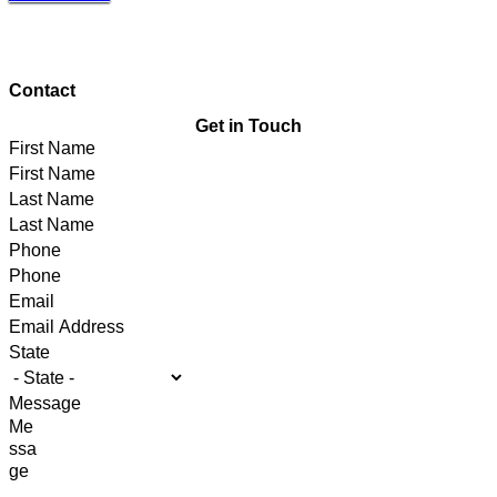
Contact
Get in Touch
First Name
Last Name
Phone
Email
State
Message