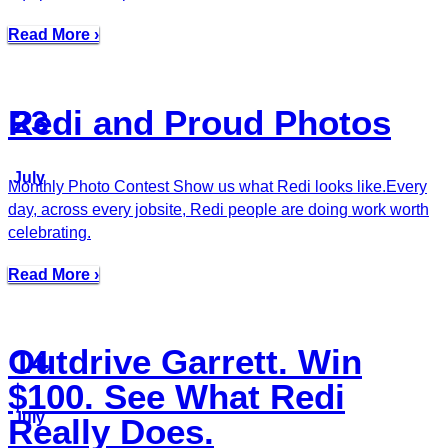
Read More ›
Redi and Proud Photos
23
July
Monthly Photo Contest Show us what Redi looks like.Every
day, across every jobsite, Redi people are doing work worth
celebrating.
Read More ›
Outdrive Garrett. Win
14
$100. See What Redi
July
Really Does.