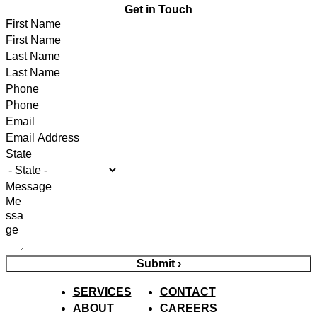
Get in Touch
First Name
Last Name
Phone
Email
State
Message
Submit ›
SERVICES
CONTACT
ABOUT
CAREERS