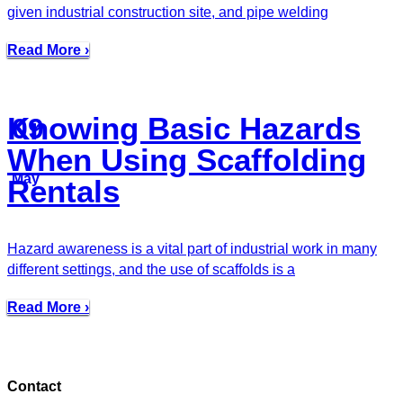
given industrial construction site, and pipe welding
Read More ›
Knowing Basic Hazards
09
When Using Scaffolding
May
Rentals
Hazard awareness is a vital part of industrial work in many
different settings, and the use of scaffolds is a
Read More ›
Contact