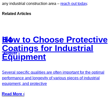
any industrial construction area –
reach out today
.
Related Articles
How to Choose Protective
14
Coatings for Industrial
August
Equipment
Several specific qualities are often important for the optimal
performance and longevity of various pieces of industrial
equipment, and protective
Read More ›