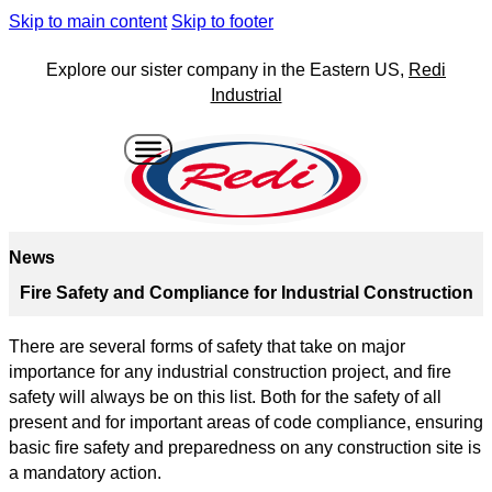
Skip to main content
Skip to footer
Explore our sister company in the Eastern US,
Redi
Industrial
News
Fire Safety and Compliance for Industrial Construction
There are several forms of safety that take on major
importance for any industrial construction project, and fire
safety will always be on this list. Both for the safety of all
present and for important areas of code compliance, ensuring
basic fire safety and preparedness on any construction site is
a mandatory action.