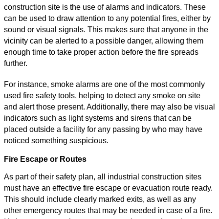
construction site is the use of alarms and indicators. These
can be used to draw attention to any potential fires, either by
sound or visual signals. This makes sure that anyone in the
vicinity can be alerted to a possible danger, allowing them
enough time to take proper action before the fire spreads
further.
For instance, smoke alarms are one of the most commonly
used fire safety tools, helping to detect any smoke on site
and alert those present. Additionally, there may also be visual
indicators such as light systems and sirens that can be
placed outside a facility for any passing by who may have
noticed something suspicious.
Fire Escape or Routes
As part of their safety plan, all industrial construction sites
must have an effective fire escape or evacuation route ready.
This should include clearly marked exits, as well as any
other emergency routes that may be needed in case of a fire.