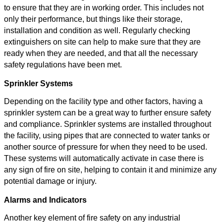
to ensure that they are in working order. This includes not
only their performance, but things like their storage,
installation and condition as well. Regularly checking
extinguishers on site can help to make sure that they are
ready when they are needed, and that all the necessary
safety regulations have been met.
Sprinkler Systems
Depending on the facility type and other factors, having a
sprinkler system can be a great way to further ensure safety
and compliance. Sprinkler systems are installed throughout
the facility, using pipes that are connected to water tanks or
another source of pressure for when they need to be used.
These systems will automatically activate in case there is
any sign of fire on site, helping to contain it and minimize any
potential damage or injury.
Alarms and Indicators
Another key element of fire safety on any industrial