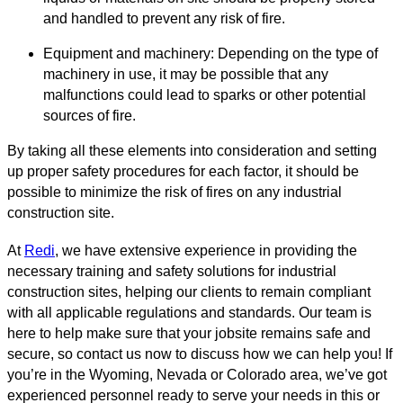
and handled to prevent any risk of fire.
Equipment and machinery: Depending on the type of
machinery in use, it may be possible that any
malfunctions could lead to sparks or other potential
sources of fire.
By taking all these elements into consideration and setting
up proper safety procedures for each factor, it should be
possible to minimize the risk of fires on any industrial
construction site.
At
Redi
, we have extensive experience in providing the
necessary training and safety solutions for industrial
construction sites, helping our clients to remain compliant
with all applicable regulations and standards. Our team is
here to help make sure that your jobsite remains safe and
secure, so contact us now to discuss how we can help you! If
you’re in the Wyoming, Nevada or Colorado area, we’ve got
experienced personnel ready to serve your needs in this or