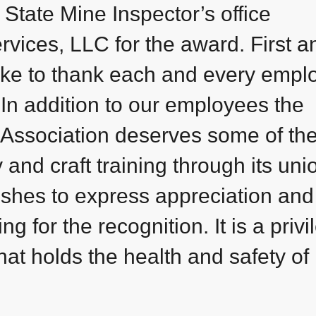
 State Mine Inspector’s office
ices, LLC for the award. First a
ike to thank each and every empl
 In addition to our employees the
Association deserves some of th
 and craft training through its uni
ishes to express appreciation and
g for the recognition. It is a privi
hat holds the health and safety of 