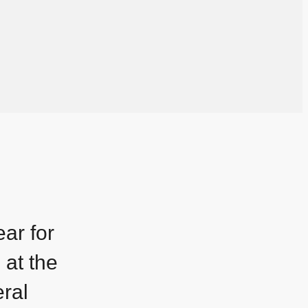
ar for
 at the
ral