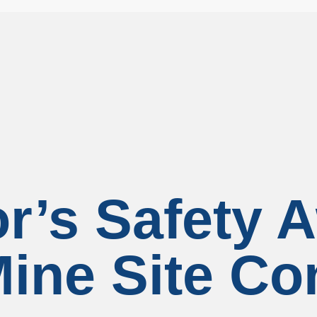
r’s Safety A
ine Site Co