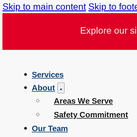
Skip to main content
Skip to foot
Explore our s
Services
About
Areas We Serve
Safety Commitment
Our Team