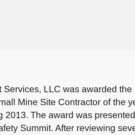
t Services, LLC was awarded the
all Mine Site Contractor of the ye
ng 2013. The award was presented
ety Summit. After reviewing seve