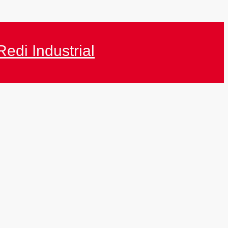
Redi Industrial