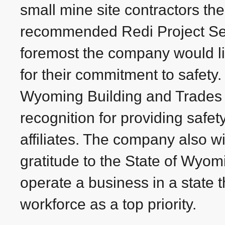
small mine site contractors the
recommended Redi Project Serv
foremost the company would l
for their commitment to safety.
Wyoming Building and Trades 
recognition for providing safety
affiliates. The company also w
gratitude to the State of Wyomin
operate a business in a state t
workforce as a top priority.