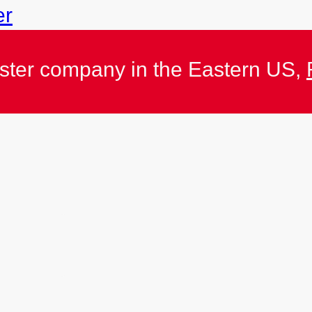
er
ister company in the Eastern US,