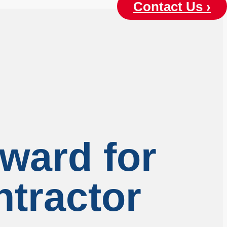
Contact Us ›
ward for
ntractor