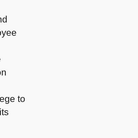
nd
oyee
e
on
lege to
its