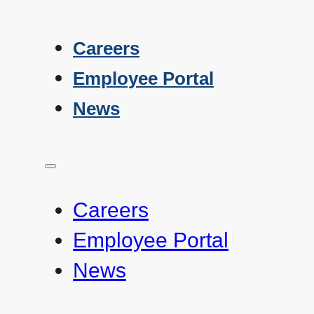
Careers
Employee Portal
News
Careers
Employee Portal
News