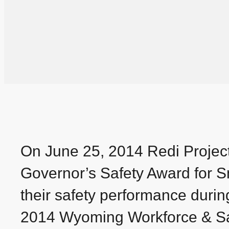
On June 25, 2014 Redi Projec
Governor’s Safety Award for Sm
their safety performance duri
2014 Wyoming Workforce & Saf