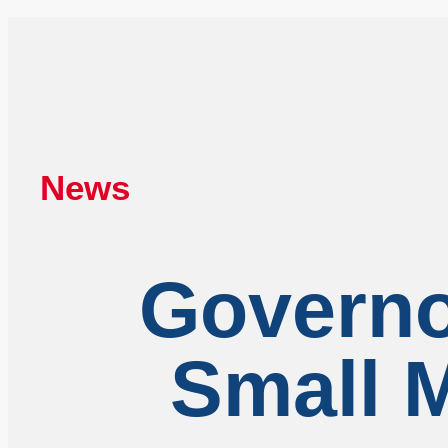
News
Governo
Small M