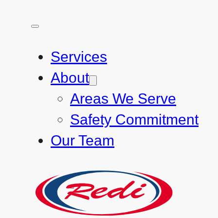
Services
About
Areas We Serve
Safety Commitment
Our Team