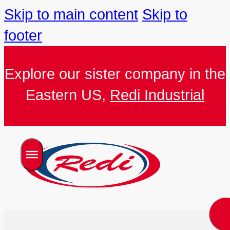
Skip to main content
Skip to
footer
Explore our sister company in the
Eastern US,
Redi Industrial