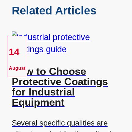
Related Articles
14
How to Choose
August
Protective Coatings
for Industrial
Equipment
Several specific qualities are