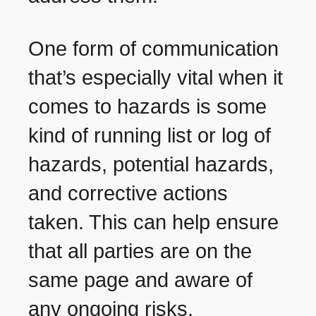
One form of communication
that’s especially vital when it
comes to hazards is some
kind of running list or log of
hazards, potential hazards,
and corrective actions
taken. This can help ensure
that all parties are on the
same page and aware of
any ongoing risks.