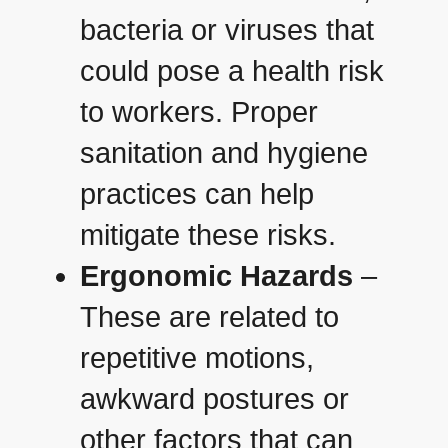
bacteria or viruses that
could pose a health risk
to workers. Proper
sanitation and hygiene
practices can help
mitigate these risks.
Ergonomic Hazards
–
These are related to
repetitive motions,
awkward postures or
other factors that can