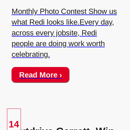
Monthly Photo Contest Show us
what Redi looks like.Every day,
across every jobsite, Redi
people are doing work worth
celebrating.
Read More ›
14