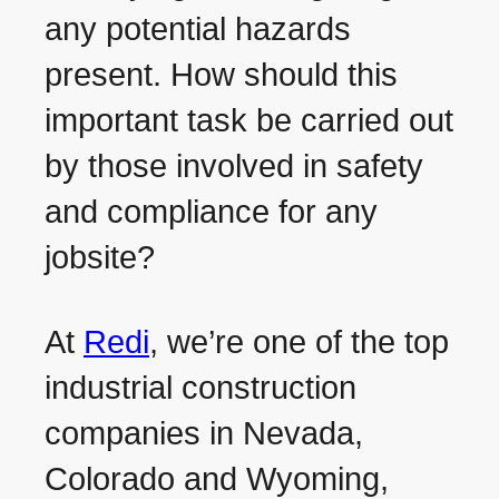
any potential hazards
present. How should this
important task be carried out
by those involved in safety
and compliance for any
jobsite?
At
Redi
, we’re one of the top
industrial construction
companies in Nevada,
Colorado and Wyoming,