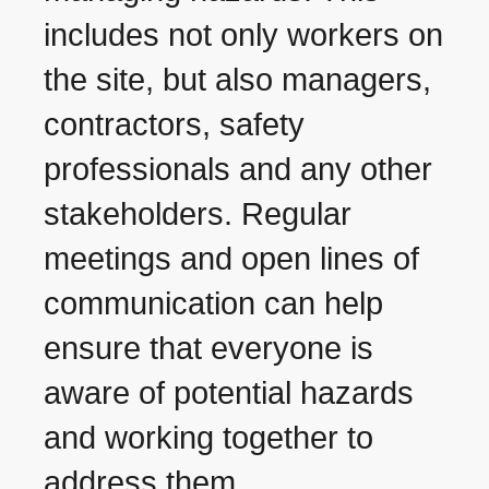
includes not only workers on
the site, but also managers,
contractors, safety
professionals and any other
stakeholders. Regular
meetings and open lines of
communication can help
ensure that everyone is
aware of potential hazards
and working together to
address them.