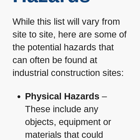
While this list will vary from
site to site, here are some of
the potential hazards that
can often be found at
industrial construction sites:
Physical Hazards
–
These include any
objects, equipment or
materials that could