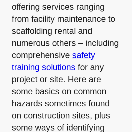
offering services ranging
from facility maintenance to
scaffolding rental and
numerous others – including
comprehensive
safety
training solutions
for any
project or site. Here are
some basics on common
hazards sometimes found
on construction sites, plus
some ways of identifying