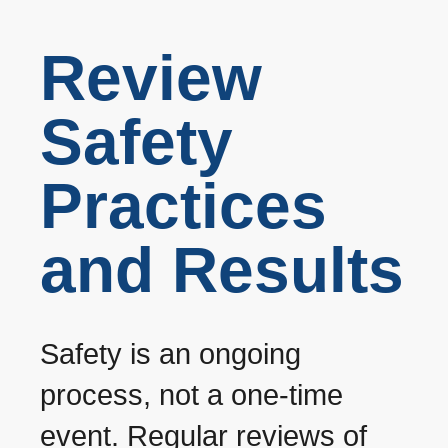
Review
Safety
Practices
and Results
Safety is an ongoing
process, not a one-time
event. Regular reviews of