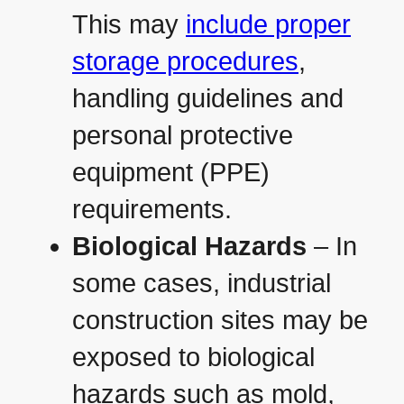
This may
include proper
storage procedures
,
handling guidelines and
personal protective
equipment (PPE)
requirements.
Biological Hazards
– In
some cases, industrial
construction sites may be
exposed to biological
hazards such as mold,