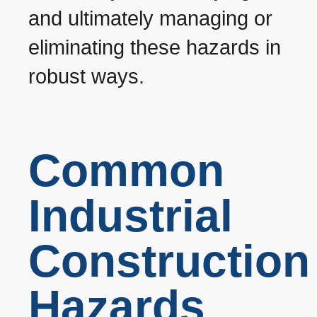
and ultimately managing or
eliminating these hazards in
robust ways.
Common
Industrial
Construction
Hazards