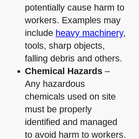
potentially cause harm to
workers. Examples may
include
heavy machinery
,
tools, sharp objects,
falling debris and others.
Chemical Hazards
–
Any hazardous
chemicals used on site
must be properly
identified and managed
to avoid harm to workers.