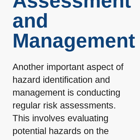
Assessment
and
Management
Another important aspect of
hazard identification and
management is conducting
regular risk assessments.
This involves evaluating
potential hazards on the