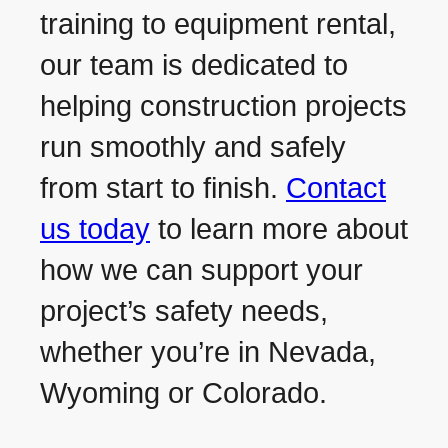
training to equipment rental,
our team is dedicated to
helping construction projects
run smoothly and safely
from start to finish.
Contact
us today
to learn more about
how we can support your
project’s safety needs,
whether you’re in Nevada,
Wyoming or Colorado.