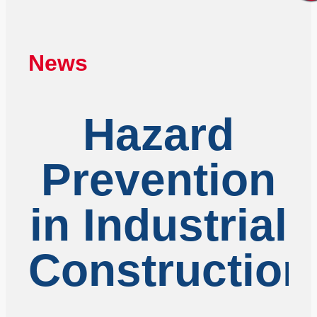
News
Hazard
Prevention
in Industrial
Construction