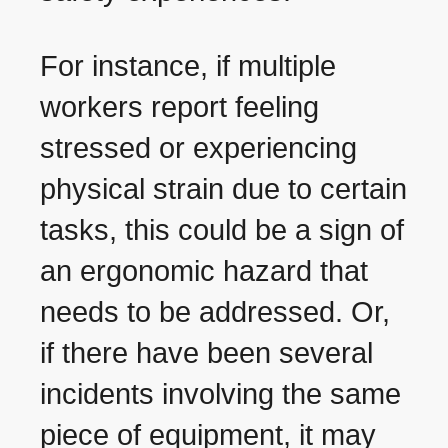
For instance, if multiple
workers report feeling
stressed or experiencing
physical strain due to certain
tasks, this could be a sign of
an ergonomic hazard that
needs to be addressed. Or,
if there have been several
incidents involving the same
piece of equipment, it may