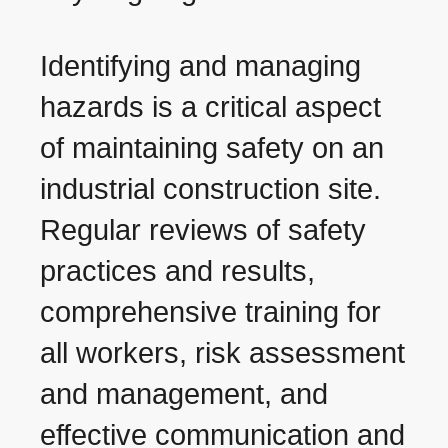
Identifying and managing
hazards is a critical aspect
of maintaining safety on an
industrial construction site.
Regular reviews of safety
practices and results,
comprehensive training for
all workers, risk assessment
and management, and
effective communication and