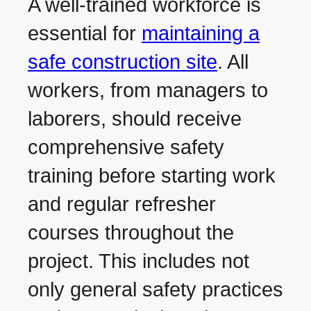
A well-trained workforce is
essential for
maintaining a
safe construction site
. All
workers, from managers to
laborers, should receive
comprehensive safety
training before starting work
and regular refresher
courses throughout the
project. This includes not
only general safety practices