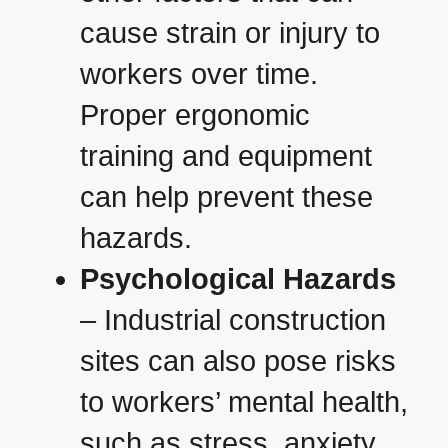
cause strain or injury to
workers over time.
Proper ergonomic
training and equipment
can help prevent these
hazards.
Psychological Hazards
– Industrial construction
sites can also pose risks
to workers’ mental health,
such as stress, anxiety