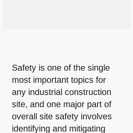
Safety is one of the single
most important topics for
any industrial construction
site, and one major part of
overall site safety involves
identifying and mitigating