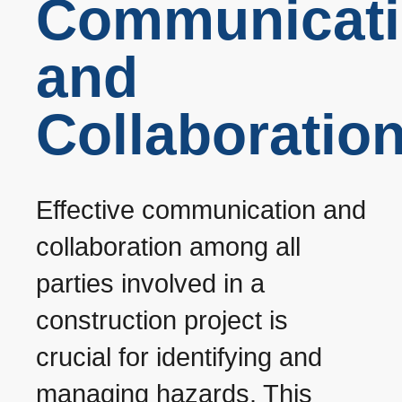
Communicat
and
Collaboratio
Effective communication and
collaboration among all
parties involved in a
construction project is
crucial for identifying and
managing hazards. This