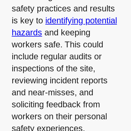
safety practices and results
is key to
identifying potential
hazards
and keeping
workers safe. This could
include regular audits or
inspections of the site,
reviewing incident reports
and near-misses, and
soliciting feedback from
workers on their personal
safety experiences.