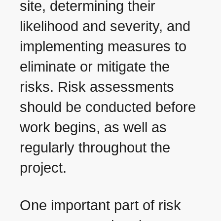
site, determining their
likelihood and severity, and
implementing measures to
eliminate or mitigate the
risks. Risk assessments
should be conducted before
work begins, as well as
regularly throughout the
project.
One important part of risk