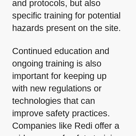
and protocols, but also
specific training for potential
hazards present on the site.
Continued education and
ongoing training is also
important for keeping up
with new regulations or
technologies that can
improve safety practices.
Companies like Redi offer a