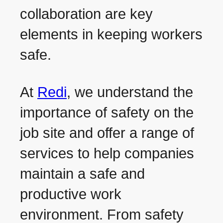
collaboration are key
elements in keeping workers
safe.
At
Redi
, we understand the
importance of safety on the
job site and offer a range of
services to help companies
maintain a safe and
productive work
environment. From safety