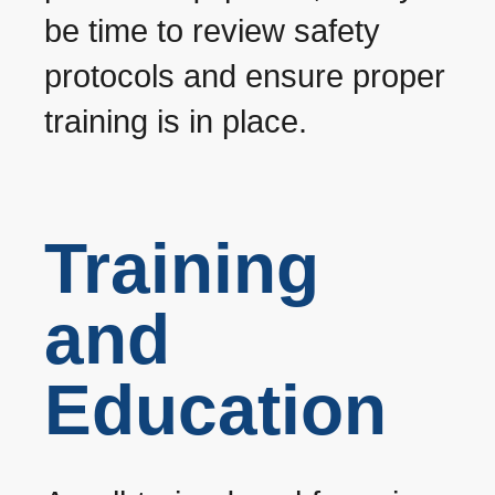
be time to review safety
protocols and ensure proper
training is in place.
Training
and
Education