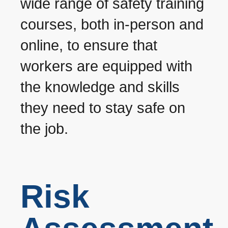
wide range of safety training
courses, both in-person and
online, to ensure that
workers are equipped with
the knowledge and skills
they need to stay safe on
the job.
Risk