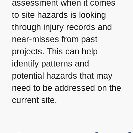
assessment when it comes
to site hazards is looking
through injury records and
near-misses from past
projects. This can help
identify patterns and
potential hazards that may
need to be addressed on the
current site.