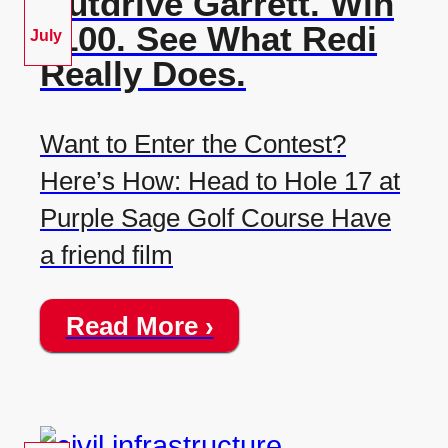
Outdrive Garrett. Win
$100. See What Redi
July
Really Does.
Want to Enter the Contest?
Here’s How: Head to Hole 17 at
Purple Sage Golf Course Have
a friend film
Read More ›