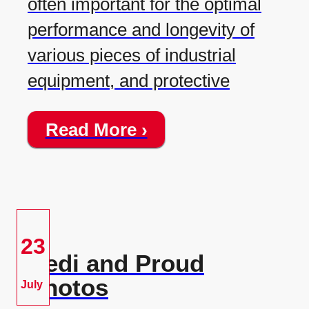
often important for the optimal
performance and longevity of
various pieces of industrial
equipment, and protective
Read More ›
23
Redi and Proud
Photos
July