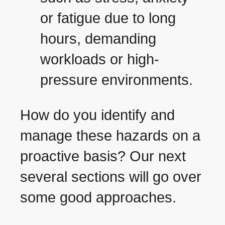
or fatigue due to long
hours, demanding
workloads or high-
pressure environments.
How do you identify and
manage these hazards on a
proactive basis? Our next
several sections will go over
some good approaches.