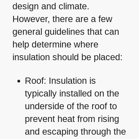
design and climate.
However, there are a few
general guidelines that can
help determine where
insulation should be placed:
Roof: Insulation is
typically installed on the
underside of the roof to
prevent heat from rising
and escaping through the