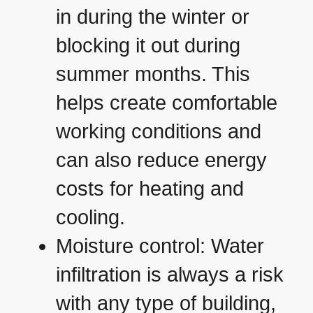
in during the winter or
blocking it out during
summer months. This
helps create comfortable
working conditions and
can also reduce energy
costs for heating and
cooling.
Moisture control: Water
infiltration is always a risk
with any type of building,