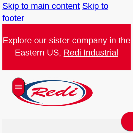
Skip to main content
Skip to
footer
Explore our sister company in the
Eastern US,
Redi Industrial