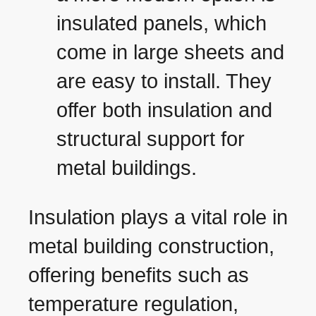
insulated panels, which
come in large sheets and
are easy to install. They
offer both insulation and
structural support for
metal buildings.
Insulation plays a vital role in
metal building construction,
offering benefits such as
temperature regulation,