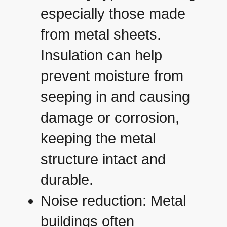
especially those made
from metal sheets.
Insulation can help
prevent moisture from
seeping in and causing
damage or corrosion,
keeping the metal
structure intact and
durable.
Noise reduction: Metal
buildings often