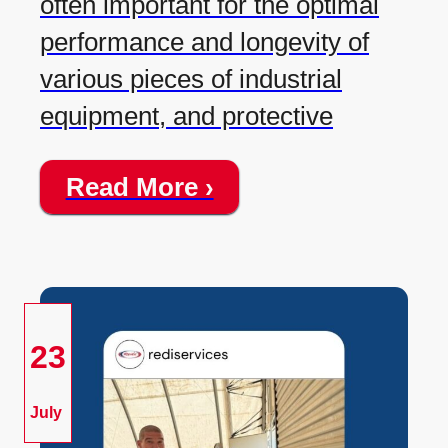
often important for the optimal
performance and longevity of
various pieces of industrial
equipment, and protective
Read More ›
23
July