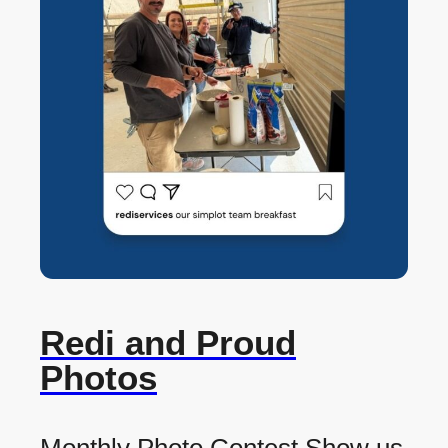
Redi and Proud
Photos