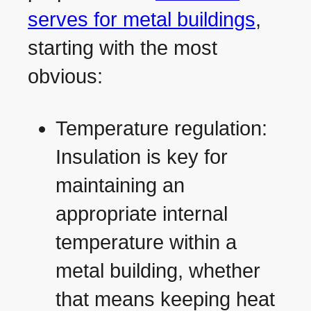
serves for metal buildings
,
starting with the most
obvious:
Temperature regulation:
Insulation is key for
maintaining an
appropriate internal
temperature within a
metal building, whether
that means keeping heat