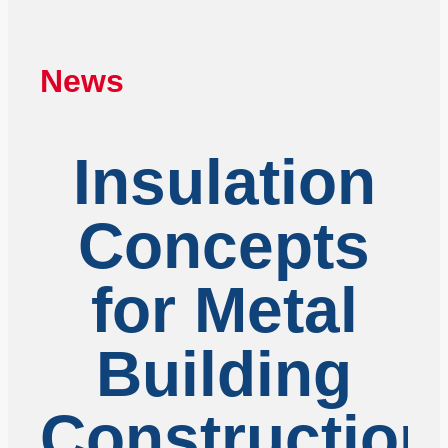
News
Insulation
Concepts
for Metal
Building
Construction