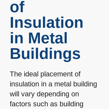
of
Insulation
in Metal
Buildings
The ideal placement of
insulation in a metal building
will vary depending on
factors such as building