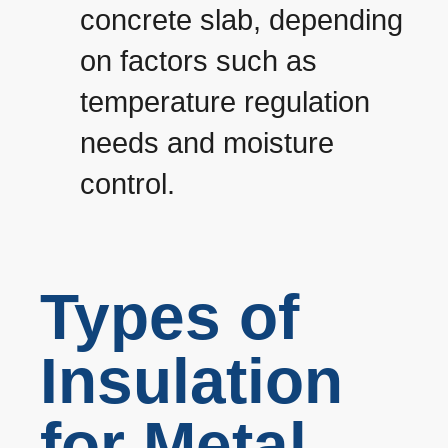
concrete slab, depending
on factors such as
temperature regulation
needs and moisture
control.
Types of
Insulation
for Metal