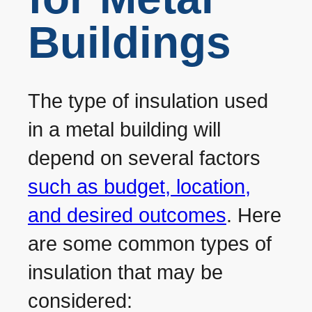
Buildings
The type of insulation used
in a metal building will
depend on several factors
such as budget, location,
and desired outcomes
. Here
are some common types of
insulation that may be
considered: