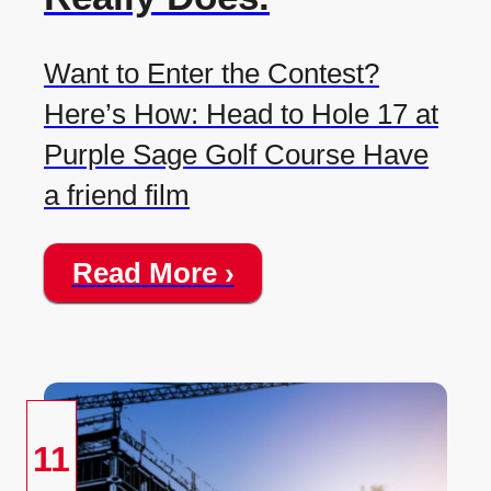
Want to Enter the Contest?
Here’s How: Head to Hole 17 at
Purple Sage Golf Course Have
a friend film
Read More ›
11