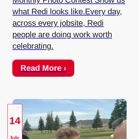
Monthly Photo Contest Show us
what Redi looks like.Every day,
across every jobsite, Redi
people are doing work worth
celebrating.
Read More ›
14
July