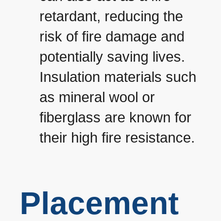
retardant, reducing the
risk of fire damage and
potentially saving lives.
Insulation materials such
as mineral wool or
fiberglass are known for
their high fire resistance.
Placement