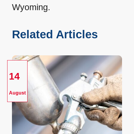
Wyoming.
Related Articles
14
August