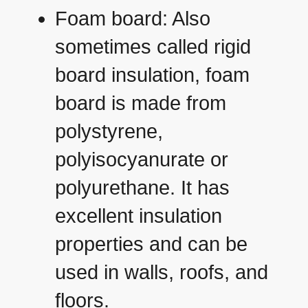
Foam board: Also
sometimes called rigid
board insulation, foam
board is made from
polystyrene,
polyisocyanurate or
polyurethane. It has
excellent insulation
properties and can be
used in walls, roofs, and
floors.