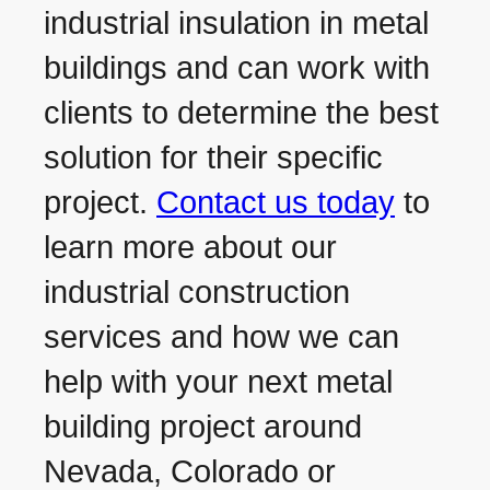
industrial insulation in metal
buildings and can work with
clients to determine the best
solution for their specific
project.
Contact us today
to
learn more about our
industrial construction
services and how we can
help with your next metal
building project around
Nevada, Colorado or