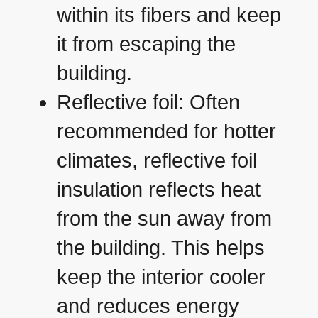
within its fibers and keep
it from escaping the
building.
Reflective foil: Often
recommended for hotter
climates, reflective foil
insulation reflects heat
from the sun away from
the building. This helps
keep the interior cooler
and reduces energy