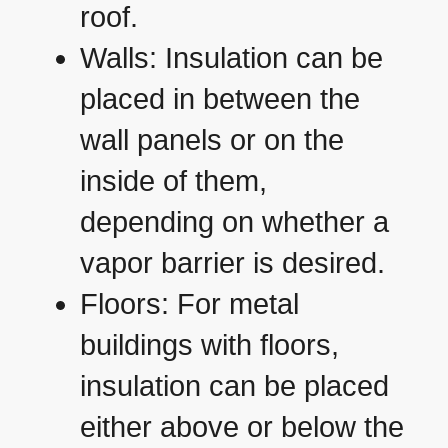
roof.
Walls: Insulation can be
placed in between the
wall panels or on the
inside of them,
depending on whether a
vapor barrier is desired.
Floors: For metal
buildings with floors,
insulation can be placed
either above or below the