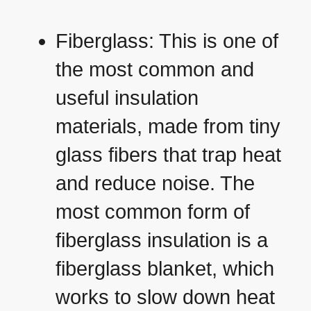
Fiberglass: This is one of
the most common and
useful insulation
materials, made from tiny
glass fibers that trap heat
and reduce noise. The
most common form of
fiberglass insulation is a
fiberglass blanket, which
works to slow down heat