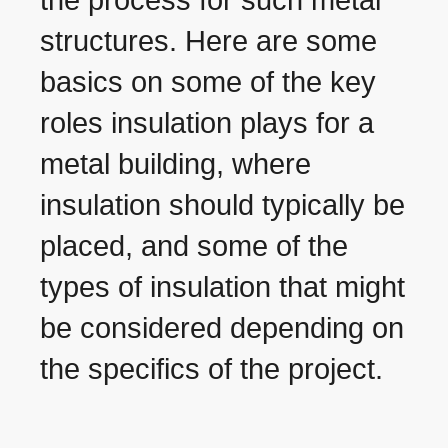
structures. Here are some
basics on some of the key
roles insulation plays for a
metal building, where
insulation should typically be
placed, and some of the
types of insulation that might
be considered depending on
the specifics of the project.