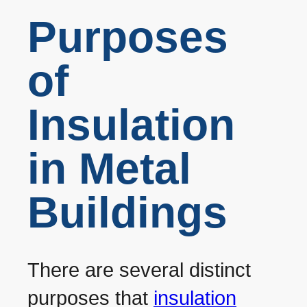
Purposes
of
Insulation
in Metal
Buildings
There are several distinct
purposes that
insulation