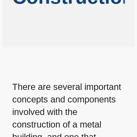
There are several important
concepts and components
involved with the
construction of a metal