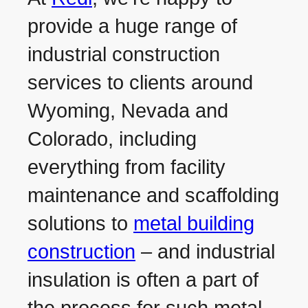
provide a huge range of
industrial construction
services to clients around
Wyoming, Nevada and
Colorado, including
everything from facility
maintenance and scaffolding
solutions to
metal building
construction
– and industrial
insulation is often a part of
the process for such metal