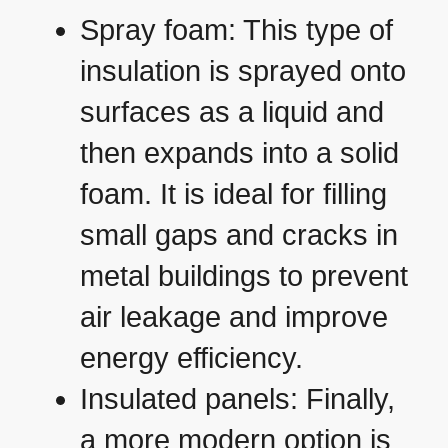
Spray foam: This type of
insulation is sprayed onto
surfaces as a liquid and
then expands into a solid
foam. It is ideal for filling
small gaps and cracks in
metal buildings to prevent
air leakage and improve
energy efficiency.
Insulated panels: Finally,
a more modern option is