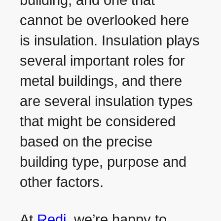
building, and one that
cannot be overlooked here
is insulation. Insulation plays
several important roles for
metal buildings, and there
are several insulation types
that might be considered
based on the precise
building type, purpose and
other factors.
At
Redi
, we’re happy to