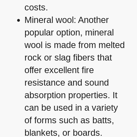
costs.
Mineral wool: Another
popular option, mineral
wool is made from melted
rock or slag fibers that
offer excellent fire
resistance and sound
absorption properties. It
can be used in a variety
of forms such as batts,
blankets, or boards.