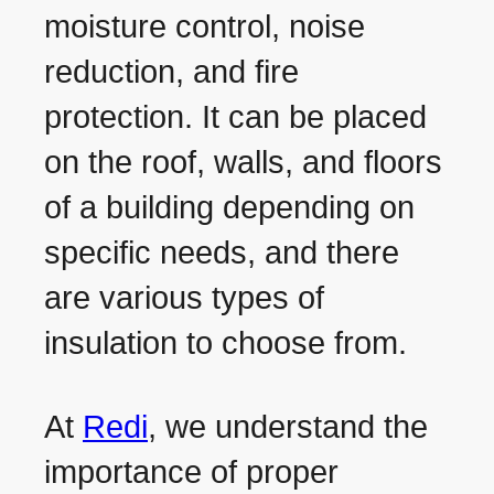
moisture control, noise
reduction, and fire
protection. It can be placed
on the roof, walls, and floors
of a building depending on
specific needs, and there
are various types of
insulation to choose from.
At
Redi
, we understand the
importance of proper