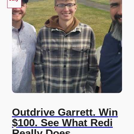
Outdrive Garrett. Win
$100. See What Redi
Really Does.