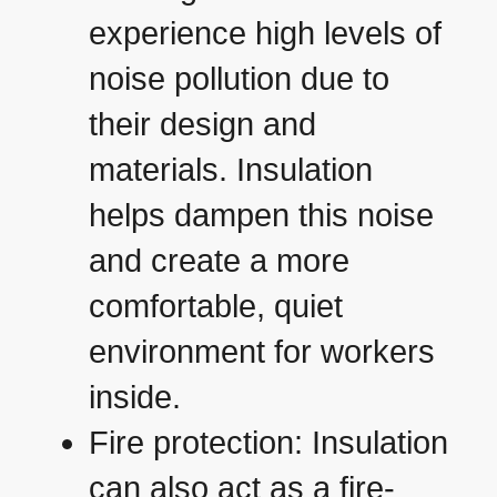
experience high levels of
noise pollution due to
their design and
materials. Insulation
helps dampen this noise
and create a more
comfortable, quiet
environment for workers
inside.
Fire protection: Insulation
can also act as a fire-