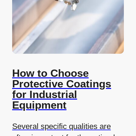
How to Choose
Protective Coatings
for Industrial
Equipment
Several specific qualities are