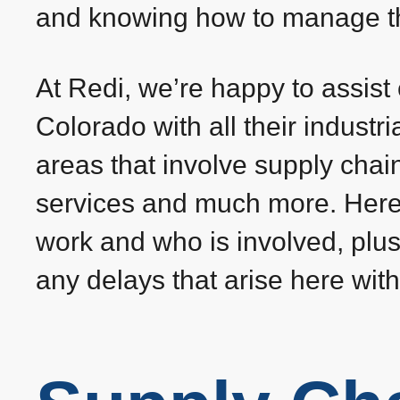
and knowing how to manage the
At Redi, we’re happy to assis
Colorado with all their industr
areas that involve supply chai
services and much more. Here
work and who is involved, plu
any delays that arise here with