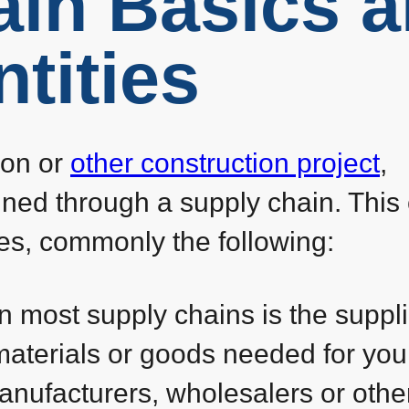
ain Basics 
tities
ion or
other construction project
,
ained through a supply chain. This
ties, commonly the following:
 in most supply chains is the suppli
materials or goods needed for you
anufacturers, wholesalers or othe