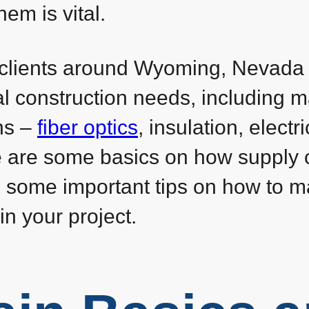
m is vital.
t clients around Wyoming, Nevada
ial construction needs, including 
ns –
fiber optics
, insulation, electri
 are some basics on how supply 
s some important tips on how to 
in your project.