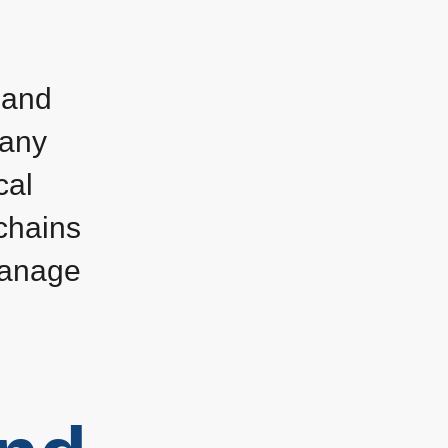
 and
many
cal
chains
manage