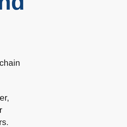
and
 chain
er,
r
rs.