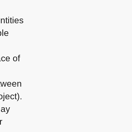
ntities
ble
ace of
etween
ject).
may
r