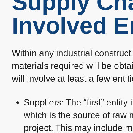
Supply Ch
Involved En
Within any industrial construct
materials required will be obt
will involve at least a few enti
Suppliers: The “first” entity
which is the source of raw 
project. This may include m