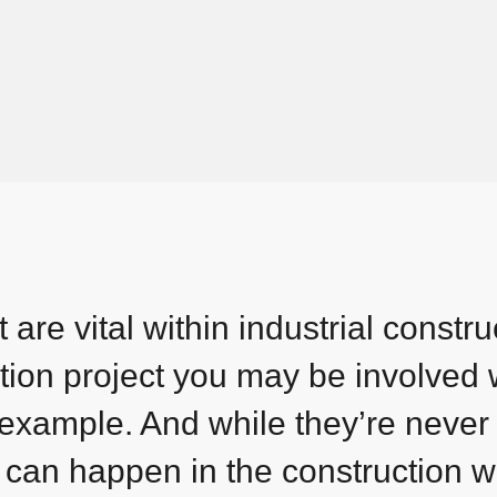
are vital within industrial constru
tion project you may be involved 
 example. And while they’re never
 can happen in the construction w