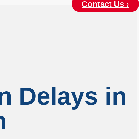
Contact Us ›
n Delays in
n