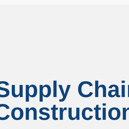
upply Chai
Constructio