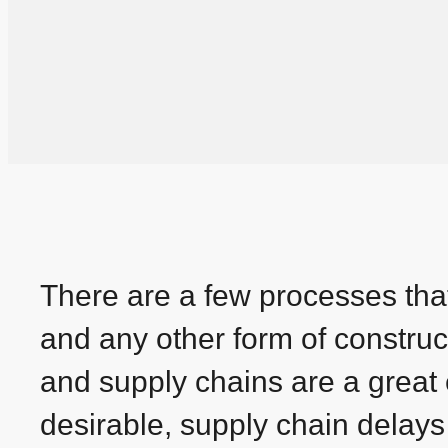
There are a few processes that 
and any other form of construc
and supply chains are a great
desirable, supply chain delays