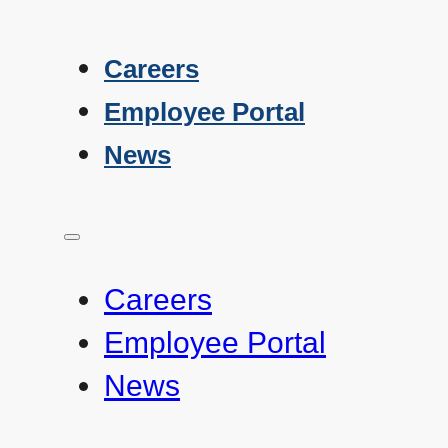
Careers
Employee Portal
News
Careers
Employee Portal
News