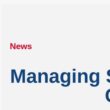
News
Managing S