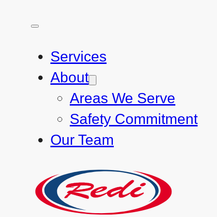
Services
About
Areas We Serve
Safety Commitment
Our Team