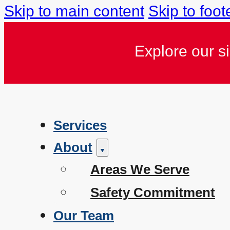
Skip to main content
Skip to foot
Explore our s
Services
About
Areas We Serve
Safety Commitment
Our Team