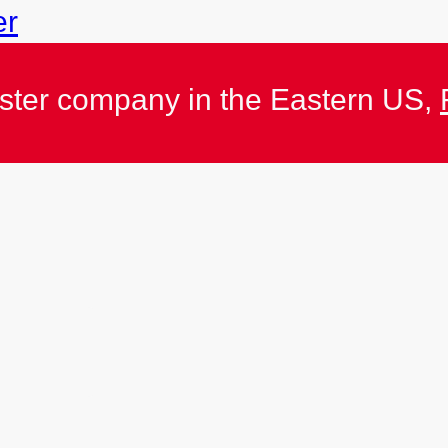
er
ister company in the Eastern US,