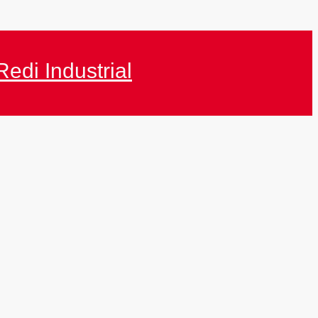
Redi Industrial