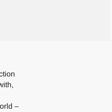
ction
with,
orld –