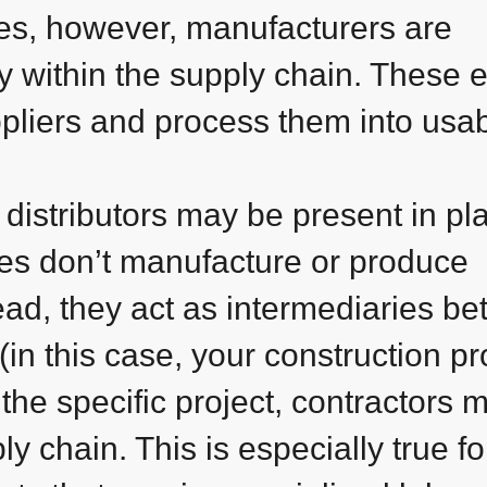
es, however, manufacturers are
y within the supply chain. These e
ppliers and process them into usa
, distributors may be present in pl
ies don’t manufacture or produce
ead, they act as intermediaries b
in this case, your construction pro
he specific project, contractors 
y chain. This is especially true fo