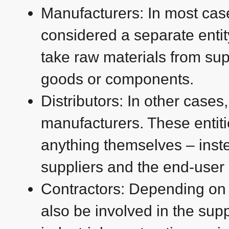
Manufacturers: In most cas
considered a separate entit
take raw materials from su
goods or components.
Distributors: In other cases
manufacturers. These entit
anything themselves – inst
suppliers and the end-user (
Contractors: Depending on t
also be involved in the suppl