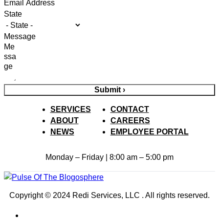
State
Message
Submit ›
SERVICES
CONTACT
ABOUT
CAREERS
NEWS
EMPLOYEE PORTAL
Monday – Friday | 8:00 am – 5:00 pm
Copyright © 2024 Redi Services, LLC . All rights reserved.