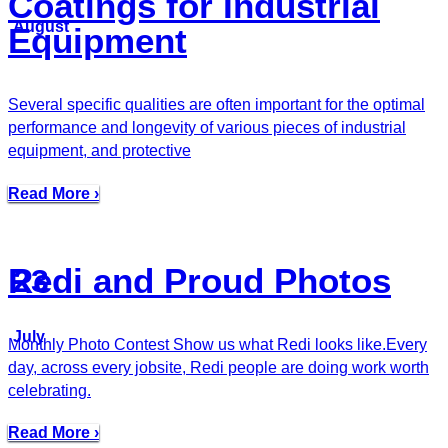
Coatings for Industrial
August
Equipment
Several specific qualities are often important for the optimal
performance and longevity of various pieces of industrial
equipment, and protective
Read More ›
Redi and Proud Photos
23
July
Monthly Photo Contest Show us what Redi looks like.Every
day, across every jobsite, Redi people are doing work worth
celebrating.
Read More ›