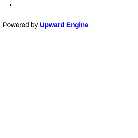
Powered by
Upward Engine