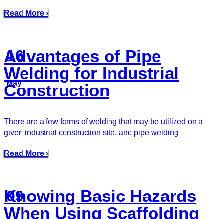
Read More ›
Advantages of Pipe
16
Welding for Industrial
May
Construction
There are a few forms of welding that may be utilized on a
given industrial construction site, and pipe welding
Read More ›
Knowing Basic Hazards
09
When Using Scaffolding