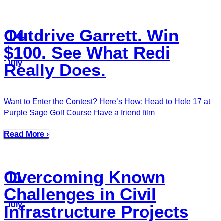
Outdrive Garrett. Win
14
$100. See What Redi
July
Really Does.
Want to Enter the Contest? Here’s How: Head to Hole 17 at
Purple Sage Golf Course Have a friend film
Read More ›
Overcoming Known
11
Challenges in Civil
July
Infrastructure Projects