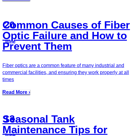
Common Causes of Fiber
20
Optic Failure and How to
June
Prevent Them
Fiber optics are a common feature of many industrial and
commercial facilities, and ensuring they work properly at all
times
Read More ›
Seasonal Tank
13
Maintenance Tips for
June