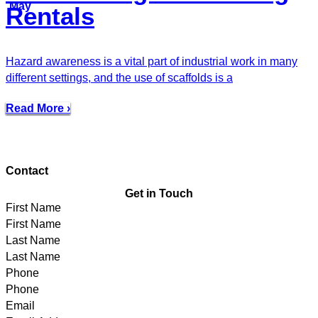
May
Rentals
Hazard awareness is a vital part of industrial work in many
different settings, and the use of scaffolds is a
Read More ›
Contact
Get in Touch
First Name
Last Name
Phone
Email