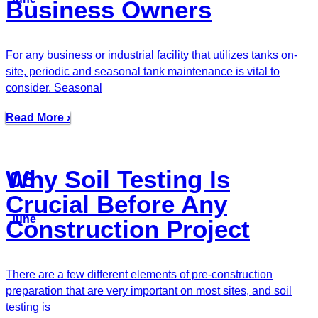
Business Owners
For any business or industrial facility that utilizes tanks on-
site, periodic and seasonal tank maintenance is vital to
consider. Seasonal
Read More ›
Why Soil Testing Is
06
Crucial Before Any
June
Construction Project
There are a few different elements of pre-construction
preparation that are very important on most sites, and soil
testing is