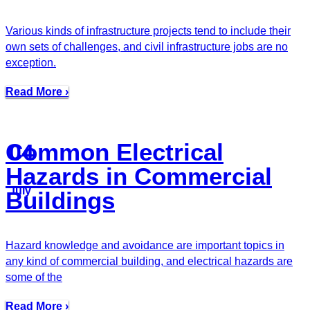
Various kinds of infrastructure projects tend to include their
own sets of challenges, and civil infrastructure jobs are no
exception.
Read More ›
Common Electrical
04
Hazards in Commercial
July
Buildings
Hazard knowledge and avoidance are important topics in
any kind of commercial building, and electrical hazards are
some of the
Read More ›