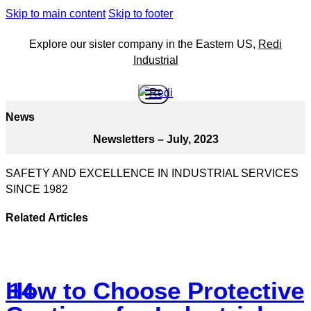
Skip to main content
Skip to footer
Explore our sister company in the Eastern US,
Redi
Industrial
News
Newsletters – July, 2023
SAFETY AND EXCELLENCE IN INDUSTRIAL SERVICES
SINCE 1982
Related Articles
How to Choose Protective
14