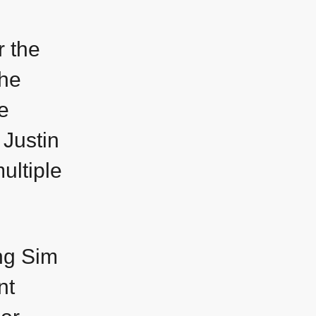
r the
the
e
 Justin
ultiple
ing Sim
nt