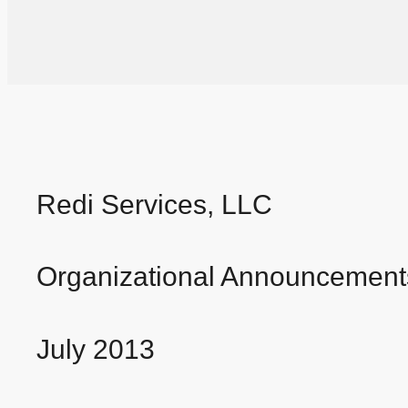
Redi Services, LLC
Organizational Announcement
July 2013