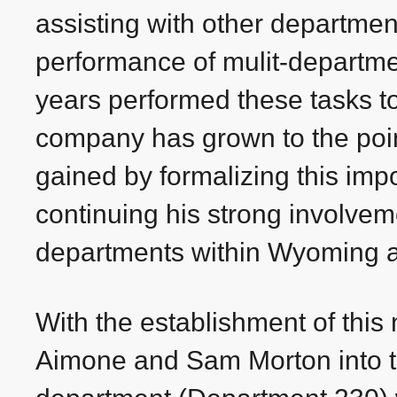
assisting with other departme
performance of mulit-departme
years performed these tasks to 
company has grown to the point
gained by formalizing this impo
continuing his strong involveme
departments within Wyoming 
With the establishment of this
Aimone and Sam Morton into 