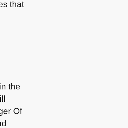
es that
in the
ll
ger Of
nd