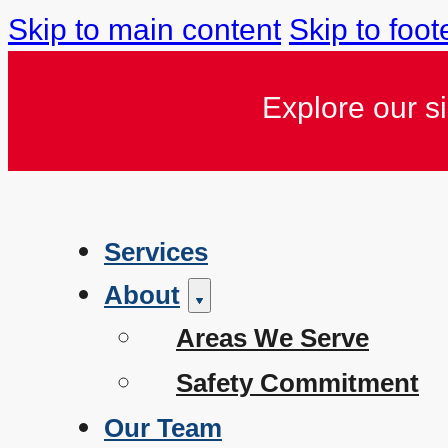
Skip to main content
Skip to foot
Explore our s
Services
About
Areas We Serve
Safety Commitment
Our Team