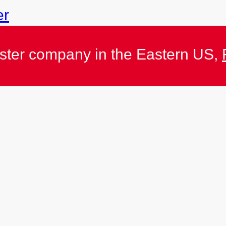
er
ister company in the Eastern US,