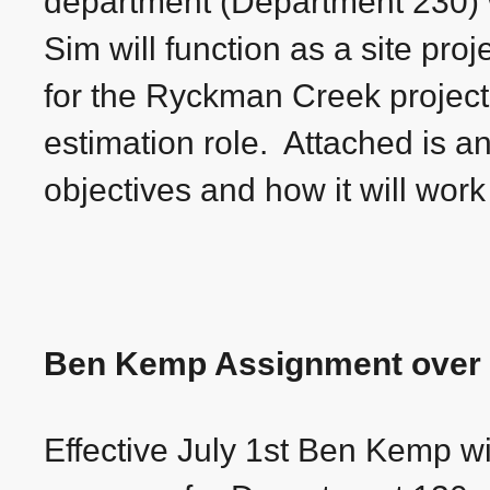
department (Department 230) wi
Sim will function as a site proj
for the Ryckman Creek project
estimation role. Attached is a
objectives and how it will wor
Ben Kemp Assignment over 
Effective July 1st Ben Kemp w