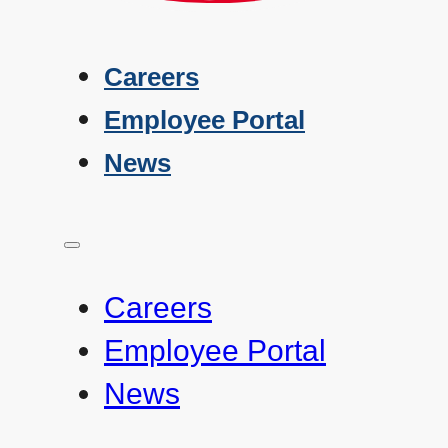
Careers
Employee Portal
News
Careers
Employee Portal
News