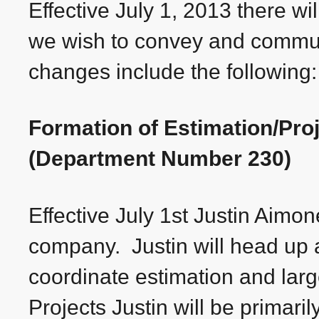
Effective July 1, 2013 there wi
we wish to convey and commun
changes include the following:
Formation of Estimation/Pr
(Department Number 230)
Effective July 1st Justin Aimon
company. Justin will head up 
coordinate estimation and la
Projects Justin will be primari