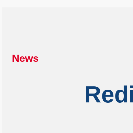
News
Redi