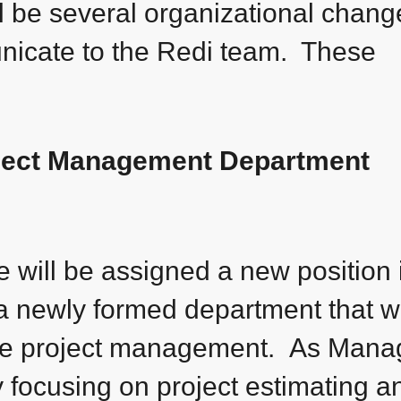
ll be several organizational chang
icate to the Redi team. These
oject Management Department
e will be assigned a new position 
a newly formed department that wi
rge project management. As Mana
ly focusing on project estimating a