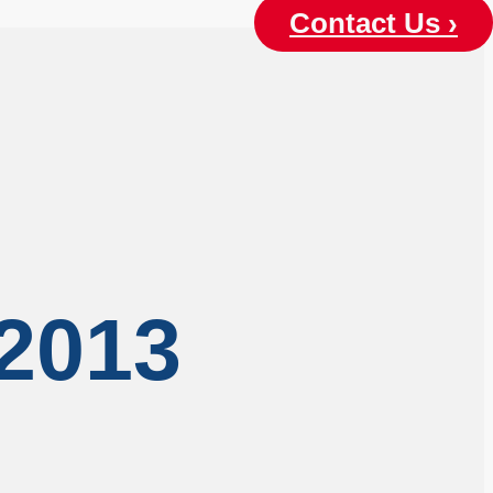
Contact Us ›
 2013