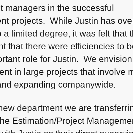
nt managers in the successful
nt projects. While Justin has ove
a limited degree, it was felt that 
 that there were efficiencies to b
rtant role for Justin. We envision
nt in large projects that involve m
and expanding companywide.
 new department we are transferr
the Estimation/Project Manageme