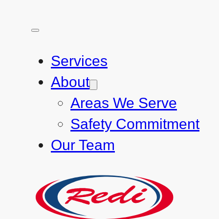
Services
About
Areas We Serve
Safety Commitment
Our Team