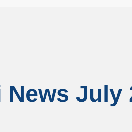
 News July