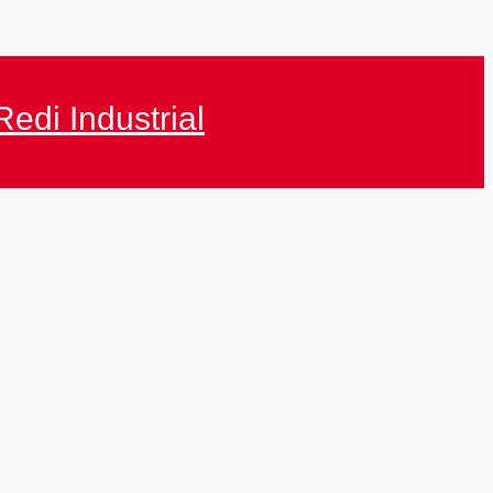
Redi Industrial