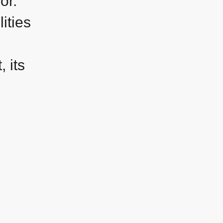
sor.
ities
 its