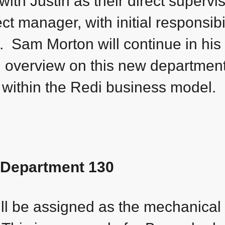
th Justin as their direct supervi
ect manager, with initial responsibil
. Sam Morton will continue in his
n overview on this new department,
k within the Redi business model.
Department 130
ill be assigned as the mechanical