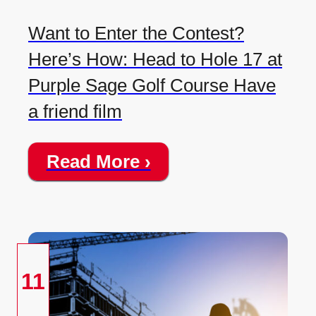
Want to Enter the Contest?
Here’s How: Head to Hole 17 at
Purple Sage Golf Course Have
a friend film
Read More ›
11