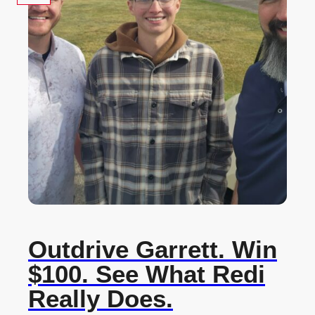
Outdrive Garrett. Win
$100. See What Redi
Really Does.