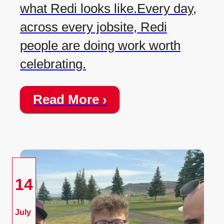
what Redi looks like.Every day,
across every jobsite, Redi
people are doing work worth
celebrating.
Read More ›
14
July