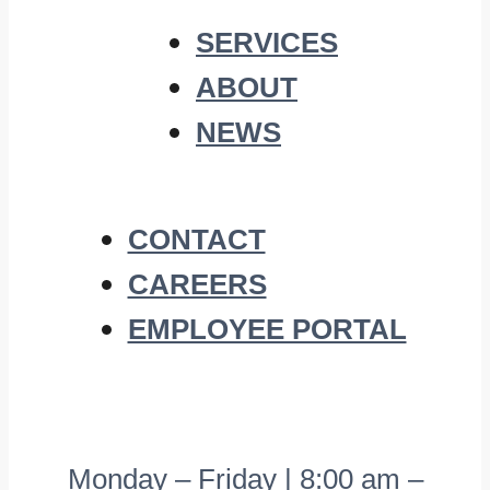
SERVICES
ABOUT
NEWS
CONTACT
CAREERS
EMPLOYEE PORTAL
Monday – Friday | 8:00 am –