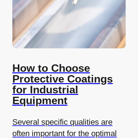
How to Choose
Protective Coatings
for Industrial
Equipment
Several specific qualities are
often important for the optimal