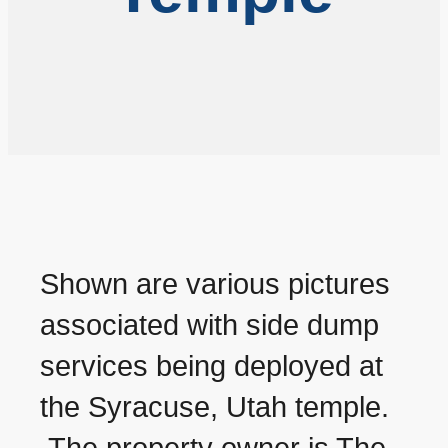
Shown are various pictures
associated with side dump
services being deployed at
the Syracuse, Utah temple.