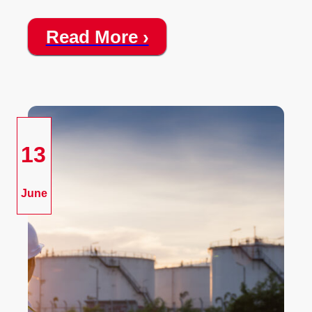
Read More ›
13
June