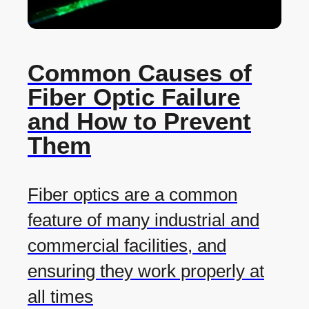
Common Causes of
Fiber Optic Failure
and How to Prevent
Them
Fiber optics are a common
feature of many industrial and
commercial facilities, and
ensuring they work properly at
all times