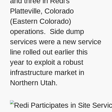
and three in Redi’s
Platteville, Colorado
(Eastern Colorado)
operations. Side dump
services were a new service
line rolled out earlier this
year to exploit a robust
infrastructure market in
Northern Utah.