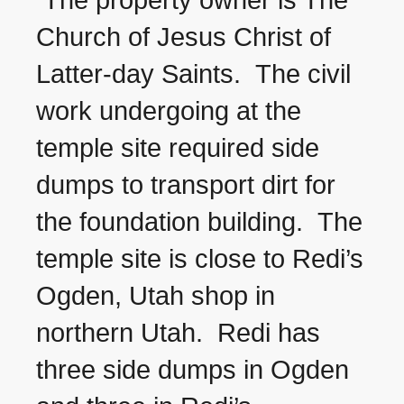
The property owner is The
Church of Jesus Christ of
Latter-day Saints. The civil
work undergoing at the
temple site required side
dumps to transport dirt for
the foundation building. The
temple site is close to Redi’s
Ogden, Utah shop in
northern Utah. Redi has
three side dumps in Ogden