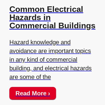
Common Electrical
Hazards in
Commercial Buildings
Hazard knowledge and
avoidance are important topics
in any kind of commercial
building, and electrical hazards
are some of the
Read More ›