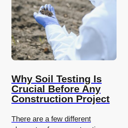
Why Soil Testing Is
Crucial Before Any
Construction Project
There are a few different