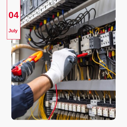
04
July