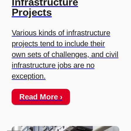
Infrastructure
Projects
Various kinds of infrastructure
projects tend to include their
own sets of challenges, and civil
infrastructure jobs are no
exception.
Read More ›