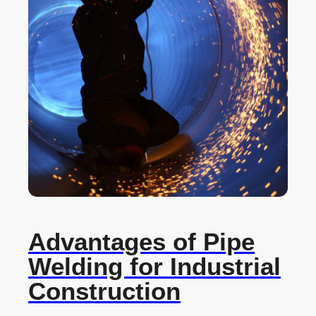
Advantages of Pipe
Welding for Industrial
Construction