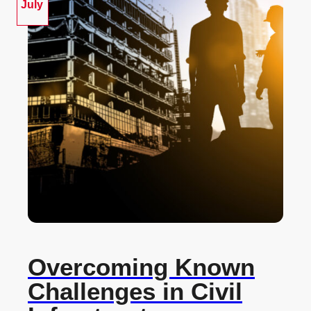
July
Overcoming Known
Challenges in Civil