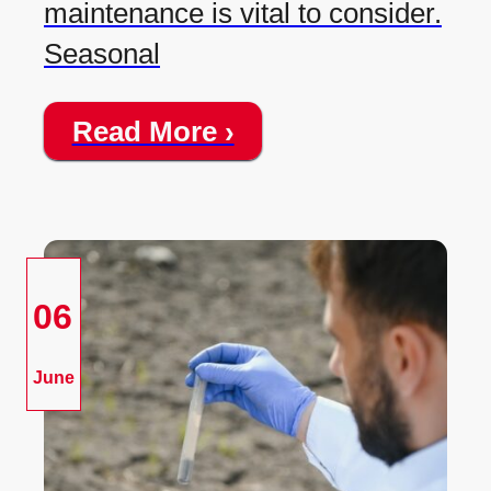
maintenance is vital to consider.
Seasonal
Read More ›
06
June