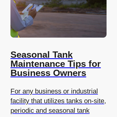
Seasonal Tank
Maintenance Tips for
Business Owners
For any business or industrial
facility that utilizes tanks on-site,
periodic and seasonal tank