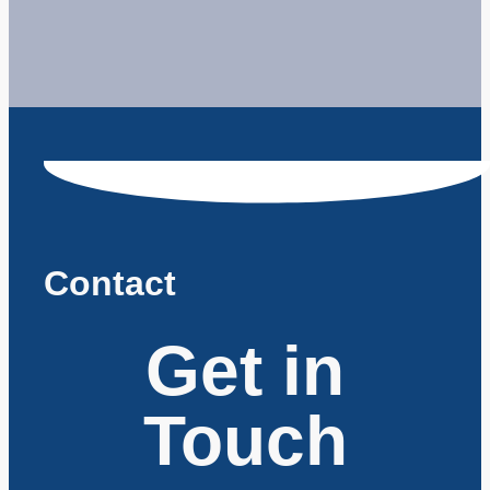
Contact
Get in
Touch