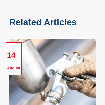
Related Articles
14
August