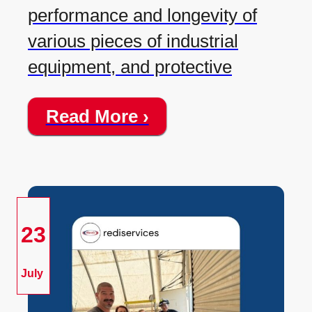
performance and longevity of
various pieces of industrial
equipment, and protective
Read More ›
23
July