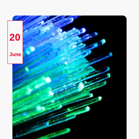
20
June