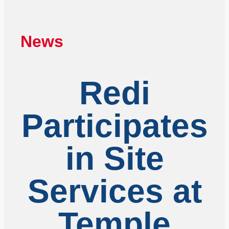
News
Redi
Participates
in Site
Services at
Temple