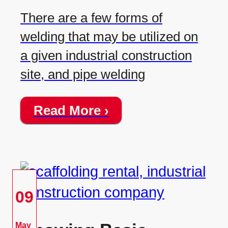
There are a few forms of
welding that may be utilized on
a given industrial construction
site, and pipe welding
Read More ›
09
May