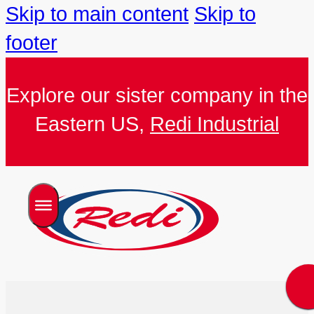
Skip to main content
Skip to
footer
Explore our sister company in the
Eastern US,
Redi Industrial