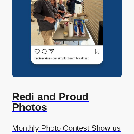
Redi and Proud
Photos
Monthly Photo Contest Show us