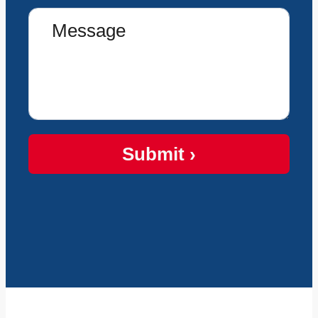
Submit ›