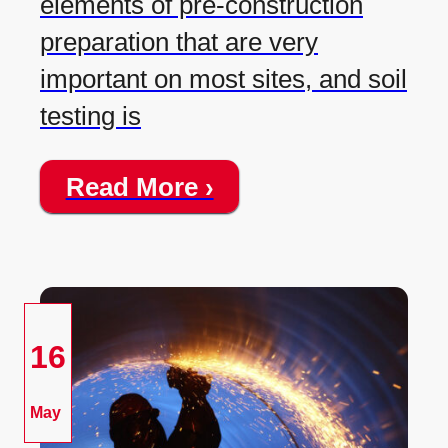
elements of pre-construction
preparation that are very
important on most sites, and soil
testing is
Read More ›
16
May