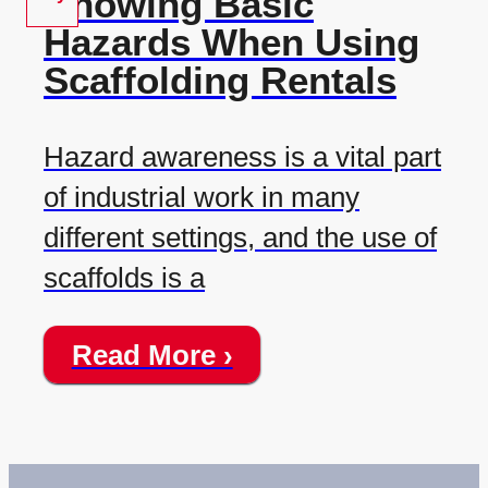
Knowing Basic
Hazards When Using
Scaffolding Rentals
Hazard awareness is a vital part
of industrial work in many
different settings, and the use of
scaffolds is a
Read More ›