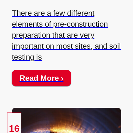
There are a few different
elements of pre-construction
preparation that are very
important on most sites, and soil
testing is
Read More ›
16