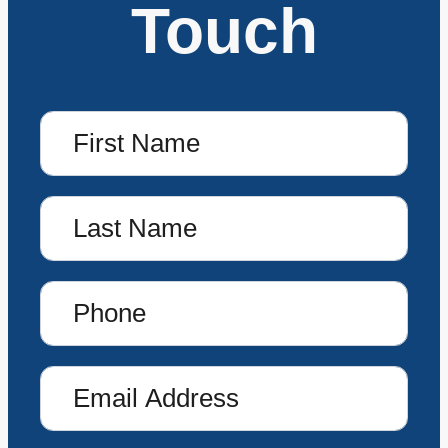
Touch