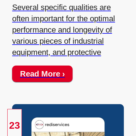
Several specific qualities are
often important for the optimal
performance and longevity of
various pieces of industrial
equipment, and protective
Read More ›
23