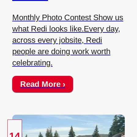
Monthly Photo Contest Show us
what Redi looks like.Every day,
across every jobsite, Redi
people are doing work worth
celebrating.
Read More ›
14