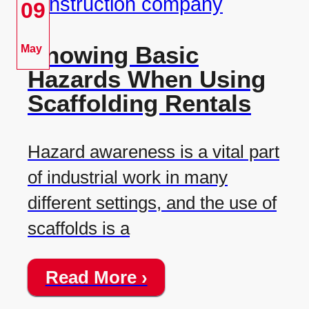
09
Knowing Basic
May
Hazards When Using
Scaffolding Rentals
Hazard awareness is a vital part
of industrial work in many
different settings, and the use of
scaffolds is a
Read More ›