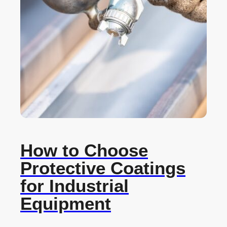
How to Choose
Protective Coatings
for Industrial
Equipment