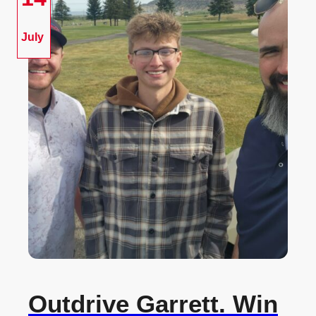
July
Outdrive Garrett. Win