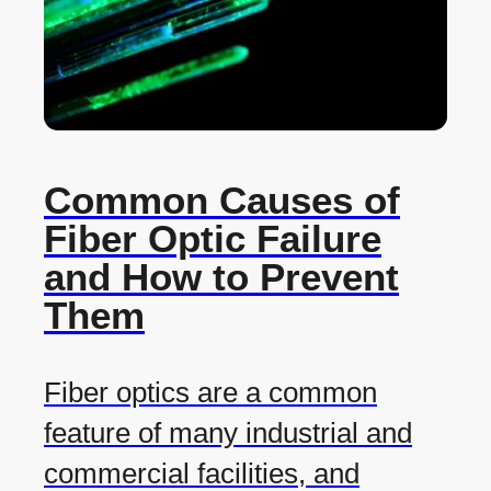
Common Causes of
Fiber Optic Failure
and How to Prevent
Them
Fiber optics are a common
feature of many industrial and
commercial facilities, and