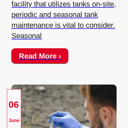
facility that utilizes tanks on-site,
periodic and seasonal tank
maintenance is vital to consider.
Seasonal
Read More ›
06
June