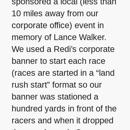
sponsored a local (less than
10 miles away from our
corporate office) event in
memory of Lance Walker.
We used a Redi’s corporate
banner to start each race
(races are started in a “land
rush start” format so our
banner was stationed a
hundred yards in front of the
racers and when it dropped