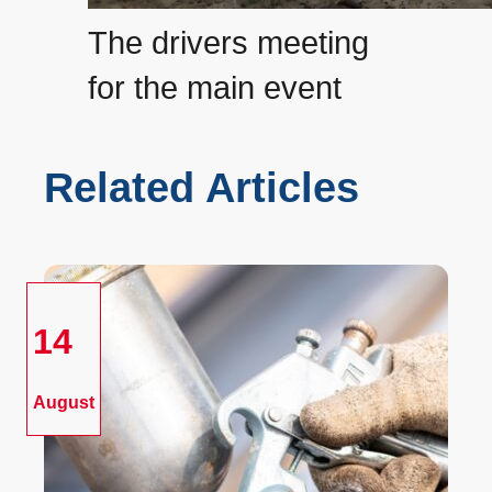
The drivers meeting
for the main event
Related Articles
14
August