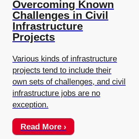
Overcoming Known
Challenges in Civil
Infrastructure
Projects
Various kinds of infrastructure
projects tend to include their
own sets of challenges, and civil
infrastructure jobs are no
exception.
Read More ›