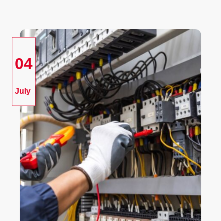
04
July