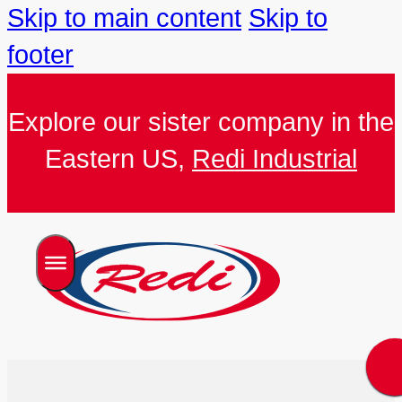
Skip to main content
Skip to
footer
Explore our sister company in the
Eastern US,
Redi Industrial