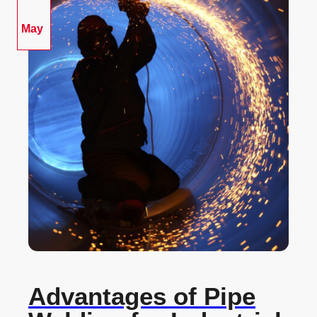
May
Advantages of Pipe