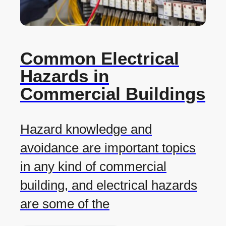
Common Electrical
Hazards in
Commercial Buildings
Hazard knowledge and
avoidance are important topics
in any kind of commercial
building, and electrical hazards
are some of the