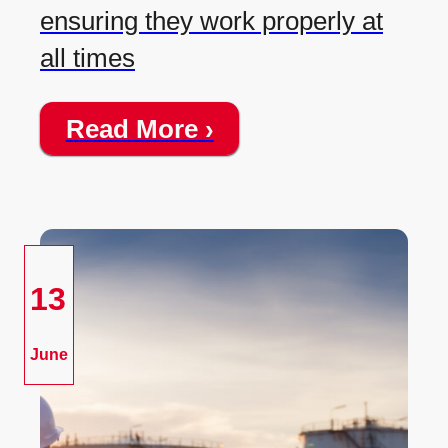
ensuring they work properly at
all times
Read More ›
13
June