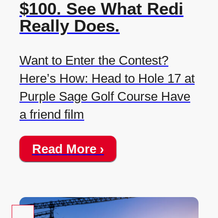
$100. See What Redi
Really Does.
Want to Enter the Contest?
Here’s How: Head to Hole 17 at
Purple Sage Golf Course Have
a friend film
Read More ›