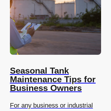
Seasonal Tank
Maintenance Tips for
Business Owners
For any business or industrial