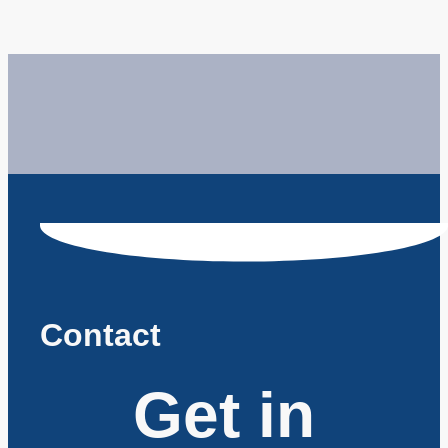
Contact
Get in