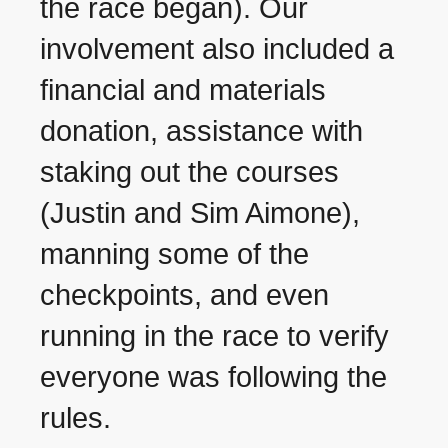
the race began). Our
involvement also included a
financial and materials
donation, assistance with
staking out the courses
(Justin and Sim Aimone),
manning some of the
checkpoints, and even
running in the race to verify
everyone was following the
rules.