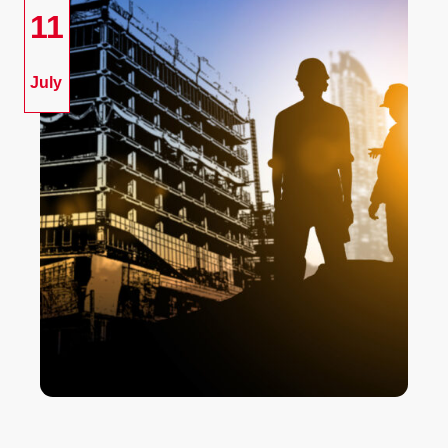
11
July