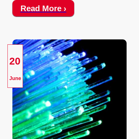
Read More ›
20
June