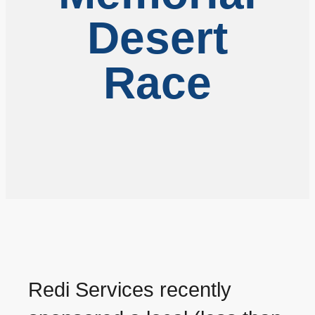
Desert
Race
Redi Services recently