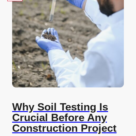
Why Soil Testing Is
Crucial Before Any
Construction Project