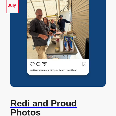
July
Redi and Proud
Photos