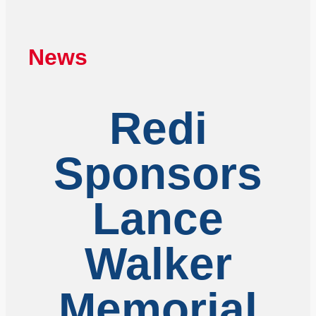
News
Redi
Sponsors
Lance
Walker
Memorial