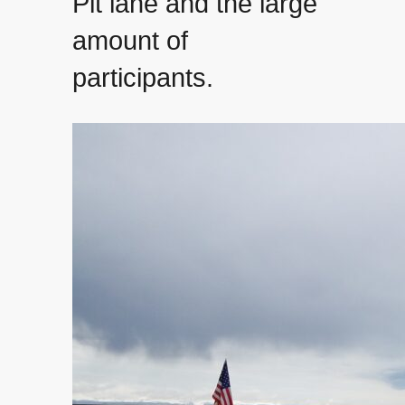
Pit lane and the large
amount of
participants.