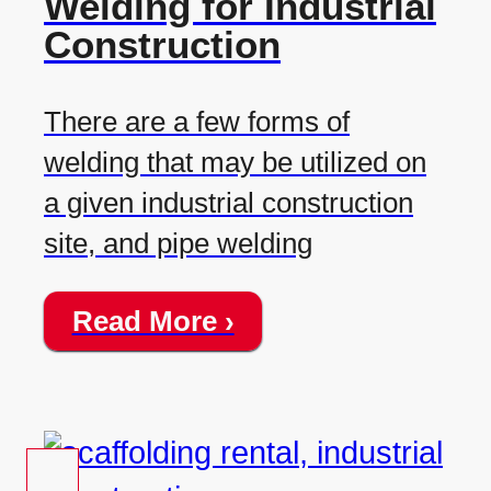
Welding for Industrial
Construction
There are a few forms of
welding that may be utilized on
a given industrial construction
site, and pipe welding
Read More ›