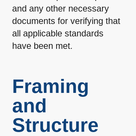
and any other necessary
documents for verifying that
all applicable standards
have been met.
Framing
and
Structure