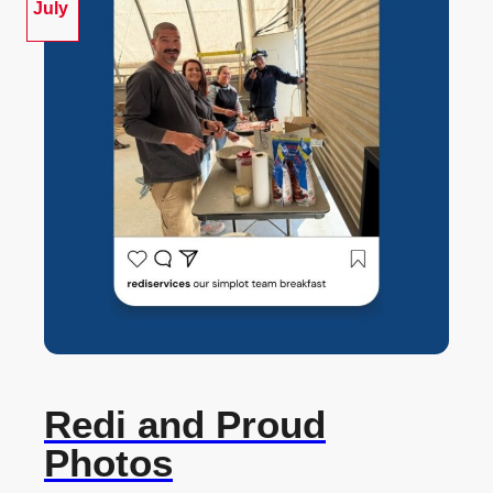
July
Redi and Proud
Photos