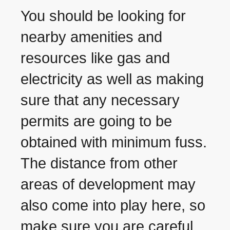
You should be looking for
nearby amenities and
resources like gas and
electricity as well as making
sure that any necessary
permits are going to be
obtained with minimum fuss.
The distance from other
areas of development may
also come into play here, so
make sure you are careful