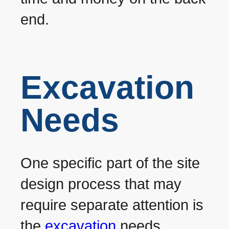
end.
Excavation
Needs
One specific part of the site
design process that may
require separate attention is
the
excavation
needs.