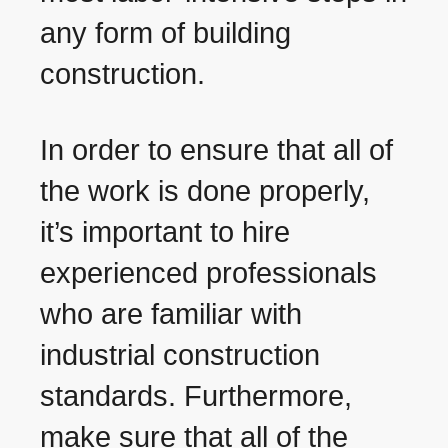
any form of building
construction.
In order to ensure that all of
the work is done properly,
it’s important to hire
experienced professionals
who are familiar with
industrial construction
standards. Furthermore,
make sure that all of the