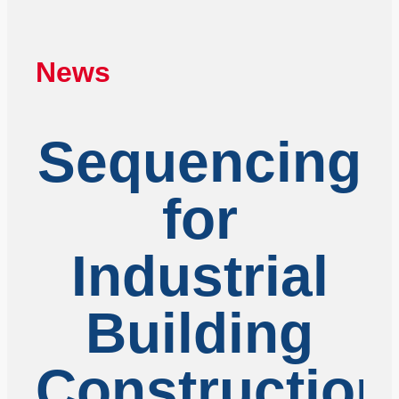
News
Sequencing
for
Industrial
Building
Construction