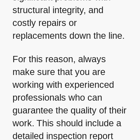
structural integrity, and
costly repairs or
replacements down the line.
For this reason, always
make sure that you are
working with experienced
professionals who can
guarantee the quality of their
work. This should include a
detailed inspection report