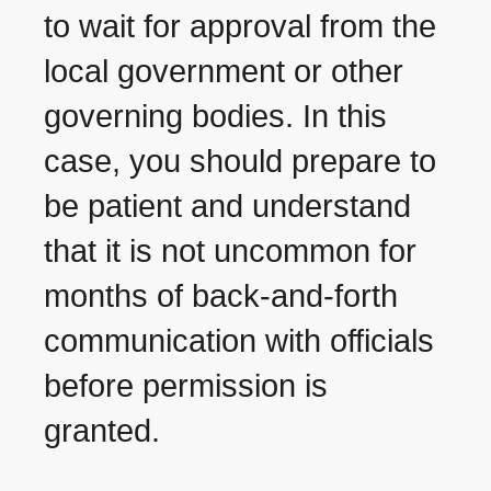
to wait for approval from the
local government or other
governing bodies. In this
case, you should prepare to
be patient and understand
that it is not uncommon for
months of back-and-forth
communication with officials
before permission is
granted.