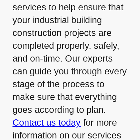
services to help ensure that
your industrial building
construction projects are
completed properly, safely,
and on-time. Our experts
can guide you through every
stage of the process to
make sure that everything
goes according to plan.
Contact us today
for more
information on our services