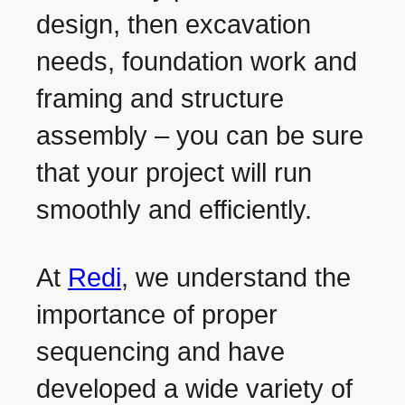
design, then excavation
needs, foundation work and
framing and structure
assembly – you can be sure
that your project will run
smoothly and efficiently.
At
Redi
, we understand the
importance of proper
sequencing and have
developed a wide variety of