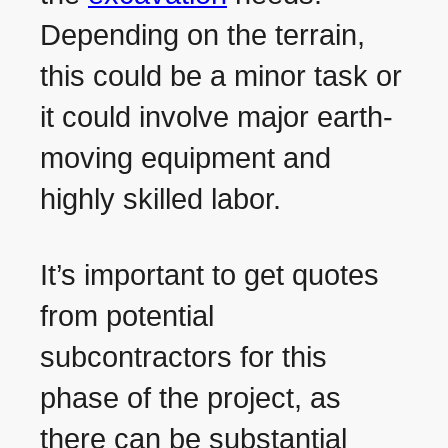
Depending on the terrain,
this could be a minor task or
it could involve major earth-
moving equipment and
highly skilled labor.
It’s important to get quotes
from potential
subcontractors for this
phase of the project, as
there can be substantial