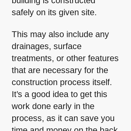
building is constructed
safely on its given site.
This may also include any
drainages, surface
treatments, or other features
that are necessary for the
construction process itself.
It’s a good idea to get this
work done early in the
process, as it can save you
time and money on the back