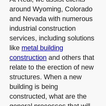
around Wyoming, Colorado
and Nevada with numerous
industrial construction
services, including solutions
like
metal building
construction
and others that
relate to the erection of new
structures. When a new
building is being
constructed, what are the
general processes that will