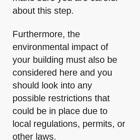
about this step.
Furthermore, the
environmental impact of
your building must also be
considered here and you
should look into any
possible restrictions that
could be in place due to
local regulations, permits, or
other laws.