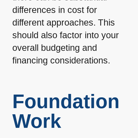
differences in cost for
different approaches. This
should also factor into your
overall budgeting and
financing considerations.
Foundation
Work