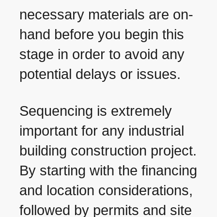
necessary materials are on-
hand before you begin this
stage in order to avoid any
potential delays or issues.
Sequencing is extremely
important for any industrial
building construction project.
By starting with the financing
and location considerations,
followed by permits and site