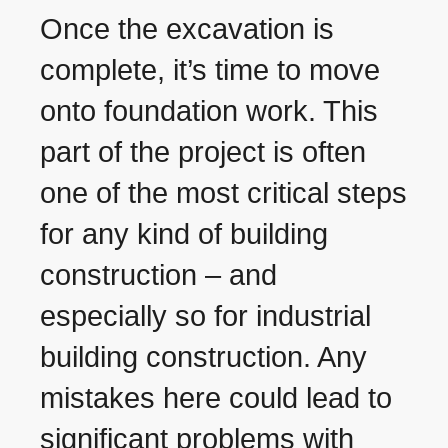
Once the excavation is
complete, it’s time to move
onto foundation work. This
part of the project is often
one of the most critical steps
for any kind of building
construction – and
especially so for industrial
building construction. Any
mistakes here could lead to
significant problems with