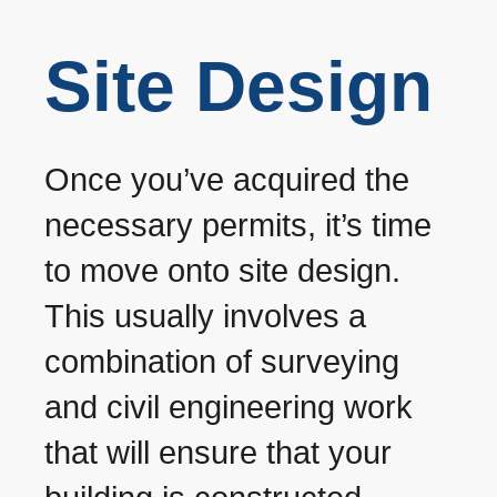
Site Design
Once you’ve acquired the
necessary permits, it’s time
to move onto site design.
This usually involves a
combination of surveying
and civil engineering work
that will ensure that your