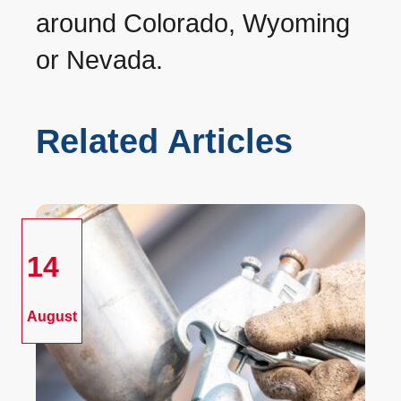
around Colorado, Wyoming
or Nevada.
Related Articles
14
August