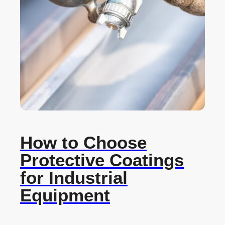
How to Choose
Protective Coatings
for Industrial
Equipment