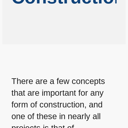
There are a few concepts
that are important for any
form of construction, and
one of these in nearly all