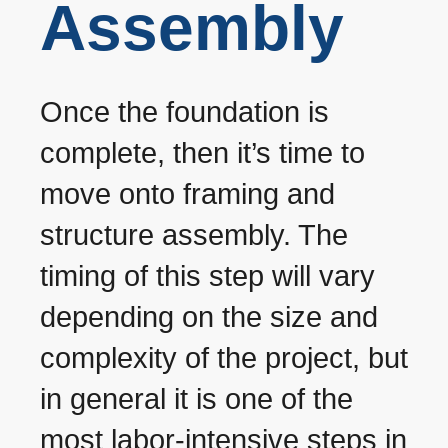
Assembly
Once the foundation is
complete, then it’s time to
move onto framing and
structure assembly. The
timing of this step will vary
depending on the size and
complexity of the project, but
in general it is one of the
most labor-intensive steps in