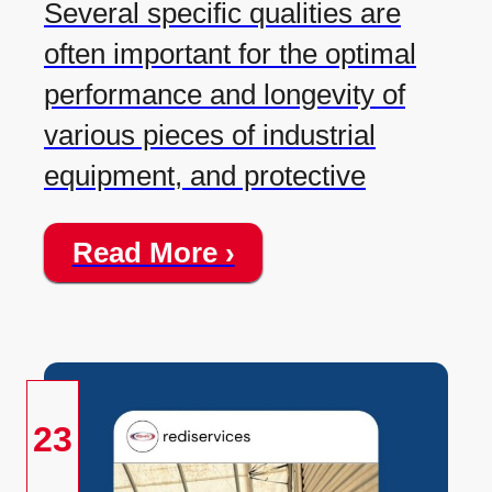
Several specific qualities are
often important for the optimal
performance and longevity of
various pieces of industrial
equipment, and protective
Read More ›
23