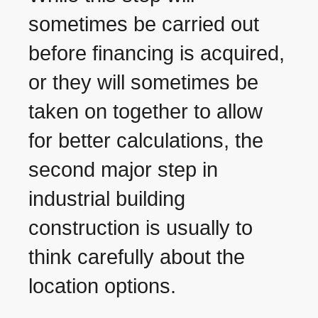
sometimes be carried out
before financing is acquired,
or they will sometimes be
taken on together to allow
for better calculations, the
second major step in
industrial building
construction is usually to
think carefully about the
location options.