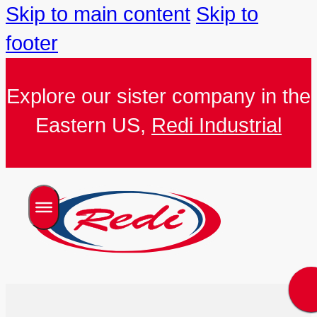
Skip to main content
Skip to
footer
Explore our sister company in the
Eastern US,
Redi Industrial