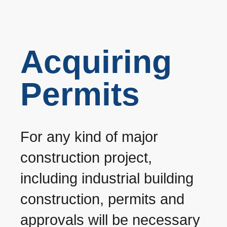
Acquiring
Permits
For any kind of major
construction project,
including industrial building
construction, permits and
approvals will be necessary