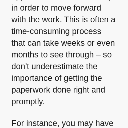
in order to move forward
with the work. This is often a
time-consuming process
that can take weeks or even
months to see through – so
don’t underestimate the
importance of getting the
paperwork done right and
promptly.
For instance, you may have