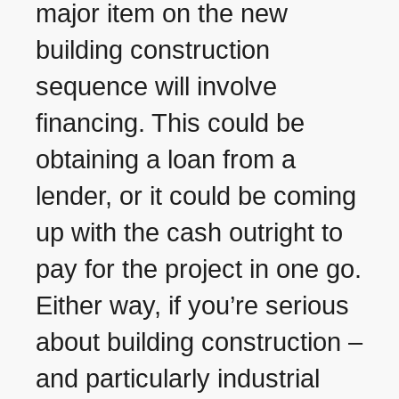
major item on the new
building construction
sequence will involve
financing. This could be
obtaining a loan from a
lender, or it could be coming
up with the cash outright to
pay for the project in one go.
Either way, if you’re serious
about building construction –
and particularly industrial