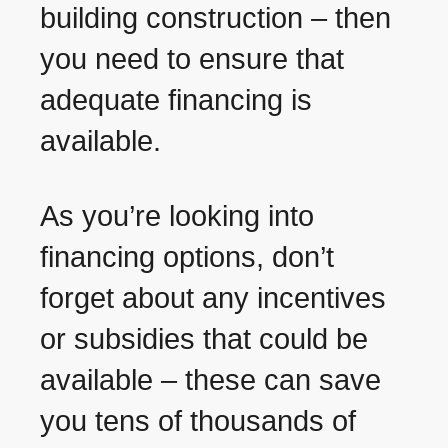
building construction – then
you need to ensure that
adequate financing is
available.
As you’re looking into
financing options, don’t
forget about any incentives
or subsidies that could be
available – these can save
you tens of thousands of