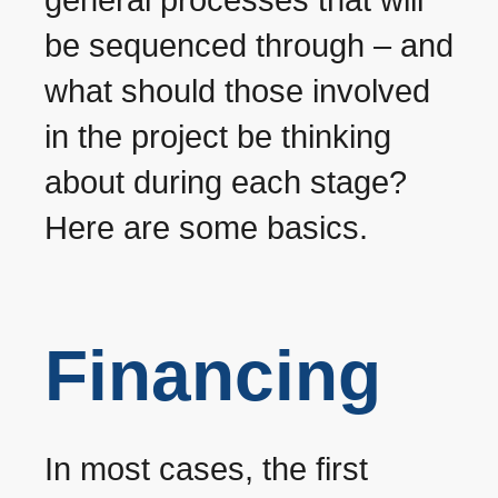
be sequenced through – and
what should those involved
in the project be thinking
about during each stage?
Here are some basics.
Financing
In most cases, the first