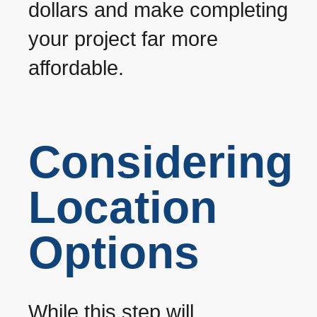
dollars and make completing
your project far more
affordable.
Considering
Location
Options
While this step will