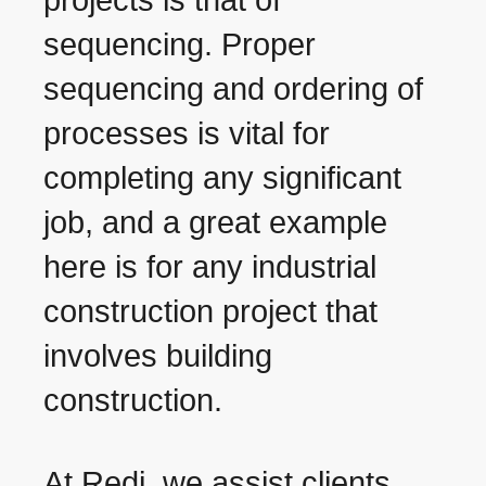
projects is that of
sequencing. Proper
sequencing and ordering of
processes is vital for
completing any significant
job, and a great example
here is for any industrial
construction project that
involves building
construction.
At Redi, we assist clients