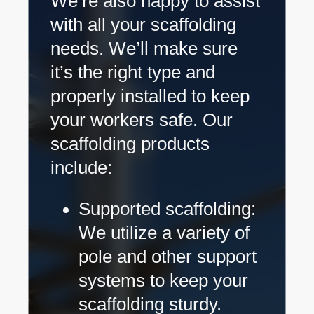
We’re also happy to assist
with all your scaffolding
needs. We’ll make sure
it’s the right type and
properly installed to keep
your workers safe. Our
scaffolding products
include:
Supported scaffolding:
We utilize a variety of
pole and other support
systems to keep your
scaffolding sturdy.