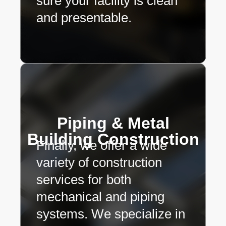
sure your facility is clean
and presentable.
Piping & Metal
Building Construction
Finally, we offer a wide
variety of construction
services for both
mechanical and piping
systems. We specialize in