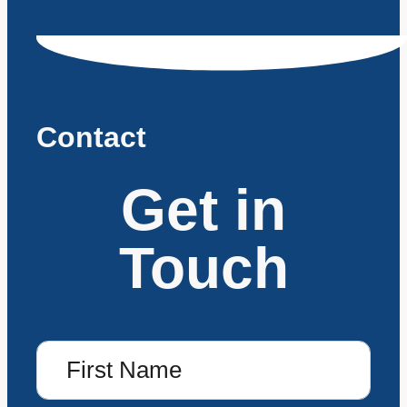
Contact
Get in
Touch