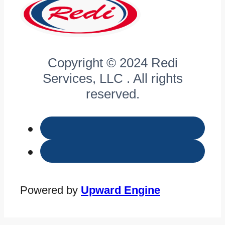
Copyright © 2024 Redi
Services, LLC . All rights
reserved.
Powered by
Upward Engine