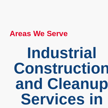
Areas We Serve
Industrial
Constructio
and Cleanu
Services in