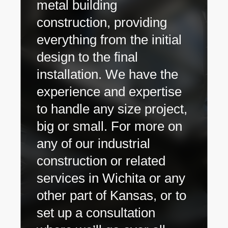
metal building
construction, providing
everything from the initial
design to the final
installation. We have the
experience and expertise
to handle any size project,
big or small. For more on
any of our industrial
construction or related
services in Wichita or any
other part of Kansas, or to
set up a consultation