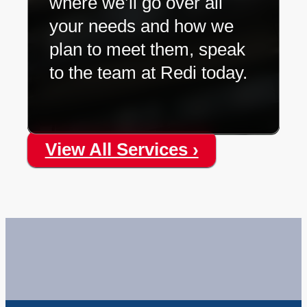
where we’ll go over all
your needs and how we
plan to meet them, speak
to the team at Redi today.
View All Services ›