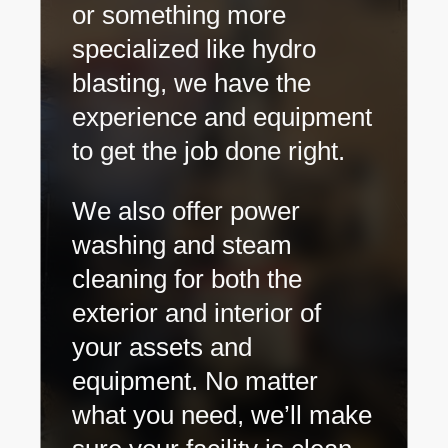
or something more
specialized like hydro
blasting, we have the
experience and equipment
to get the job done right.
We also offer power
washing and steam
cleaning for both the
exterior and interior of
your assets and
equipment. No matter
what you need, we’ll make