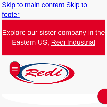
Skip to main content
Skip to
footer
Explore our sister company in the
Eastern US,
Redi Industrial