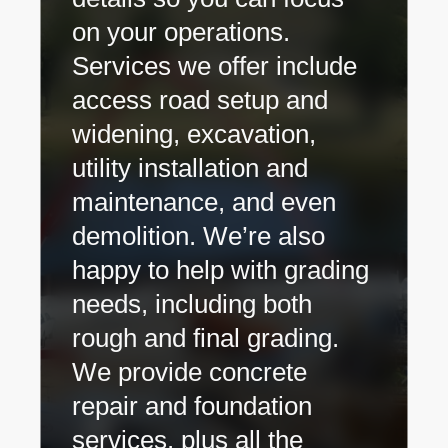
on your operations.
Services we offer include
access road setup and
widening, excavation,
utility installation and
maintenance, and even
demolition. We’re also
happy to help with grading
needs, including both
rough and final grading.
We provide concrete
repair and foundation
services, plus all the