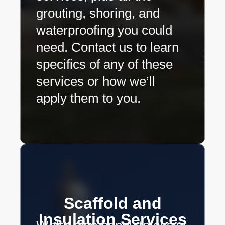
grouting, shoring, and
waterproofing you could
need. Contact us to learn
specifics of any of these
services or how we’ll
apply them to you.
Scaffold and
Insulation Services