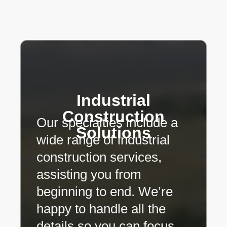
Industrial
Construction
Our specialties include a
Solutions
wide range of industrial
construction services,
assisting you from
beginning to end. We’re
happy to handle all the
details so you can focus