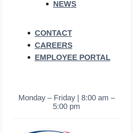
NEWS
CONTACT
CAREERS
EMPLOYEE PORTAL
Monday – Friday | 8:00 am –
5:00 pm