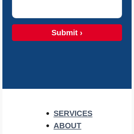
Submit ›
SERVICES
ABOUT