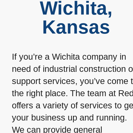
Wichita,
Kansas
If you’re a Wichita company in
need of industrial construction o
support services, you’ve come 
the right place. The team at Red
offers a variety of services to ge
your business up and running.
We can provide general