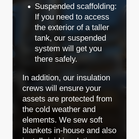
Suspended scaffolding:
If you need to access
the exterior of a taller
tank, our suspended
system will get you
there safely.
In addition, our insulation
crews will ensure your
assets are protected from
the cold weather and
elements. We sew soft
blankets in-house and also