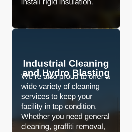
install rigid insulation.
Industrial Cleaning
and Hydro Blasting
We’re also proud to offer a
wide variety of cleaning
services to keep your
facility in top condition.
Whether you need general
cleaning, graffiti removal,