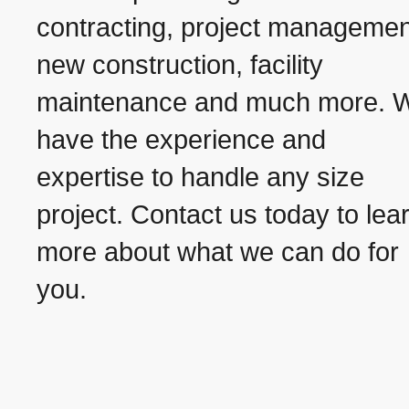
contracting, project managemen
new construction, facility
maintenance and much more. 
have the experience and
expertise to handle any size
project. Contact us today to lea
more about what we can do for
you.