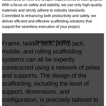
With a focus on safety and stability, we use only high-quality
materials and strictly adhere to industry standards.
Committed to enhancing both productivity and safety, we
deliver efficient and effective scaffolding solutions that
support the seamless execution of your project.
Supported Scaffold
Frame, ladder jack, pump jack,
mobile, and rolling scaffolding
systems can all be expertly
constructed using a network of poles
and supports. The design of the
scaffolding, including the level of
support, dimensions, and
configuration, is precisely tailored to