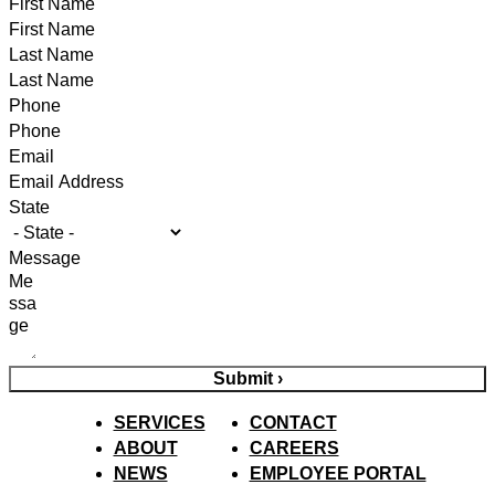
First Name
Last Name
Phone
Email
State
Message
Submit ›
SERVICES
CONTACT
ABOUT
CAREERS
NEWS
EMPLOYEE PORTAL