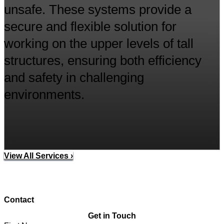
unsafe. These systems provide a
secure and flexible solution for
working on the upper levels of tall
structures, ensuring both efficiency
and safety in challenging
environments.
View All Services ›
Contact
Get in Touch