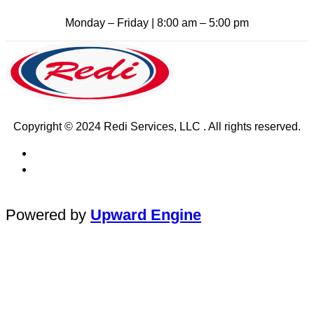
Monday – Friday | 8:00 am – 5:00 pm
Copyright © 2024 Redi Services, LLC . All rights reserved.
Powered by
Upward Engine