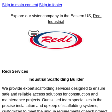
Skip to main content
Skip to footer
Explore our sister company in the Eastern US,
Redi
Industrial
Redi Services
Industrial Scaffolding Builder
We provide expert scaffolding services designed to ensure
safe and reliable access solutions for construction and
maintenance projects. Our skilled team specializes in the
precise installation and upkeep of scaffolding systems,
customized to meet the unique requirements of each project.