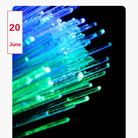
20
June