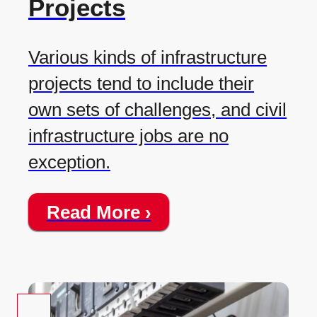
Projects
Various kinds of infrastructure
projects tend to include their
own sets of challenges, and civil
infrastructure jobs are no
exception.
Read More ›