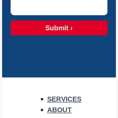
Submit ›
SERVICES
ABOUT