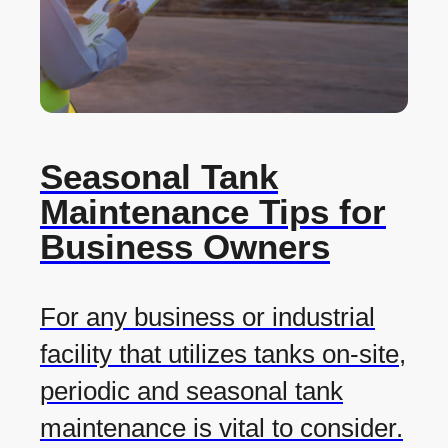
Seasonal Tank
Maintenance Tips for
Business Owners
For any business or industrial
facility that utilizes tanks on-site,
periodic and seasonal tank
maintenance is vital to consider.