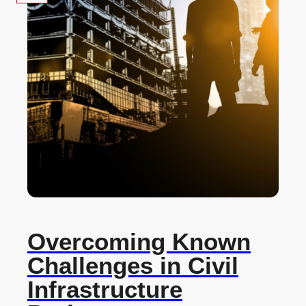
Overcoming Known
Challenges in Civil
Infrastructure