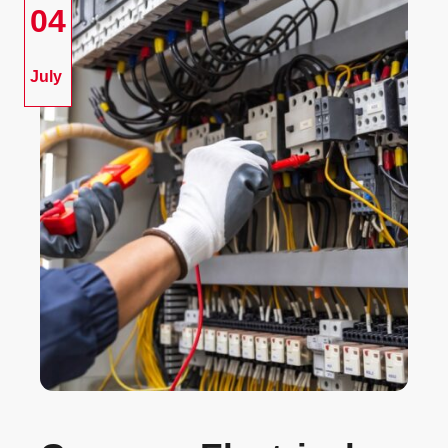
04
July