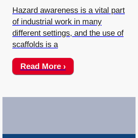
Hazard awareness is a vital part
of industrial work in many
different settings, and the use of
scaffolds is a
Read More ›