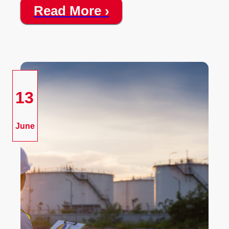
Read More ›
13
June