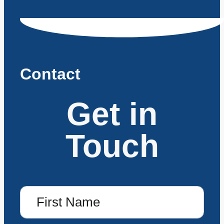
Contact
Get in
Touch