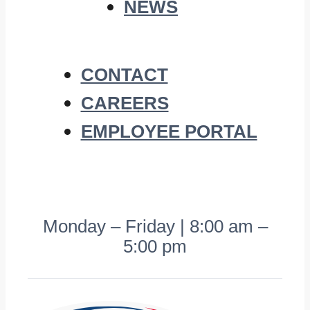
NEWS
CONTACT
CAREERS
EMPLOYEE PORTAL
Monday – Friday | 8:00 am –
5:00 pm