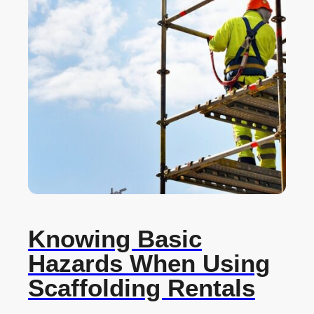
Knowing Basic
Hazards When Using
Scaffolding Rentals