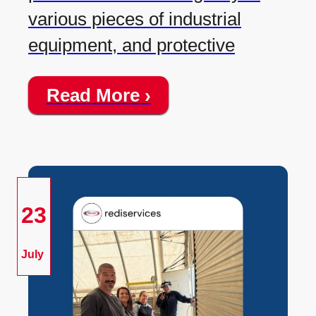
various pieces of industrial
equipment, and protective
Read More ›
23
July