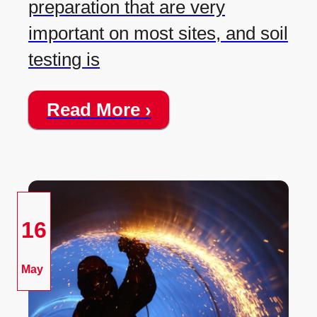
preparation that are very
important on most sites, and soil
testing is
Read More ›
16
May