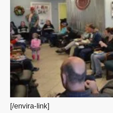
[/envira-link]