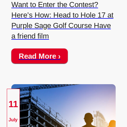
Want to Enter the Contest?
Here’s How: Head to Hole 17 at
Purple Sage Golf Course Have
a friend film
Read More ›
11
July