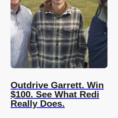
Outdrive Garrett. Win
$100. See What Redi
Really Does.