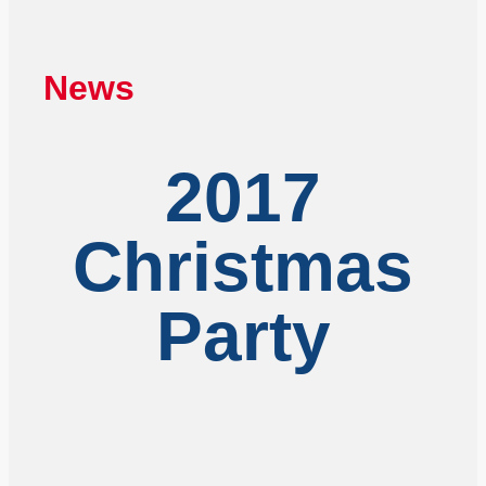
News
2017
Christmas
Party