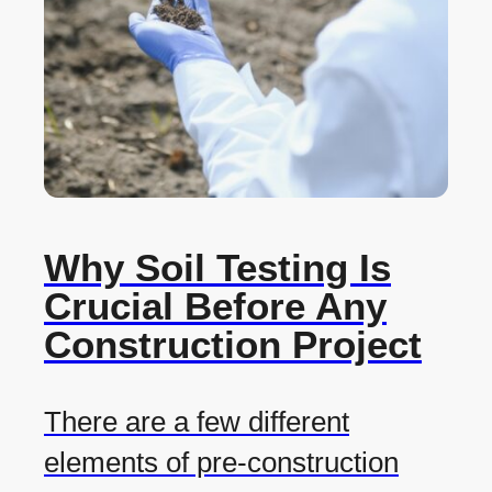
Why Soil Testing Is
Crucial Before Any
Construction Project
There are a few different
elements of pre-construction