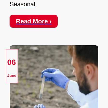
Seasonal
Read More ›
06
June