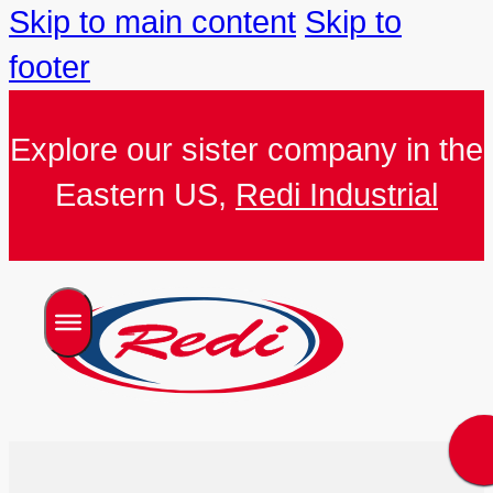
Skip to main content
Skip to
footer
Explore our sister company in the
Eastern US,
Redi Industrial