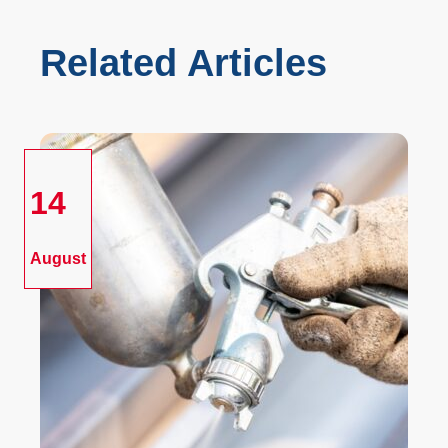
Related Articles
14
August