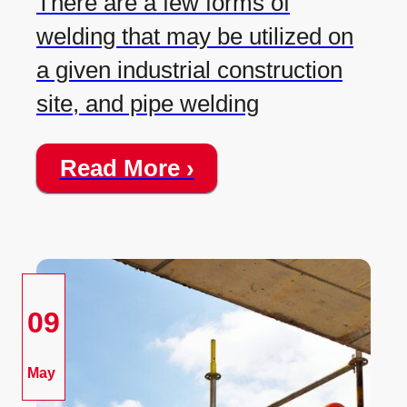
There are a few forms of
welding that may be utilized on
a given industrial construction
site, and pipe welding
Read More ›
09
May