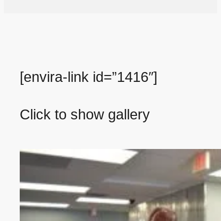
[envira-link id=”1416″]
Click to show gallery