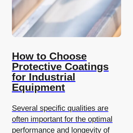
How to Choose
Protective Coatings
for Industrial
Equipment
Several specific qualities are
often important for the optimal
performance and longevity of