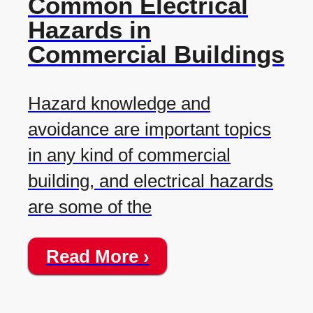
Common Electrical
Hazards in
Commercial Buildings
Hazard knowledge and
avoidance are important topics
in any kind of commercial
building, and electrical hazards
are some of the
Read More ›