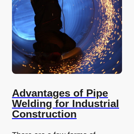
Advantages of Pipe
Welding for Industrial
Construction