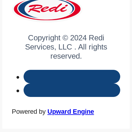
Copyright © 2024 Redi
Services, LLC . All rights
reserved.
Powered by
Upward Engine