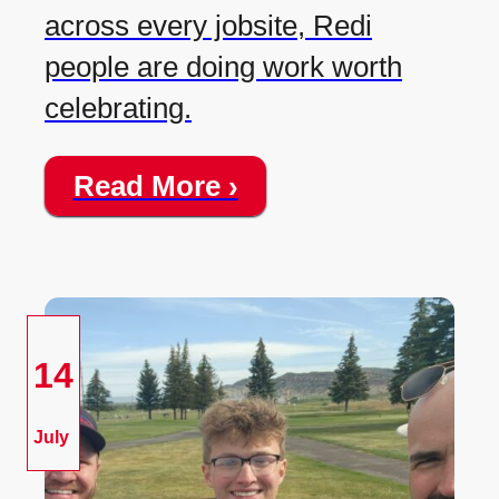
across every jobsite, Redi
people are doing work worth
celebrating.
Read More ›
14
July