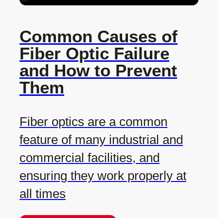
Common Causes of
Fiber Optic Failure
and How to Prevent
Them
Fiber optics are a common
feature of many industrial and
commercial facilities, and
ensuring they work properly at
all times