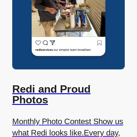
Redi and Proud
Photos
Monthly Photo Contest Show us
what Redi looks like.Every day,