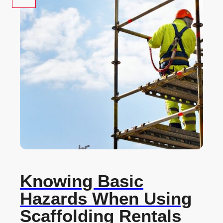
Knowing Basic
Hazards When Using
Scaffolding Rentals