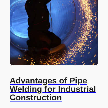
Advantages of Pipe
Welding for Industrial
Construction