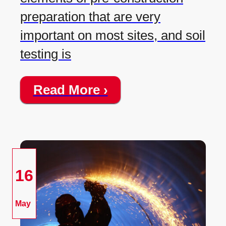
preparation that are very
important on most sites, and soil
testing is
Read More ›
16
May