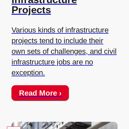
Projects
Various kinds of infrastructure
projects tend to include their
own sets of challenges, and civil
infrastructure jobs are no
exception.
Read More ›