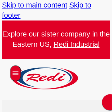
Skip to main content
Skip to
footer
Explore our sister company in the
Eastern US,
Redi Industrial