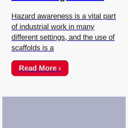
Hazard awareness is a vital part
of industrial work in many
different settings, and the use of
scaffolds is a
Read More ›