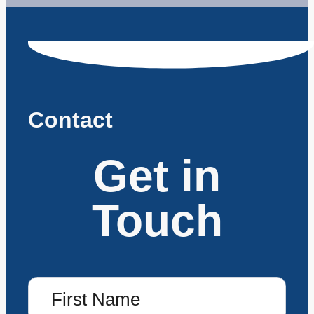
Contact
Get in
Touch