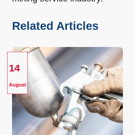
Related Articles
14
August