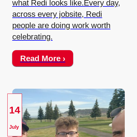
what Redi looks like.Every day,
across every jobsite, Redi
people are doing work worth
celebrating.
Read More ›
14
July