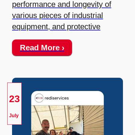
performance and longevity of
various pieces of industrial
equipment, and protective
Read More ›
23
July