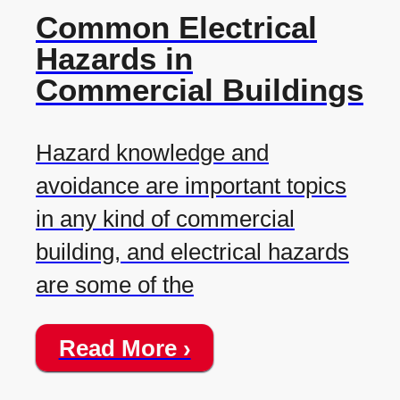
Common Electrical
Hazards in
Commercial Buildings
Hazard knowledge and
avoidance are important topics
in any kind of commercial
building, and electrical hazards
are some of the
Read More ›