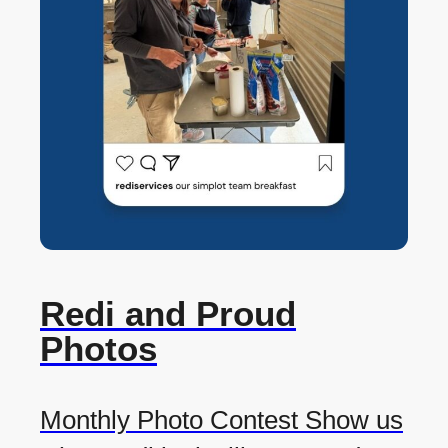
Redi and Proud
Photos
Monthly Photo Contest Show us