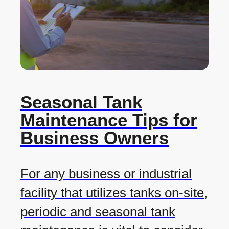
Seasonal Tank
Maintenance Tips for
Business Owners
For any business or industrial
facility that utilizes tanks on-site,
periodic and seasonal tank