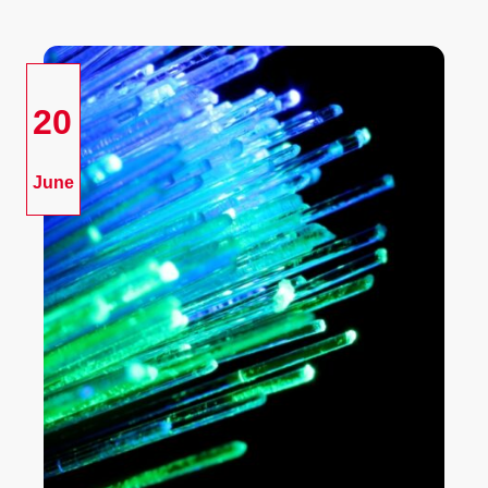
20
June