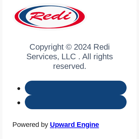
Copyright © 2024 Redi
Services, LLC . All rights
reserved.
Powered by
Upward Engine