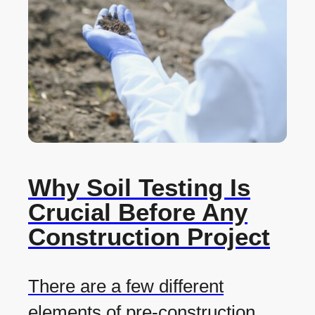
Why Soil Testing Is
Crucial Before Any
Construction Project
There are a few different
elements of pre-construction