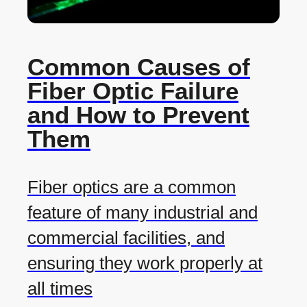
Common Causes of
Fiber Optic Failure
and How to Prevent
Them
Fiber optics are a common
feature of many industrial and
commercial facilities, and
ensuring they work properly at
all times