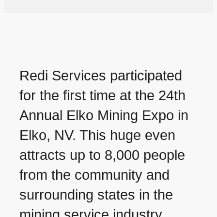
Redi Services participated
for the first time at the 24th
Annual Elko Mining Expo in
Elko, NV. This huge even
attracts up to 8,000 people
from the community and
surrounding states in the
mining service industry.