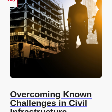
Overcoming Known
Challenges in Civil
Infrastructure