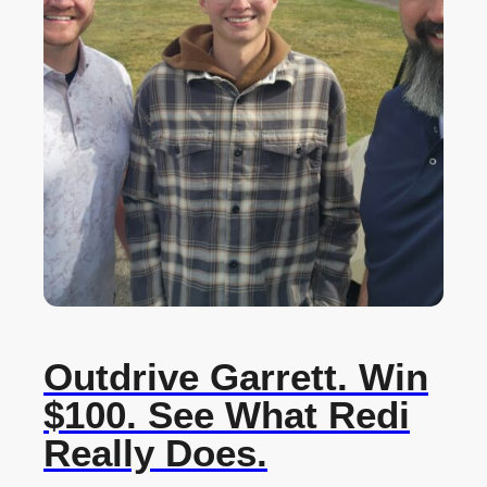
Outdrive Garrett. Win
$100. See What Redi
Really Does.