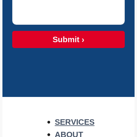
Submit ›
SERVICES
ABOUT