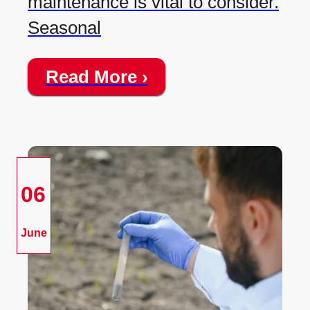
maintenance is vital to consider.
Seasonal
Read More ›
06
June