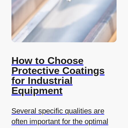
How to Choose
Protective Coatings
for Industrial
Equipment
Several specific qualities are
often important for the optimal