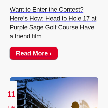
Want to Enter the Contest?
Here’s How: Head to Hole 17 at
Purple Sage Golf Course Have
a friend film
Read More ›
11
July