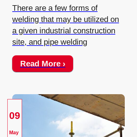
There are a few forms of
welding that may be utilized on
a given industrial construction
site, and pipe welding
Read More ›
09
May