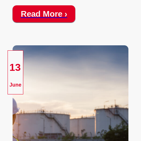
Read More ›
13
June