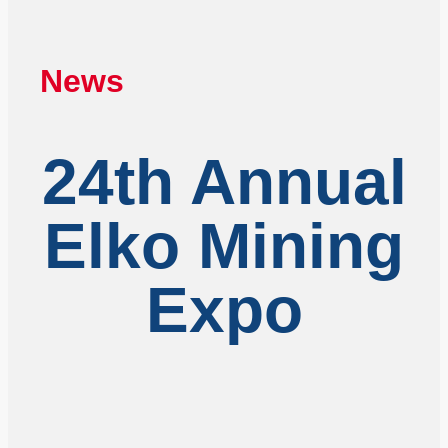
News
24th Annual
Elko Mining
Expo