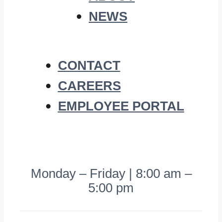
NEWS
CONTACT
CAREERS
EMPLOYEE PORTAL
Monday – Friday | 8:00 am –
5:00 pm