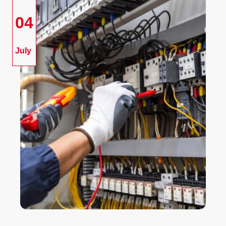
04
July