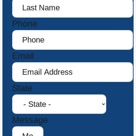
Phone
Email
State
Message