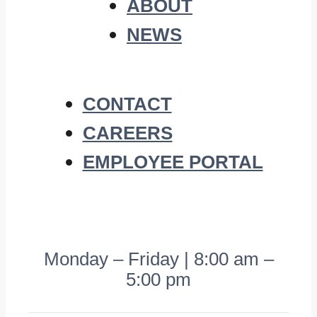
ABOUT
NEWS
CONTACT
CAREERS
EMPLOYEE PORTAL
Monday – Friday | 8:00 am –
5:00 pm