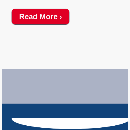
Read More ›