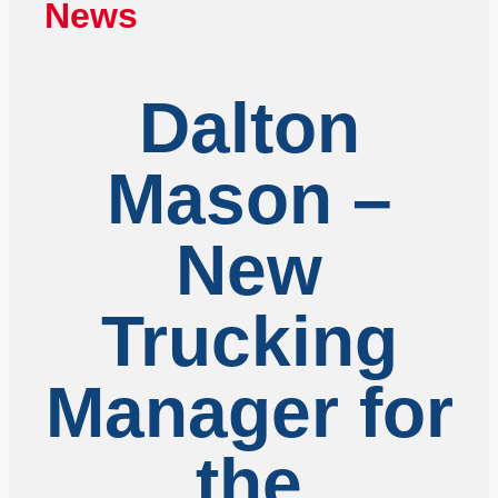
News
Dalton
Mason –
New
Trucking
Manager for
the