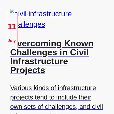
11
Overcoming Known
July
Challenges in Civil
Infrastructure
Projects
Various kinds of infrastructure
projects tend to include their
own sets of challenges, and civil