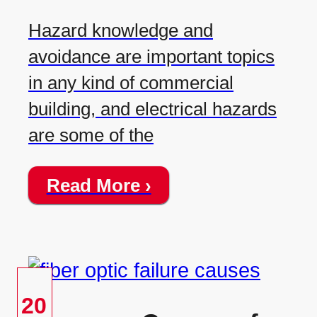
Hazard knowledge and
avoidance are important topics
in any kind of commercial
building, and electrical hazards
are some of the
Read More ›
20