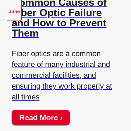
Common Causes of
Fiber Optic Failure
June
and How to Prevent
Them
Fiber optics are a common
feature of many industrial and
commercial facilities, and
ensuring they work properly at
all times
Read More ›