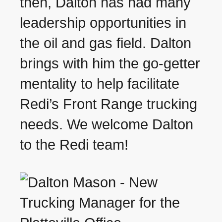
then, Dalton has had many
leadership opportunities in
the oil and gas field. Dalton
brings with him the go-getter
mentality to help facilitate
Redi’s Front Range trucking
needs. We welcome Dalton
to the Redi team!