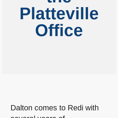
Platteville
Office
Dalton comes to Redi with