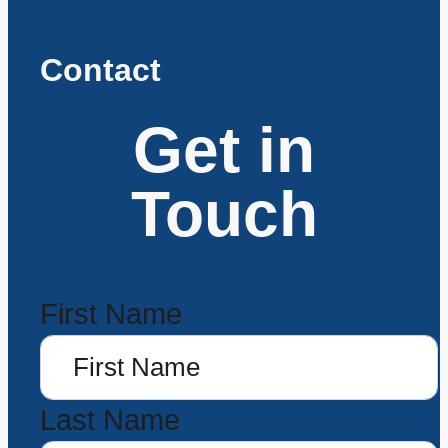
Contact
Get in
Touch
First Name
Last Name