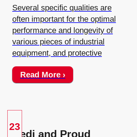
Several specific qualities are
often important for the optimal
performance and longevity of
various pieces of industrial
equipment, and protective
Read More ›
23
Redi and Proud