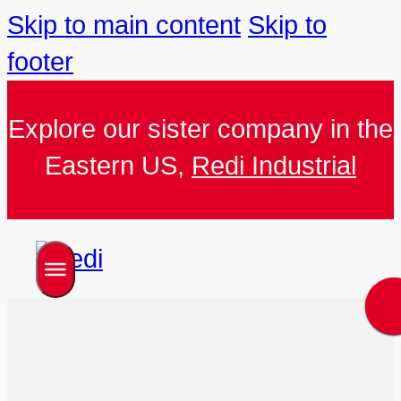
Skip to main content
Skip to
footer
Explore our sister company in the
Eastern US,
Redi Industrial