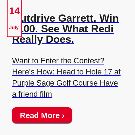
14
Outdrive Garrett. Win
$100. See What Redi
July
Really Does.
Want to Enter the Contest?
Here’s How: Head to Hole 17 at
Purple Sage Golf Course Have
a friend film
Read More ›