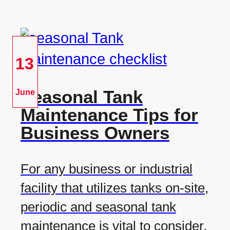
13
Seasonal Tank
June
Maintenance Tips for
Business Owners
For any business or industrial
facility that utilizes tanks on-site,
periodic and seasonal tank
maintenance is vital to consider.