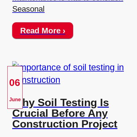
Seasonal
Read More ›
06
Why Soil Testing Is
June
Crucial Before Any
Construction Project