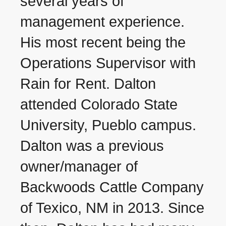
several years of
management experience.
His most recent being the
Operations Supervisor with
Rain for Rent. Dalton
attended Colorado State
University, Pueblo campus.
Dalton was a previous
owner/manager of
Backwoods Cattle Company
of Texico, NM in 2013. Since