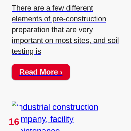
There are a few different
elements of pre-construction
preparation that are very
important on most sites, and soil
testing is
Read More ›
16