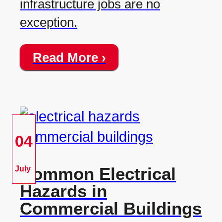
infrastructure jobs are no
exception.
Read More ›
04
Common Electrical
July
Hazards in
Commercial Buildings