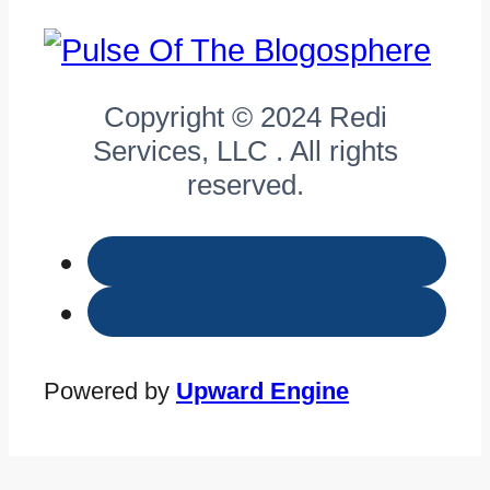
Copyright © 2024 Redi
Services, LLC . All rights
reserved.
Powered by
Upward Engine