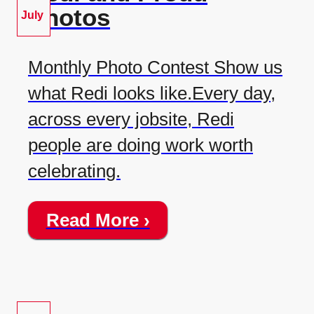
Photos
July
Monthly Photo Contest Show us
what Redi looks like.Every day,
across every jobsite, Redi
people are doing work worth
celebrating.
Read More ›