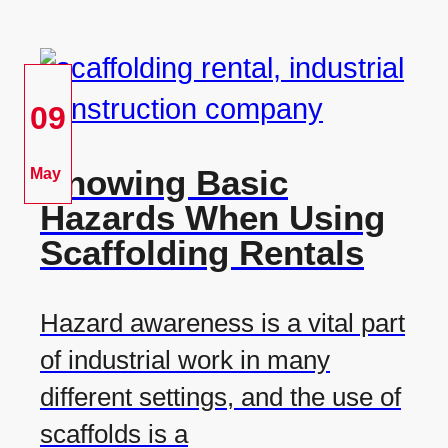
09
Knowing Basic
May
Hazards When Using
Scaffolding Rentals
Hazard awareness is a vital part
of industrial work in many
different settings, and the use of
scaffolds is a