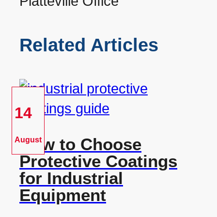
Related Articles
14
How to Choose
August
Protective Coatings
for Industrial
Equipment