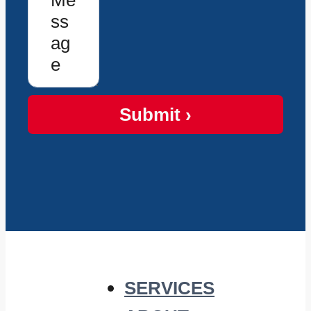
Submit ›
SERVICES