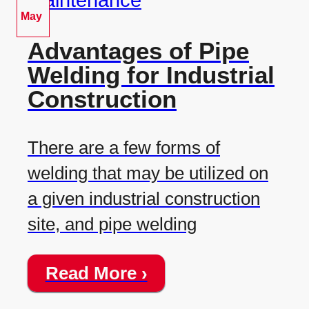
May
Advantages of Pipe
Welding for Industrial
Construction
There are a few forms of
welding that may be utilized on
a given industrial construction
site, and pipe welding
Read More ›