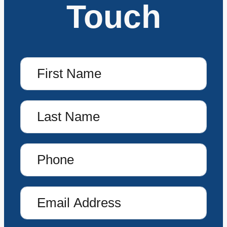
Touch