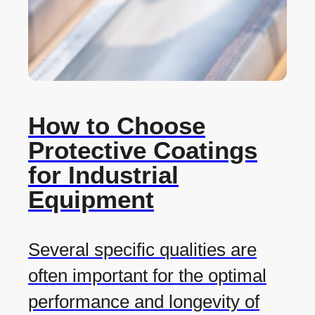
How to Choose
Protective Coatings
for Industrial
Equipment
Several specific qualities are
often important for the optimal
performance and longevity of