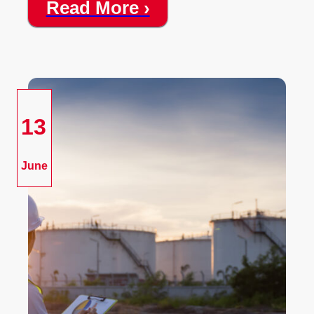
Read More ›
13
June