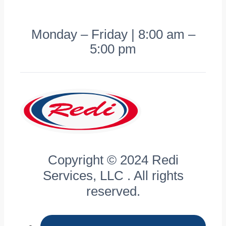
Monday – Friday | 8:00 am –
5:00 pm
Copyright © 2024 Redi
Services, LLC . All rights
reserved.