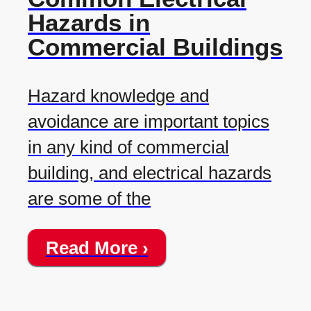
Hazards in
Commercial Buildings
Hazard knowledge and
avoidance are important topics
in any kind of commercial
building, and electrical hazards
are some of the
Read More ›