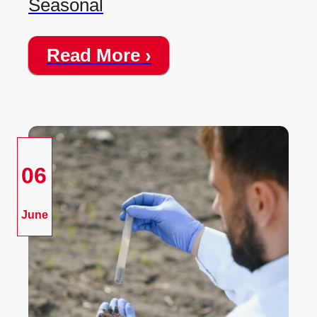
Seasonal
Read More ›
06
June