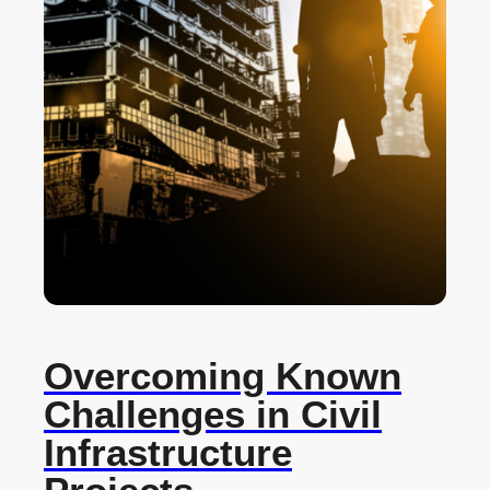
Overcoming Known
Challenges in Civil
Infrastructure