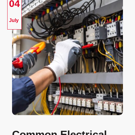
04
July
Common Electrical