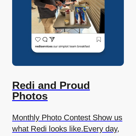
Redi and Proud
Photos
Monthly Photo Contest Show us
what Redi looks like.Every day,