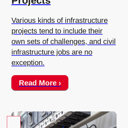
Projects
Various kinds of infrastructure
projects tend to include their
own sets of challenges, and civil
infrastructure jobs are no
exception.
Read More ›