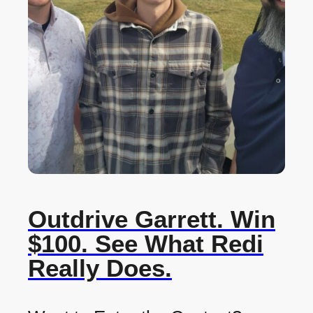
Outdrive Garrett. Win
$100. See What Redi
Really Does.