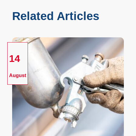
Related Articles
14
August