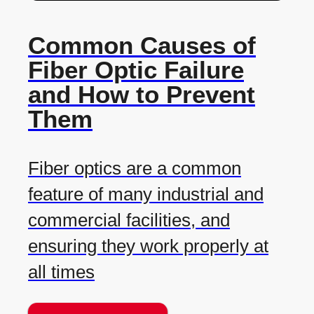
Common Causes of
Fiber Optic Failure
and How to Prevent
Them
Fiber optics are a common
feature of many industrial and
commercial facilities, and
ensuring they work properly at
all times