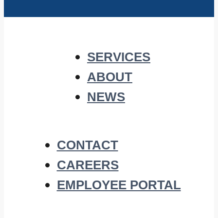
SERVICES
ABOUT
NEWS
CONTACT
CAREERS
EMPLOYEE PORTAL