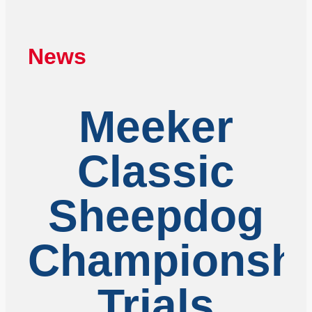
News
Meeker
Classic
Sheepdog
Championshi
Trials