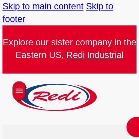
Skip to main content
Skip to
footer
Explore our sister company in the
Eastern US,
Redi Industrial