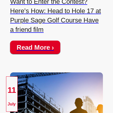
Want to Enter the Contest?
Here’s How: Head to Hole 17 at
Purple Sage Golf Course Have
a friend film
Read More ›
11
July