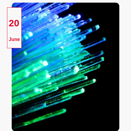
20
June