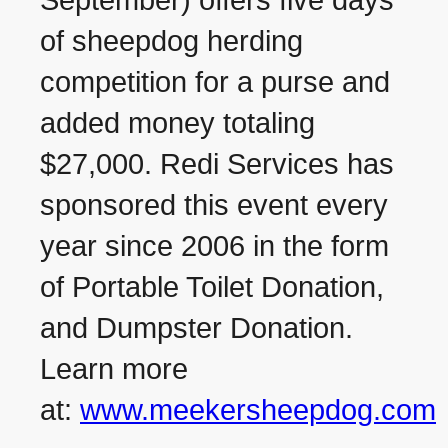
September) offers five days
of sheepdog herding
competition for a purse and
added money totaling
$27,000. Redi Services has
sponsored this event every
year since 2006 in the form
of Portable Toilet Donation,
and Dumpster Donation.
Learn more
at:
www.meekersheepdog.com