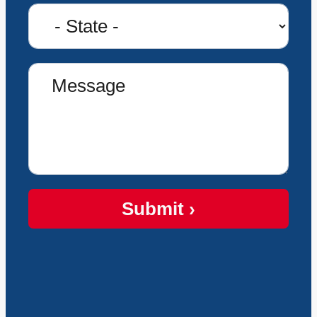
Submit ›