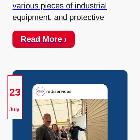
various pieces of industrial
equipment, and protective
Read More ›
23
July