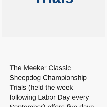
The Meeker Classic
Sheepdog Championship
Trials (held the week
following Labor Day every