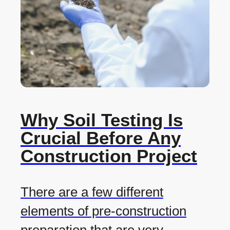
Why Soil Testing Is
Crucial Before Any
Construction Project
There are a few different
elements of pre-construction