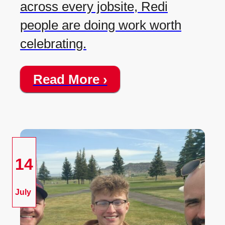
across every jobsite, Redi
people are doing work worth
celebrating.
Read More ›
14
July