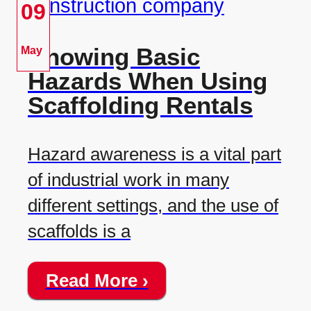
09
Knowing Basic
May
Hazards When Using
Scaffolding Rentals
Hazard awareness is a vital part
of industrial work in many
different settings, and the use of
scaffolds is a
Read More ›