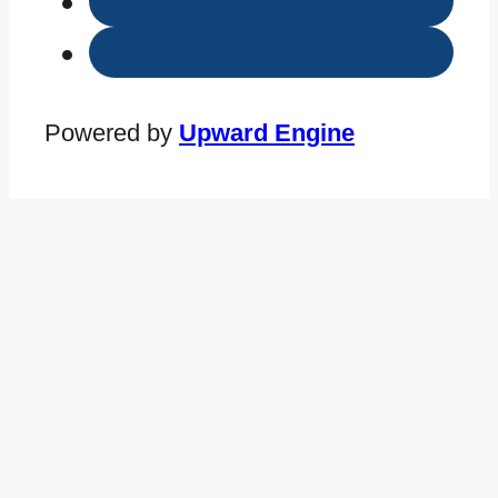
Powered by
Upward Engine