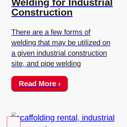
Welding for Industrial
Construction
There are a few forms of
welding that may be utilized on
a given industrial construction
site, and pipe welding
Read More ›