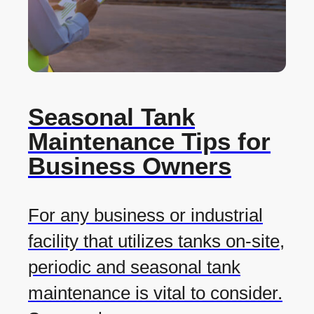
Seasonal Tank
Maintenance Tips for
Business Owners
For any business or industrial
facility that utilizes tanks on-site,
periodic and seasonal tank
maintenance is vital to consider.