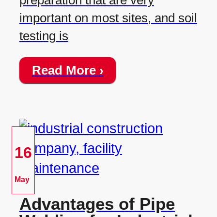
preparation that are very
important on most sites, and soil
testing is
Read More ›
16
May
Advantages of Pipe