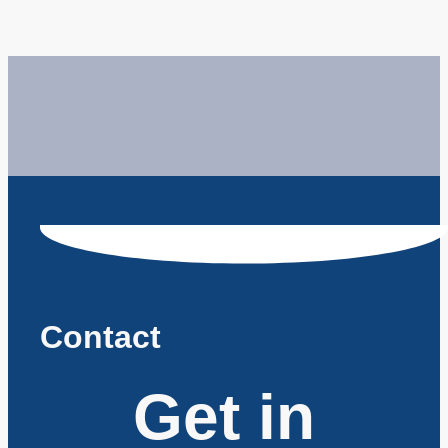
Contact
Get in