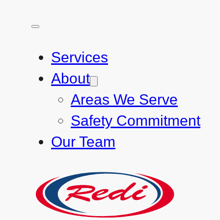
Services
About
Areas We Serve
Safety Commitment
Our Team