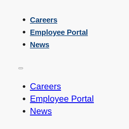
Careers
Employee Portal
News
Careers
Employee Portal
News