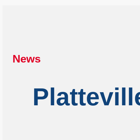
News
Plattevil