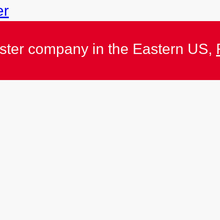
er
ister company in the Eastern US,