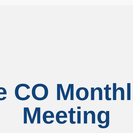
le CO Month
Meeting