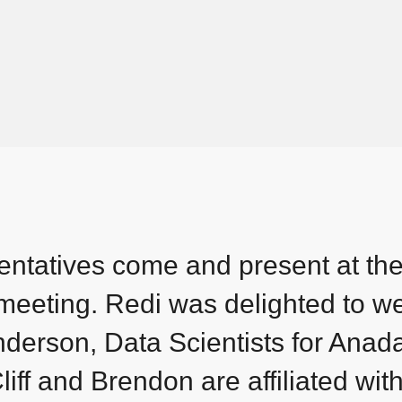
ntatives come and present at th
y meeting. Redi was delighted to 
derson, Data Scientists for Anad
iff and Brendon are affiliated wit