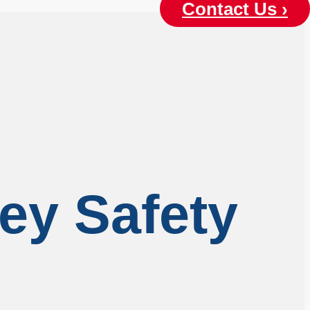
Contact Us ›
ley Safety