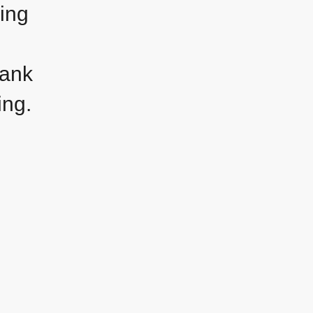
ling
hank
ing.