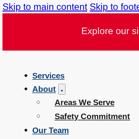
Skip to main content
Skip to foot
Explore our s
Services
About
Areas We Serve
Safety Commitment
Our Team