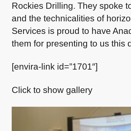
Rockies Drilling. They spoke t
and the technicalities of horizo
Services is proud to have Ana
them for presenting to us this d
[envira-link id=”1701″]
Click to show gallery