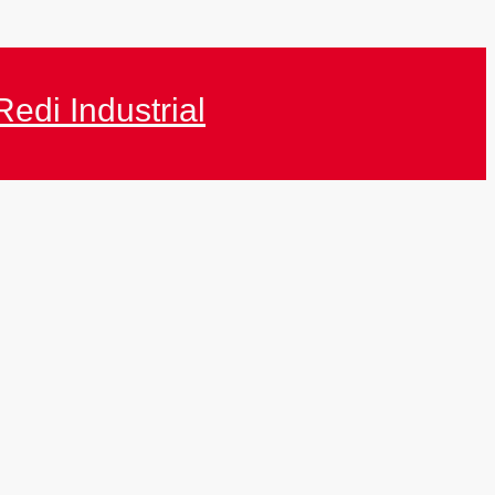
Redi Industrial