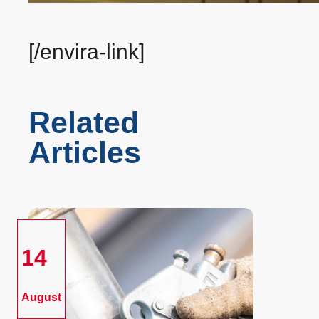
[/envira-link]
Related
Articles
14
August