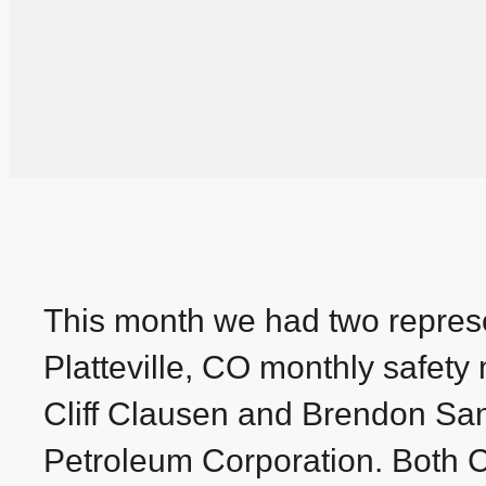
This month we had two represe
Platteville, CO monthly safet
Cliff Clausen and Brendon San
Petroleum Corporation. Both Cl