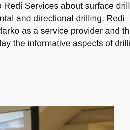
o Redi Services about surface dril
ntal and directional drilling. Redi
darko as a service provider and t
ay the informative aspects of drill