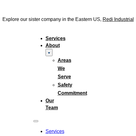
Explore our sister company in the Eastern US,
Redi Industrial
Services
About
Areas
We
Serve
Safety
Commitment
Our
Team
Services