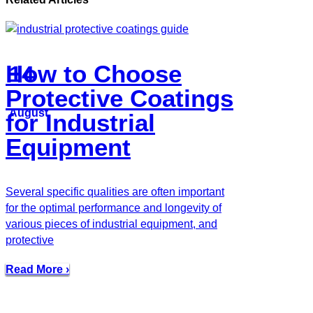
How to Choose
14
Protective Coatings
August
for Industrial
Equipment
Several specific qualities are often important
for the optimal performance and longevity of
various pieces of industrial equipment, and
protective
Read More ›