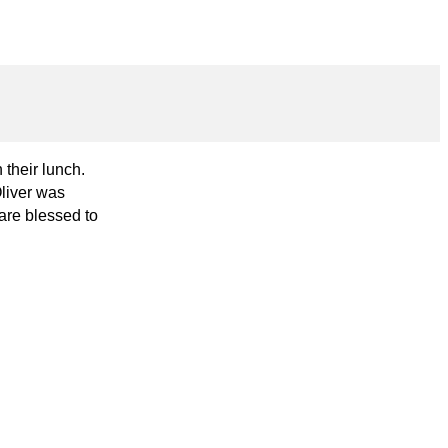
their lunch.
Oliver was
are blessed to