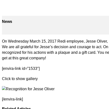
News
On Wednesday March 15, 2017 Redi employee, Jesse Oliver, per
We are all grateful for Jesse’s decision and courage to act. 
recognized for his actions with a plaque and a gift card. You 
get at this great company!
[envira-link id=”1533″]
Click to show gallery
[/envira-link]
Related Articles