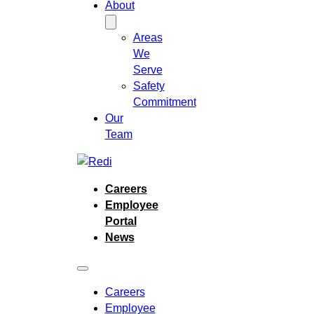
About
Areas
We
Serve
Safety
Commitment
Our
Team
Careers
Employee
Portal
News
Careers
Employee