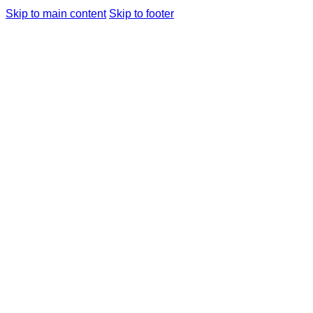
Skip to main content
Skip to footer