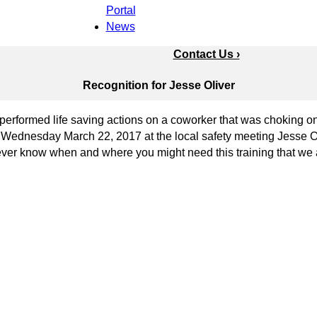
Portal
News
Contact Us ›
Recognition for Jesse Oliver
formed life saving actions on a coworker that was choking on 
On Wednesday March 22, 2017 at the local safety meeting Jesse 
never know when and where you might need this training that we 