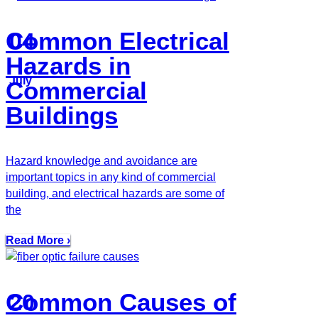
Common Electrical
04
Hazards in
July
Commercial
Buildings
Hazard knowledge and avoidance are
important topics in any kind of commercial
building, and electrical hazards are some of
the
Read More ›
Common Causes of
20