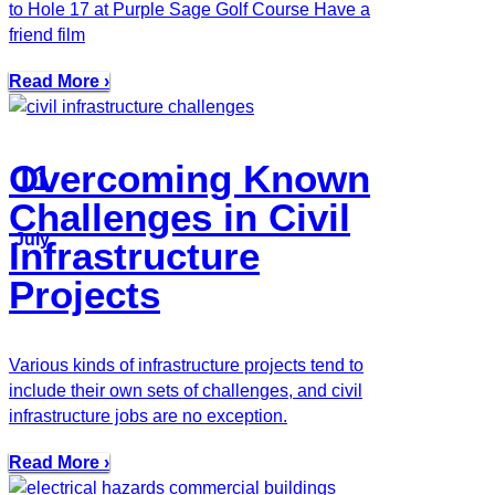
to Hole 17 at Purple Sage Golf Course Have a
friend film
Read More ›
Overcoming Known
11
Challenges in Civil
July
Infrastructure
Projects
Various kinds of infrastructure projects tend to
include their own sets of challenges, and civil
infrastructure jobs are no exception.
Read More ›