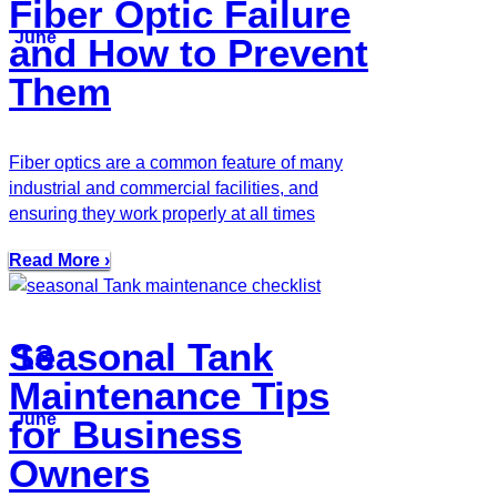
Fiber Optic Failure
June
and How to Prevent
Them
Fiber optics are a common feature of many
industrial and commercial facilities, and
ensuring they work properly at all times
Read More ›
Seasonal Tank
13
Maintenance Tips
June
for Business
Owners