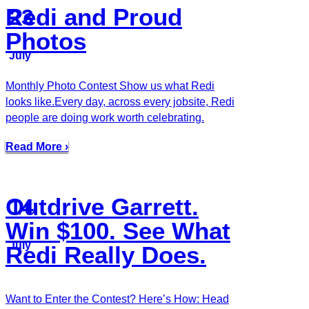
Redi and Proud
23
Photos
July
Monthly Photo Contest Show us what Redi
looks like.Every day, across every jobsite, Redi
people are doing work worth celebrating.
Read More ›
Outdrive Garrett.
14
Win $100. See What
July
Redi Really Does.
Want to Enter the Contest? Here’s How: Head