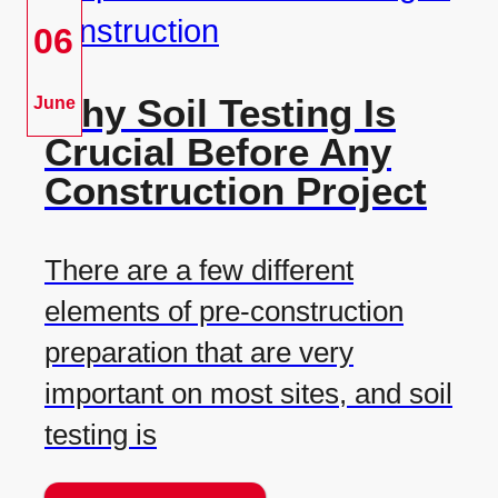
06
Why Soil Testing Is
June
Crucial Before Any
Construction Project
There are a few different
elements of pre-construction
preparation that are very
important on most sites, and soil
testing is