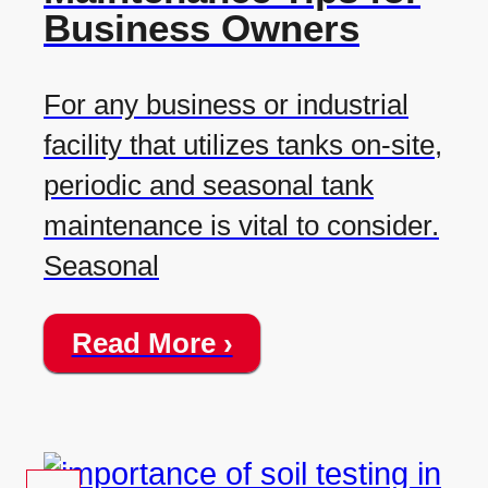
Business Owners
For any business or industrial
facility that utilizes tanks on-site,
periodic and seasonal tank
maintenance is vital to consider.
Seasonal
Read More ›