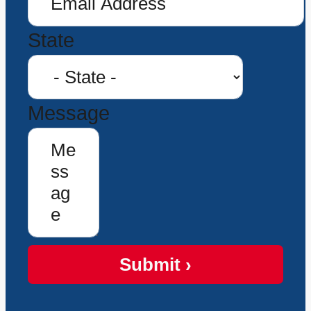
State
Message
Submit ›