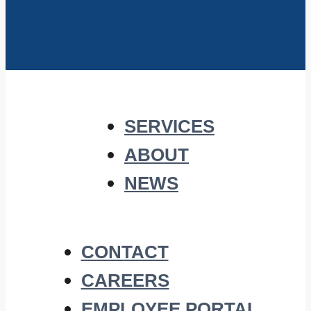
SERVICES
ABOUT
NEWS
CONTACT
CAREERS
EMPLOYEE PORTAL