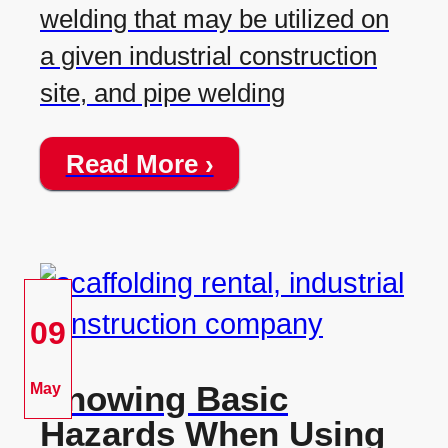
welding that may be utilized on
a given industrial construction
site, and pipe welding
Read More ›
09
Knowing Basic
May
Hazards When Using