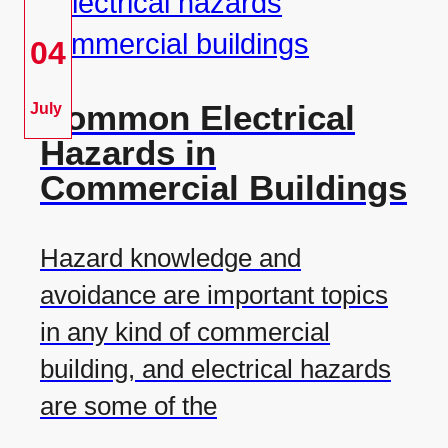
04
Common Electrical
July
Hazards in
Commercial Buildings
Hazard knowledge and
avoidance are important topics
in any kind of commercial
building, and electrical hazards
are some of the