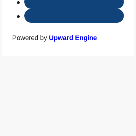
Powered by
Upward Engine