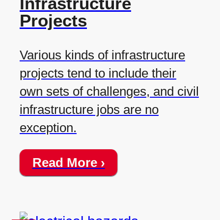
Infrastructure
Projects
Various kinds of infrastructure
projects tend to include their
own sets of challenges, and civil
infrastructure jobs are no
exception.
Read More ›