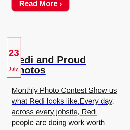
Read More ›
23
Redi and Proud
Photos
July
Monthly Photo Contest Show us
what Redi looks like.Every day,
across every jobsite, Redi
people are doing work worth