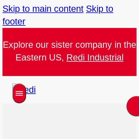
Skip to main content
Skip to
footer
Explore our sister company in the
Eastern US,
Redi Industrial