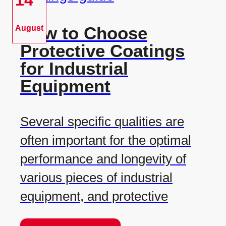
14
How to Choose
August
Protective Coatings
for Industrial
Equipment
Several specific qualities are
often important for the optimal
performance and longevity of
various pieces of industrial
equipment, and protective