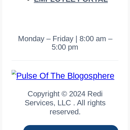
Monday – Friday | 8:00 am –
5:00 pm
Copyright © 2024 Redi
Services, LLC . All rights
reserved.