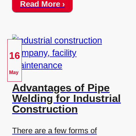
Read More ›
16
May
Advantages of Pipe
Welding for Industrial
Construction
There are a few forms of