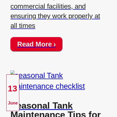
commercial facilities, and
ensuring they work properly at
all times
Read More ›
13
Seasonal Tank
June
Maintenance Tips for