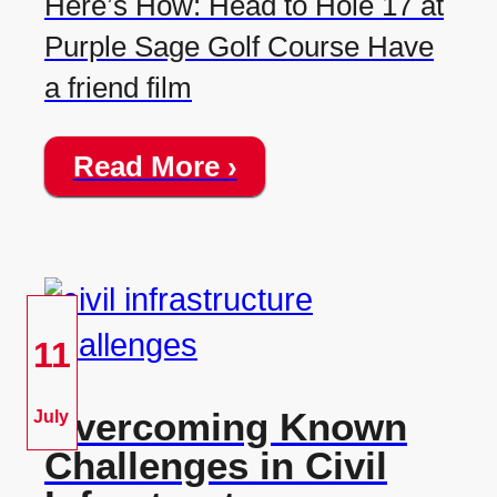
Here’s How: Head to Hole 17 at
Purple Sage Golf Course Have
a friend film
Read More ›
11
Overcoming Known
July
Challenges in Civil