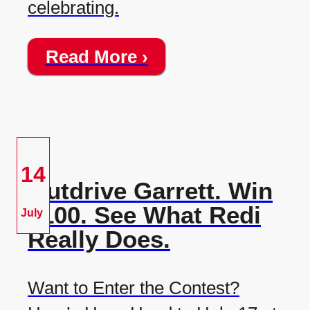
celebrating.
Read More ›
14
Outdrive Garrett. Win
$100. See What Redi
July
Really Does.
Want to Enter the Contest?