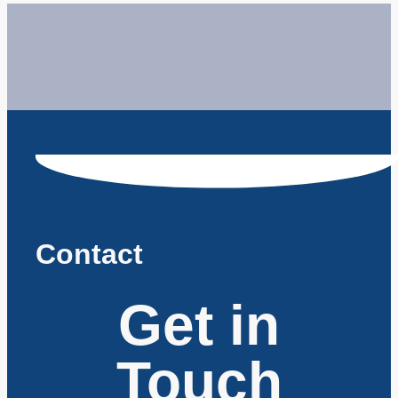
Contact
Get in
Touch