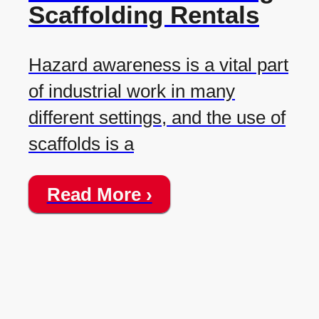
Scaffolding Rentals
Hazard awareness is a vital part
of industrial work in many
different settings, and the use of
scaffolds is a
Read More ›