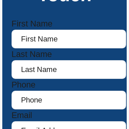
First Name
Last Name
Phone
Email