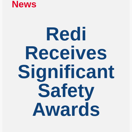
News
Redi
Receives
Significant
Safety
Awards