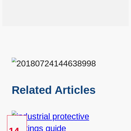
Related Articles