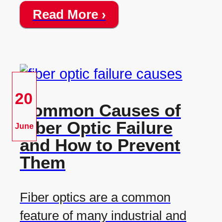
Read More ›
20
Common Causes of
Fiber Optic Failure
June
and How to Prevent
Them
Fiber optics are a common
feature of many industrial and