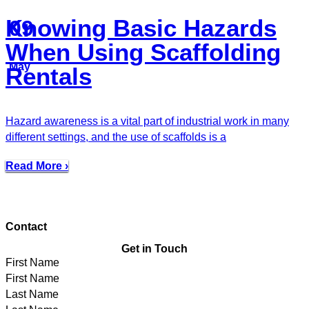
Knowing Basic Hazards
09
When Using Scaffolding
May
Rentals
Hazard awareness is a vital part of industrial work in many
different settings, and the use of scaffolds is a
Read More ›
Contact
Get in Touch
First Name
Last Name