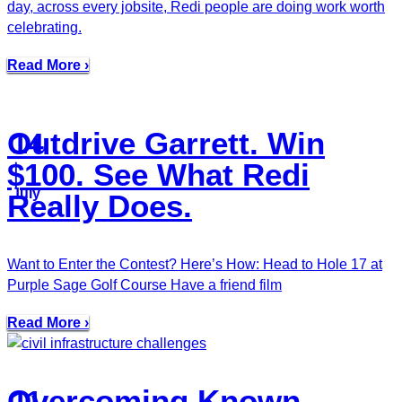
day, across every jobsite, Redi people are doing work worth
celebrating.
Read More ›
Outdrive Garrett. Win
14
$100. See What Redi
July
Really Does.
Want to Enter the Contest? Here’s How: Head to Hole 17 at
Purple Sage Golf Course Have a friend film
Read More ›
Overcoming Known
11