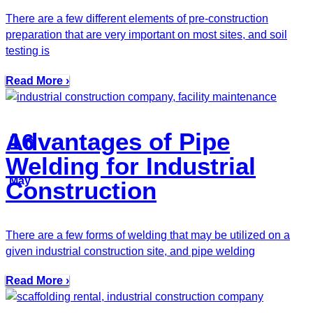
There are a few different elements of pre-construction
preparation that are very important on most sites, and soil
testing is
Read More ›
Advantages of Pipe
16
Welding for Industrial
May
Construction
There are a few forms of welding that may be utilized on a
given industrial construction site, and pipe welding
Read More ›