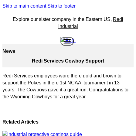
Skip to main content
Skip to footer
Explore our sister company in the Eastern US,
Redi
Industrial
News
Redi Services Cowboy Support
Redi Services employees wore there gold and brown to
support the Pokes in there 1st NCAA tournament in 13
years. The Cowboys gave it a great run. Congratulations to
the Wyoming Cowboys for a great year.
Related Articles