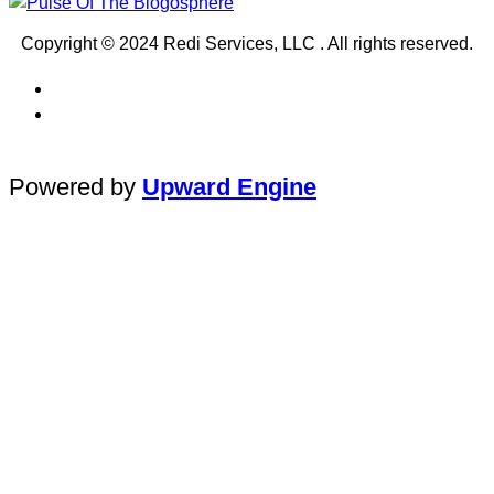
Copyright © 2024 Redi Services, LLC . All rights reserved.
Powered by
Upward Engine