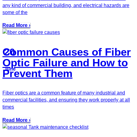
any kind of commercial building, and electrical hazards are
some of the
Read More ›
Common Causes of Fiber
20
Optic Failure and How to
June
Prevent Them
Fiber optics are a common feature of many industrial and
commercial facilities, and ensuring they work properly at all
times
Read More ›