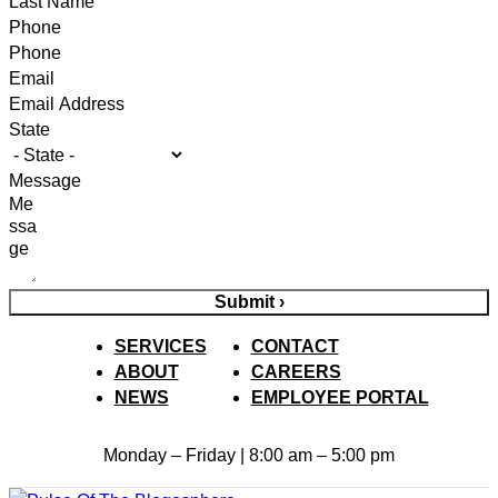
Phone
Email
State
Message
Submit ›
SERVICES
CONTACT
ABOUT
CAREERS
NEWS
EMPLOYEE PORTAL
Monday – Friday | 8:00 am – 5:00 pm