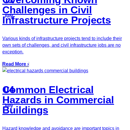
Challenges in Civil
July
Infrastructure Projects
Various kinds of infrastructure projects tend to include their
own sets of challenges, and civil infrastructure jobs are no
exception.
Read More ›
Common Electrical
04
Hazards in Commercial
July
Buildings
Hazard knowledge and avoidance are important topics in