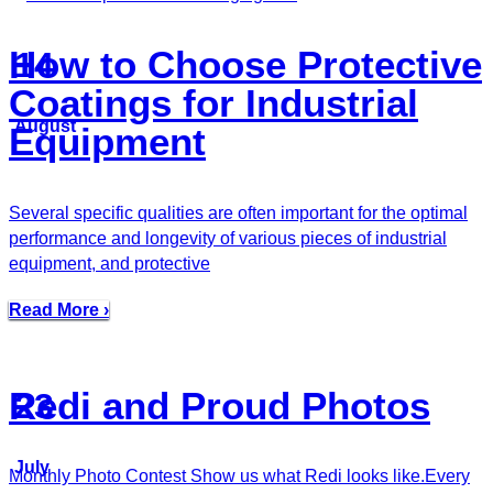
How to Choose Protective
14
Coatings for Industrial
August
Equipment
Several specific qualities are often important for the optimal
performance and longevity of various pieces of industrial
equipment, and protective
Read More ›
Redi and Proud Photos
23
July
Monthly Photo Contest Show us what Redi looks like.Every