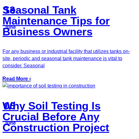
Seasonal Tank
13
Maintenance Tips for
June
Business Owners
For any business or industrial facility that utilizes tanks on-
site, periodic and seasonal tank maintenance is vital to
consider. Seasonal
Read More ›
Why Soil Testing Is
06
Crucial Before Any
June
Construction Project