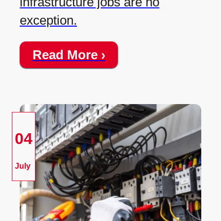
infrastructure jobs are no
exception.
Read More ›
04
July