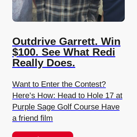
Outdrive Garrett. Win
$100. See What Redi
Really Does.
Want to Enter the Contest?
Here’s How: Head to Hole 17 at
Purple Sage Golf Course Have
a friend film