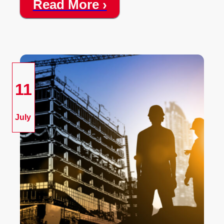
Read More ›
11
July