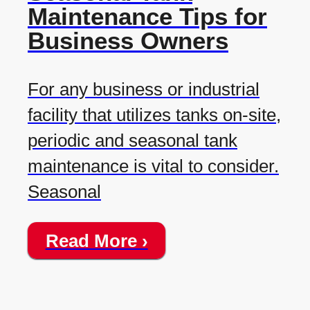
Maintenance Tips for
Business Owners
For any business or industrial
facility that utilizes tanks on-site,
periodic and seasonal tank
maintenance is vital to consider.
Seasonal
Read More ›