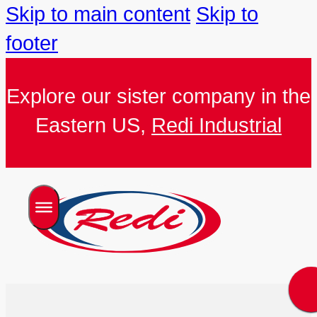
Skip to main content
Skip to
footer
Explore our sister company in the
Eastern US,
Redi Industrial