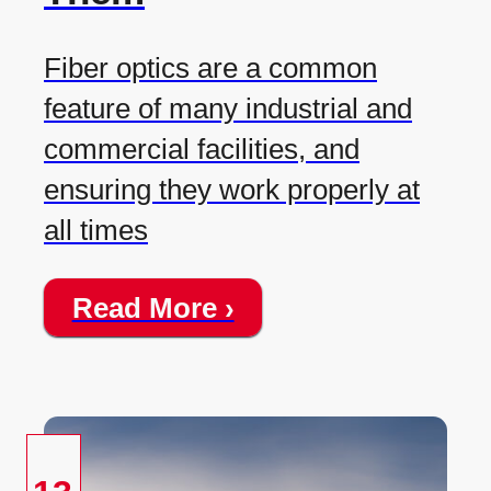
Fiber optics are a common
feature of many industrial and
commercial facilities, and
ensuring they work properly at
all times
Read More ›