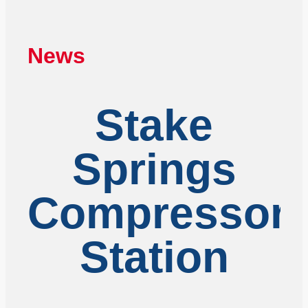
News
Stake
Springs
Compressor
Station