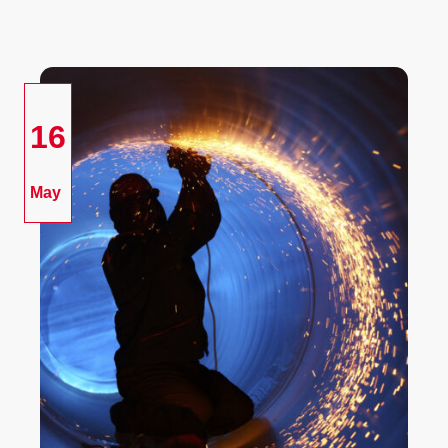
16
May