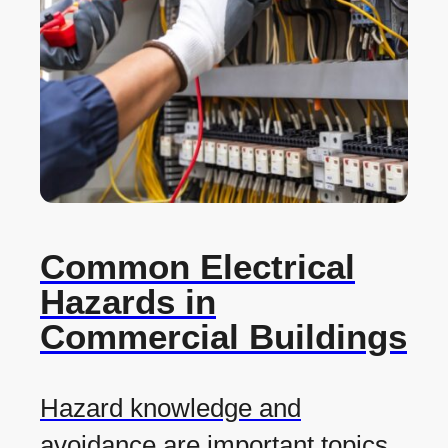
Common Electrical
Hazards in
Commercial Buildings
Hazard knowledge and
avoidance are important topics