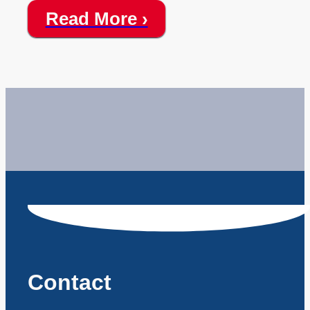
Read More ›
Contact