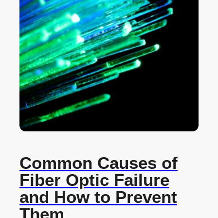
Common Causes of
Fiber Optic Failure
and How to Prevent
Them