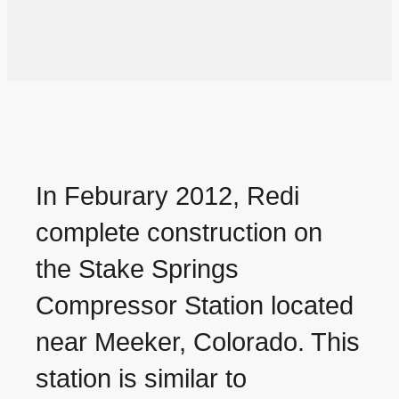
In Feburary 2012, Redi
complete construction on
the Stake Springs
Compressor Station located
near Meeker, Colorado. This
station is similar to