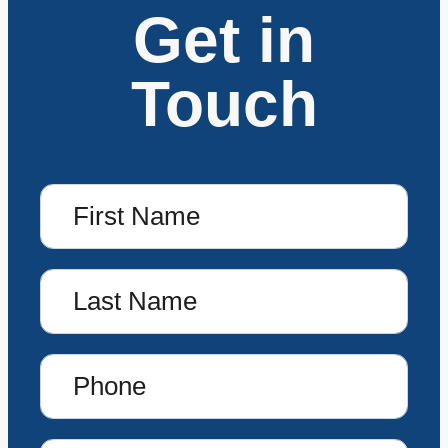
Get in
Touch