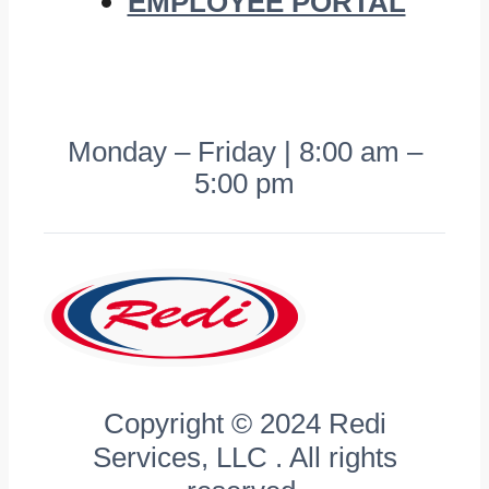
EMPLOYEE PORTAL
Monday – Friday | 8:00 am –
5:00 pm
Copyright © 2024 Redi
Services, LLC . All rights