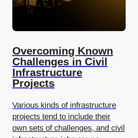
Overcoming Known
Challenges in Civil
Infrastructure
Projects
Various kinds of infrastructure
projects tend to include their
own sets of challenges, and civil