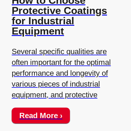
How to Choose
Protective Coatings
for Industrial
Equipment
Several specific qualities are
often important for the optimal
performance and longevity of
various pieces of industrial
equipment, and protective
Read More ›