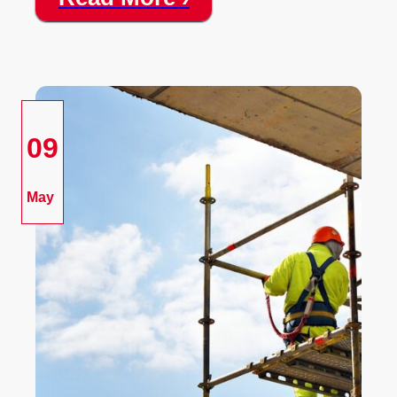
09
May