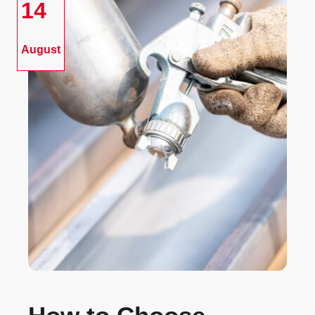
14
August