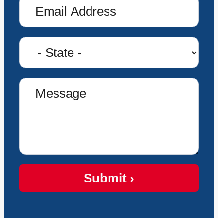
Submit ›