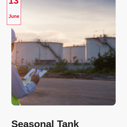
13
June
Seasonal Tank