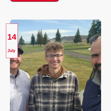
14
July