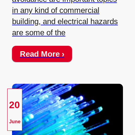
in any kind of commercial
building, and electrical hazards
are some of the
Read More ›
20
June