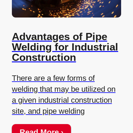
Advantages of Pipe
Welding for Industrial
Construction
There are a few forms of
welding that may be utilized on
a given industrial construction
site, and pipe welding
Read More ›