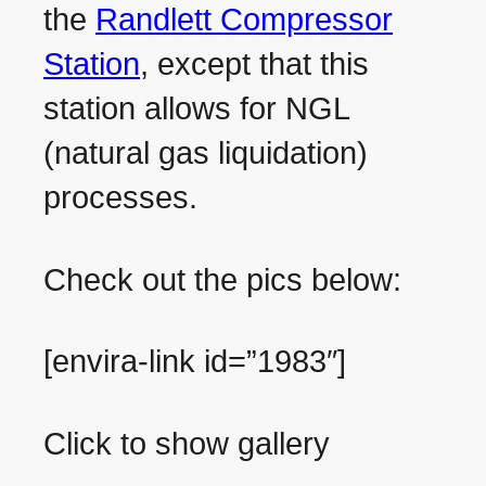
the
Randlett Compressor
Station
, except that this
station allows for NGL
(natural gas liquidation)
processes.
Check out the pics below:
[envira-link id=”1983″]
Click to show gallery