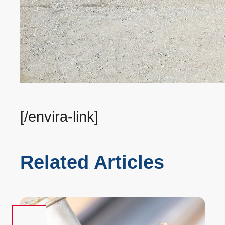
[/envira-link]
Related Articles