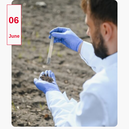
06
June