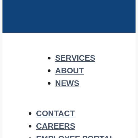
SERVICES
ABOUT
NEWS
CONTACT
CAREERS