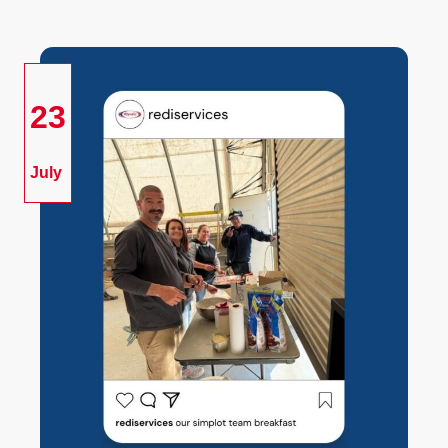
23
July