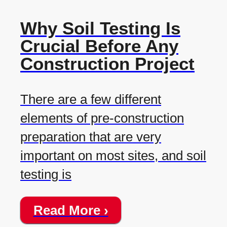
Why Soil Testing Is
Crucial Before Any
Construction Project
There are a few different
elements of pre-construction
preparation that are very
important on most sites, and soil
testing is
Read More ›