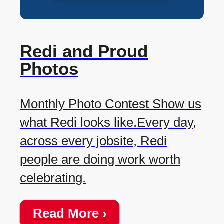
Redi and Proud
Photos
Monthly Photo Contest Show us
what Redi looks like.Every day,
across every jobsite, Redi
people are doing work worth
celebrating.
Read More ›