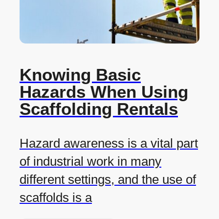
Knowing Basic
Hazards When Using
Scaffolding Rentals
Hazard awareness is a vital part
of industrial work in many
different settings, and the use of
scaffolds is a