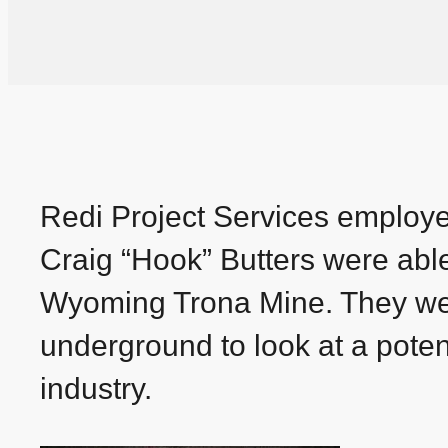
Redi Project Services employ
Craig “Hook” Butters were abl
Wyoming Trona Mine. They were
underground to look at a potent
industry.