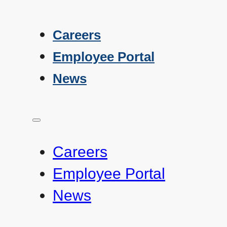
Careers
Employee Portal
News
Careers
Employee Portal
News