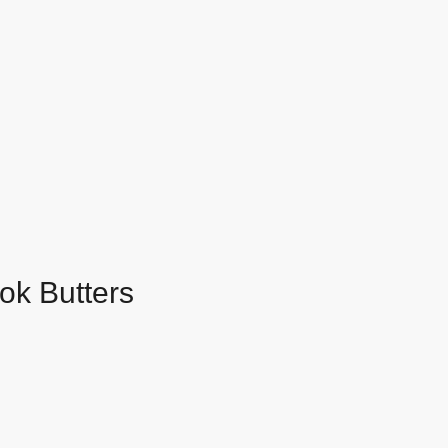
ok Butters