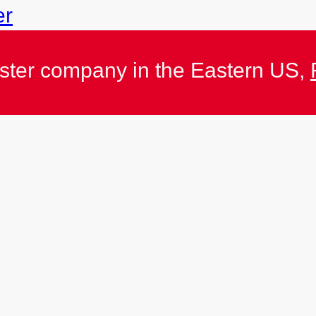
er
ister company in the Eastern US,