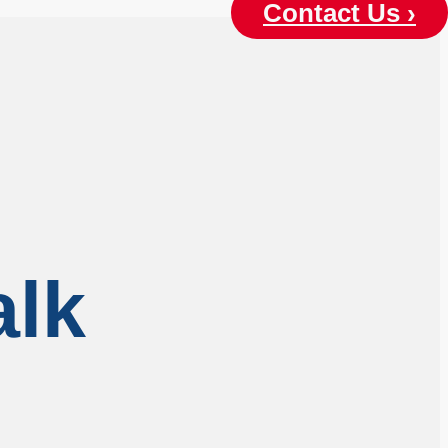
Contact Us ›
alk