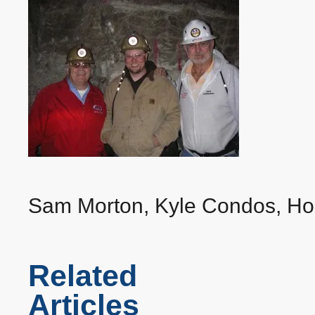
‍Sam Morton, Kyle Condos, Ho
Related
Articles