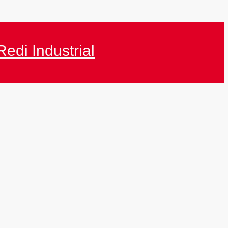
Redi Industrial