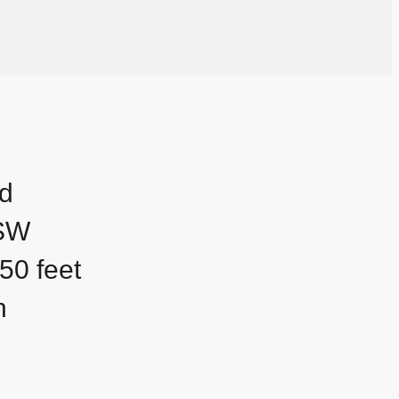
nd
 SW
50 feet
h