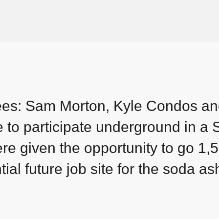
ees: Sam Morton, Kyle Condos a
e to participate underground in a
 given the opportunity to go 1,5
ial future job site for the soda as