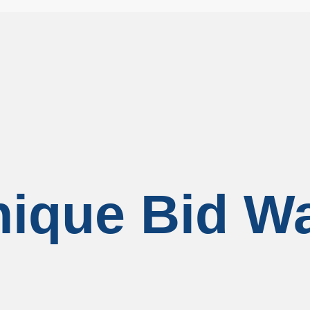
ique Bid W