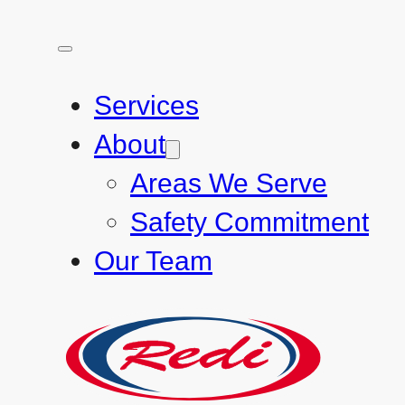
Services
About
Areas We Serve
Safety Commitment
Our Team