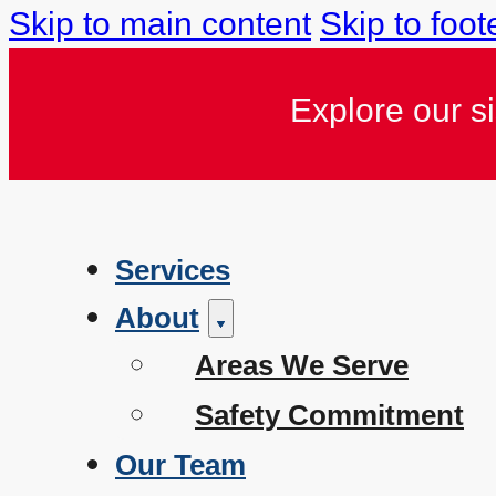
Skip to main content
Skip to foot
Explore our s
Services
About
Areas We Serve
Safety Commitment
Our Team