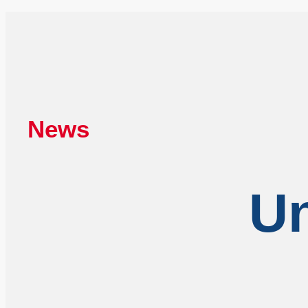
News
Un