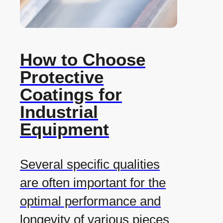
How to Choose
Protective
Coatings for
Industrial
Equipment
Several specific qualities
are often important for the
optimal performance and
longevity of various pieces