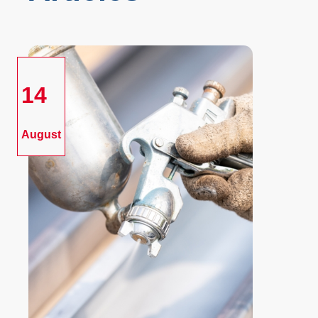
14
August