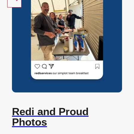
Redi and Proud
Photos