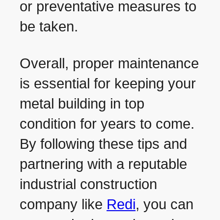
or preventative measures to
be taken.
Overall, proper maintenance
is essential for keeping your
metal building in top
condition for years to come.
By following these tips and
partnering with a reputable
industrial construction
company like
Redi
, you can