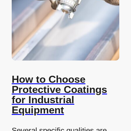
How to Choose
Protective Coatings
for Industrial
Equipment
Several specific qualities are