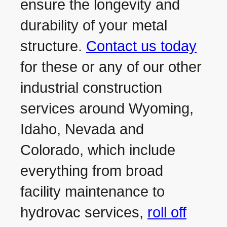
ensure the longevity and
durability of your metal
structure.
Contact us today
for these or any of our other
industrial construction
services around Wyoming,
Idaho, Nevada and
Colorado, which include
everything from broad
facility maintenance to
hydrovac services,
roll off