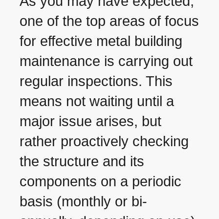
As you may have expected,
one of the top areas of focus
for effective metal building
maintenance is carrying out
regular inspections. This
means not waiting until a
major issue arises, but
rather proactively checking
the structure and its
components on a periodic
basis (monthly or bi-