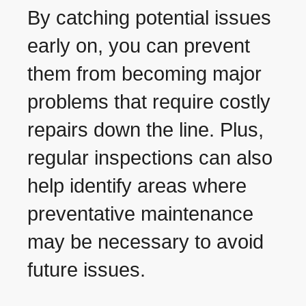
By catching potential issues
early on, you can prevent
them from becoming major
problems that require costly
repairs down the line. Plus,
regular inspections can also
help identify areas where
preventative maintenance
may be necessary to avoid
future issues.