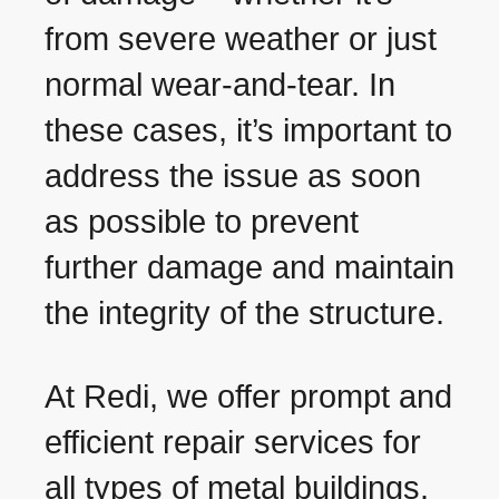
from severe weather or just
normal wear-and-tear. In
these cases, it’s important to
address the issue as soon
as possible to prevent
further damage and maintain
the integrity of the structure.
At Redi, we offer prompt and
efficient repair services for
all types of metal buildings.