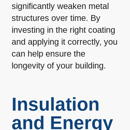
significantly weaken metal
structures over time. By
investing in the right coating
and applying it correctly, you
can help ensure the
longevity of your building.
Insulation
and Energy