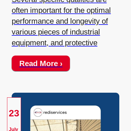
often important for the optimal
performance and longevity of
various pieces of industrial
equipment, and protective
Read More ›
23
July