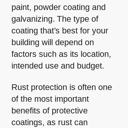
paint, powder coating and
galvanizing. The type of
coating that’s best for your
building will depend on
factors such as its location,
intended use and budget.
Rust protection is often one
of the most important
benefits of protective
coatings, as rust can