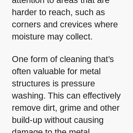
attention to areas that are
harder to reach, such as
corners and crevices where
moisture may collect.
One form of cleaning that’s
often valuable for metal
structures is pressure
washing. This can effectively
remove dirt, grime and other
build-up without causing
damage to the metal