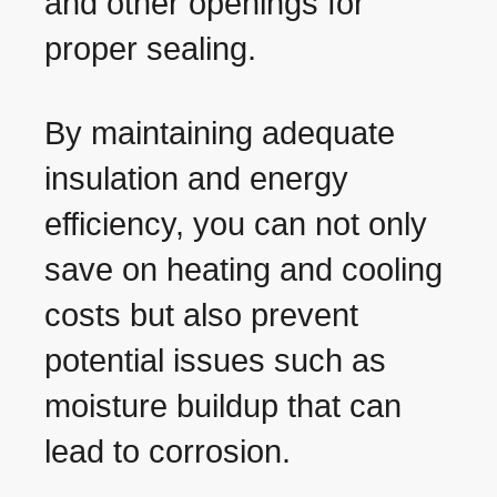
and other openings for
proper sealing.
By maintaining adequate
insulation and energy
efficiency, you can not only
save on heating and cooling
costs but also prevent
potential issues such as
moisture buildup that can
lead to corrosion.