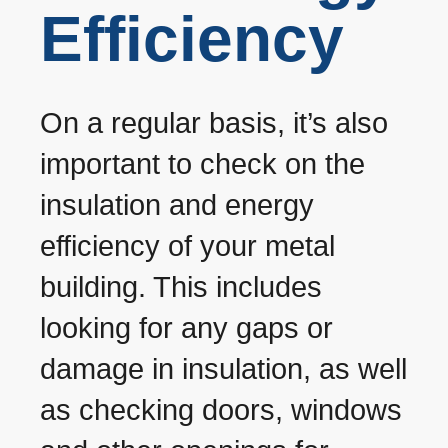
Efficiency
On a regular basis, it’s also
important to check on the
insulation and energy
efficiency of your metal
building. This includes
looking for any gaps or
damage in insulation, as well
as checking doors, windows