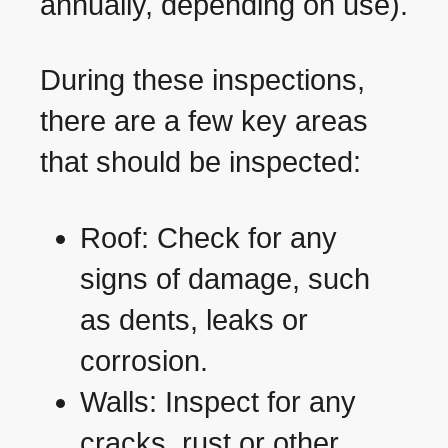
annually, depending on use).
During these inspections,
there are a few key areas
that should be inspected:
Roof: Check for any
signs of damage, such
as dents, leaks or
corrosion.
Walls: Inspect for any
cracks, rust or other