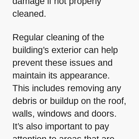
damage if not properly
cleaned.
Regular cleaning of the
building’s exterior can help
prevent these issues and
maintain its appearance.
This includes removing any
debris or buildup on the roof,
walls, windows and doors.
It’s also important to pay