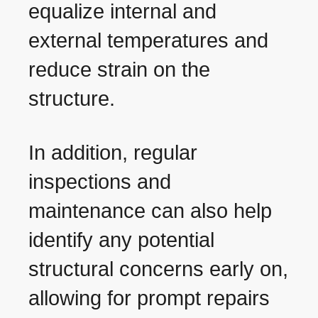
equalize internal and
external temperatures and
reduce strain on the
structure.
In addition, regular
inspections and
maintenance can also help
identify any potential
structural concerns early on,
allowing for prompt repairs