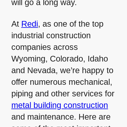
will go a long way.
At
Redi
, as one of the top
industrial construction
companies across
Wyoming, Colorado, Idaho
and Nevada, we’re happy to
offer numerous mechanical,
piping and other services for
metal building construction
and maintenance. Here are