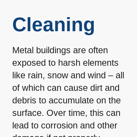
Cleaning
Metal buildings are often
exposed to harsh elements
like rain, snow and wind – all
of which can cause dirt and
debris to accumulate on the
surface. Over time, this can
lead to corrosion and other