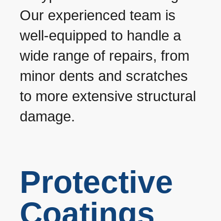
Our experienced team is
well-equipped to handle a
wide range of repairs, from
minor dents and scratches
to more extensive structural
damage.
Protective
Coatings