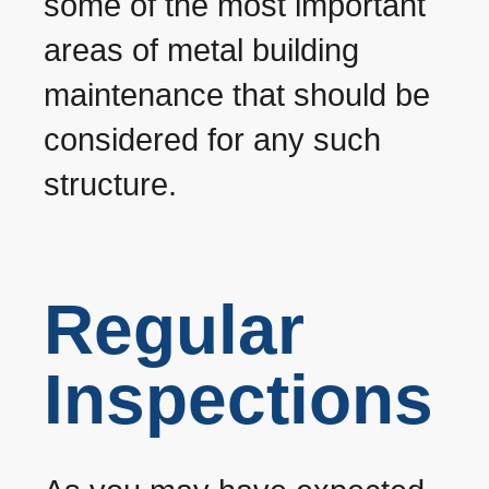
some of the most important
areas of metal building
maintenance that should be
considered for any such
structure.
Regular
Inspections