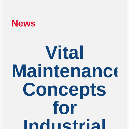
News
Vital
Maintenance
Concepts
for
Industrial