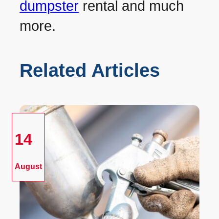
dumpster
rental and much
more.
Related Articles
14
August