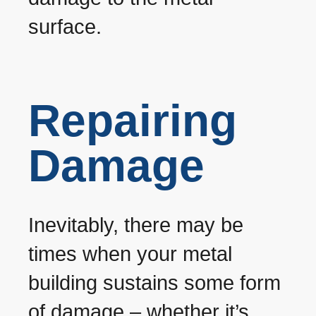
surface.
Repairing
Damage
Inevitably, there may be
times when your metal
building sustains some form
of damage – whether it’s