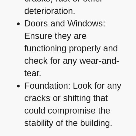
deterioration.
Doors and Windows:
Ensure they are
functioning properly and
check for any wear-and-
tear.
Foundation: Look for any
cracks or shifting that
could compromise the
stability of the building.