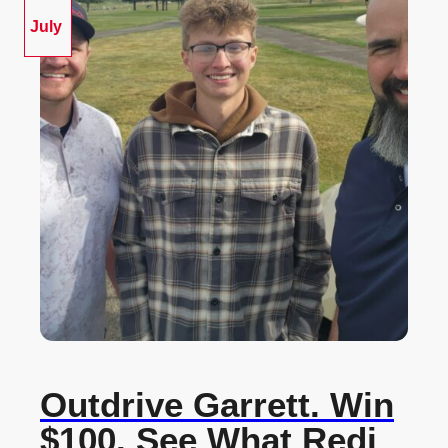
July
Outdrive Garrett. Win
$100. See What Redi