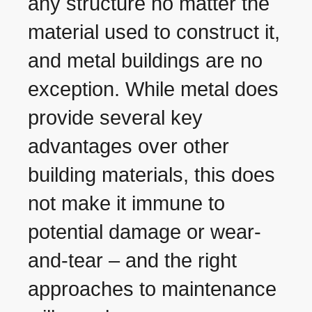
any structure no matter the
material used to construct it,
and metal buildings are no
exception. While metal does
provide several key
advantages over other
building materials, this does
not make it immune to
potential damage or wear-
and-tear – and the right
approaches to maintenance