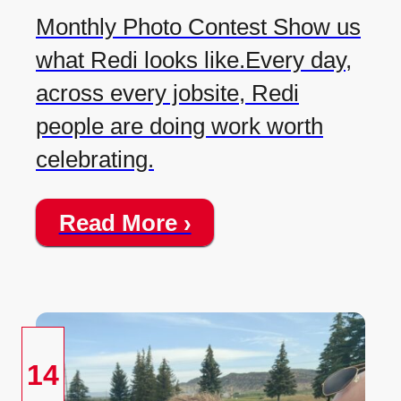
Monthly Photo Contest Show us
what Redi looks like.Every day,
across every jobsite, Redi
people are doing work worth
celebrating.
Read More ›
14