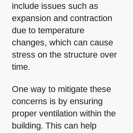
include issues such as
expansion and contraction
due to temperature
changes, which can cause
stress on the structure over
time.
One way to mitigate these
concerns is by ensuring
proper ventilation within the
building. This can help