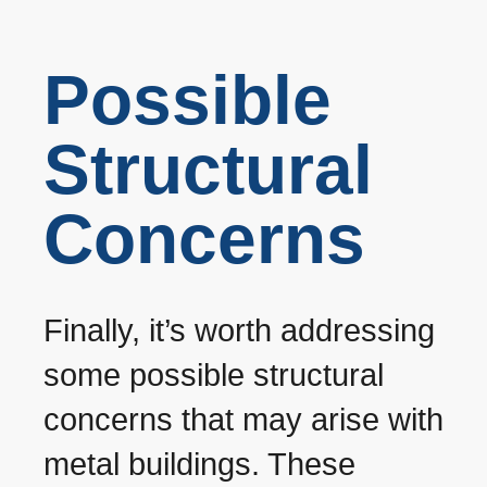
Possible
Structural
Concerns
Finally, it’s worth addressing
some possible structural
concerns that may arise with
metal buildings. These