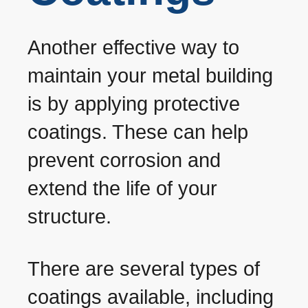
Another effective way to
maintain your metal building
is by applying protective
coatings. These can help
prevent corrosion and
extend the life of your
structure.
There are several types of
coatings available, including