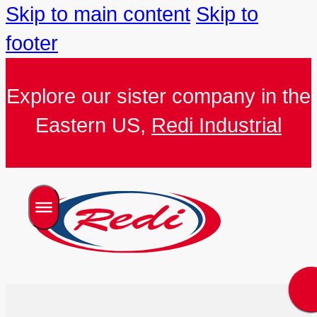
Skip to main content
Skip to
footer
Explore our sister company in the
Eastern US,
Redi Industrial