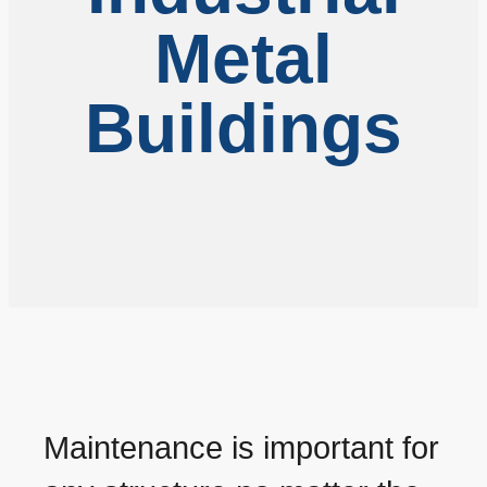
Metal
Buildings
Maintenance is important for